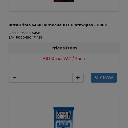
UltraGrime 5450 Barbecue XXL Clothwipes - 30PK
Product Code: 5450
EAN: 5060460471425
Prices from
£6.00 incl VAT / Each
BUY NOW