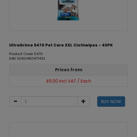
UltraGrime 5470 Pet Care XXL Clothwipes - 40PK
Product Code: 5470
EAN: 5060460471432
Prices from
£6.00 incl VAT / Each
BUY NOW