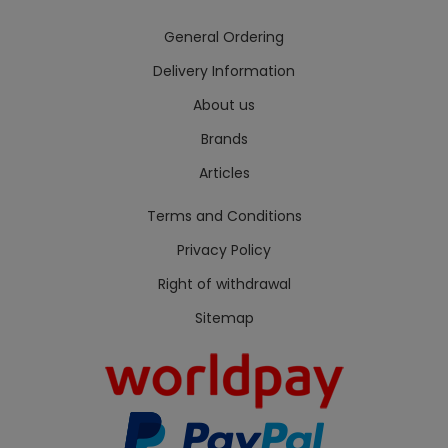
General Ordering
Delivery Information
About us
Brands
Articles
Terms and Conditions
Privacy Policy
Right of withdrawal
Sitemap