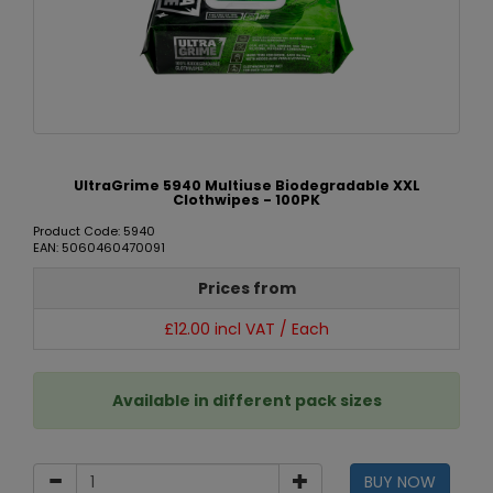
UltraGrime 5940 Multiuse Biodegradable XXL
Clothwipes - 100PK
Product Code: 5940
EAN: 5060460470091
Prices from
£12.00 incl VAT / Each
Available in different pack sizes
BUY NOW