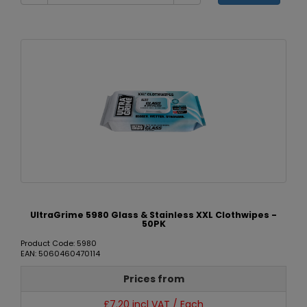
UltraGrime 5980 Glass & Stainless XXL Clothwipes -
50PK
Product Code: 5980
EAN: 5060460470114
Prices from
£7.20 incl VAT / Each