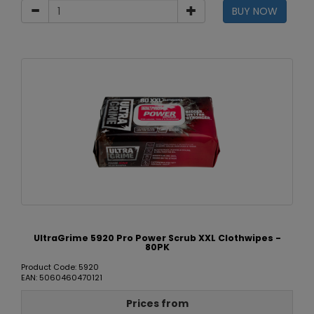
BUY NOW
UltraGrime 5920 Pro Power Scrub XXL Clothwipes -
80PK
Product Code: 5920
EAN: 5060460470121
Prices from