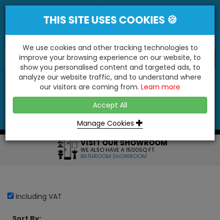
THIS SITE USES COOKIES 🍪
We use cookies and other tracking technologies to
improve your browsing experience on our website, to
show you personalised content and targeted ads, to
"You'll Be Surprised At What We Do!"
analyze our website traffic, and to understand where
our visitors are coming from.
Learn more
YES
NO
Accept All
Menu
Login
Contact
Basket
0
Inc VAT
Manage Cookies
VISIT OUR SHOWROOM
WE ALSO HAVE A 1500SQ FT
BATHROOM SHOWROOM
Including VAT
Sort By: