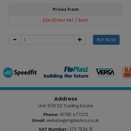
Prices from
£24.00 incl VAT / Each
BUY NOW
Address
Unit 9/10 D2 Trading Estate
Phone:
01795 477272
Email:
website@mjplastics.co.uk
VAT Number:
373 7534 31