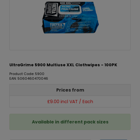
UltraGrime 5900 Multiuse XXL Clothwipes - 100PK
Product Code: 5900
EAN: 5060460470046
Prices from
£9.00 incl VAT / Each
Available in different pack sizes