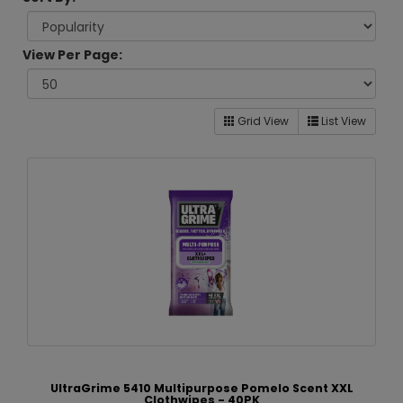
View Per Page:
Grid View
List View
UltraGrime 5410 Multipurpose Pomelo Scent XXL
Clothwipes - 40PK