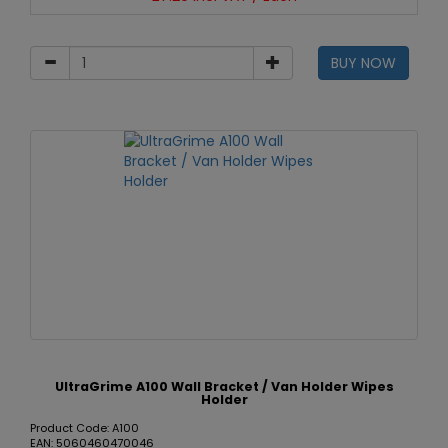
BUY NOW
UltraGrime A100 Wall Bracket / Van Holder Wipes
Holder
Product Code: A100
EAN: 5060460470046