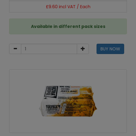
£9.60 incl VAT / Each
Available in different pack sizes
BUY NOW