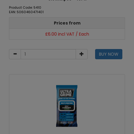
Product Code: 5410
EAN: 5060460471401
Prices from
£6.00 incl VAT / Each
BUY NOW