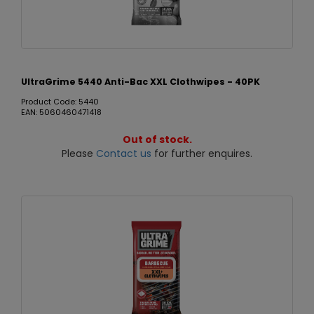
UltraGrime 5440 Anti-Bac XXL Clothwipes - 40PK
Product Code: 5440
EAN: 5060460471418
Out of stock.
Please
Contact us
for further enquires.