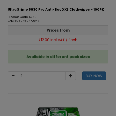
UltraGrime 5930 Pro Anti-Bac XXL Clothwipes - 100PK
Product Code: 5930
EAN: 5060460470947
Prices from
£12.00 incl VAT / Each
Available in different pack sizes
BUY NOW