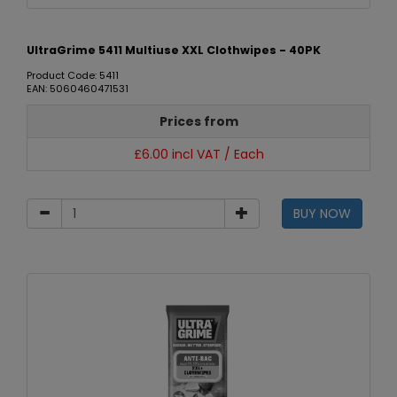
UltraGrime 5411 Multiuse XXL Clothwipes - 40PK
Product Code: 5411
EAN: 5060460471531
Prices from
£6.00 incl VAT / Each
BUY NOW