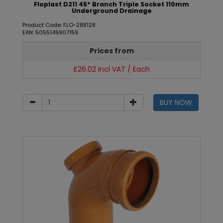
Floplast D211 45* Branch Triple Socket 110mm
Underground Drainage
Product Code: FLO-288128
EAN: 5055149907159
Prices from
£26.02 incl VAT / Each
BUY NOW