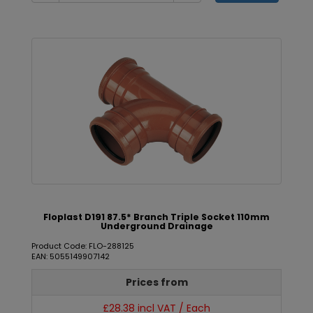
Floplast D191 87.5* Branch Triple Socket 110mm
Underground Drainage
Product Code: FLO-288125
EAN: 5055149907142
Prices from
£28.38 incl VAT / Each