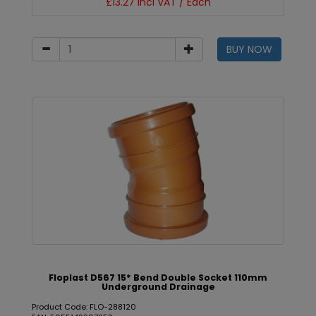
£13.27 incl VAT / Each
BUY NOW
Floplast D567 15* Bend Double Socket 110mm
Underground Drainage
Product Code: FLO-288120