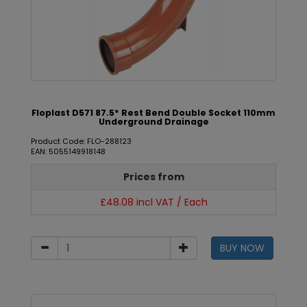
Floplast D571 87.5* Rest Bend Double Socket 110mm
Underground Drainage
Product Code: FLO-288123
EAN: 5055149918148
Prices from
£48.08 incl VAT / Each
BUY NOW