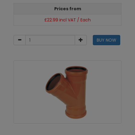
Prices from
£22.99 incl VAT / Each
BUY NOW