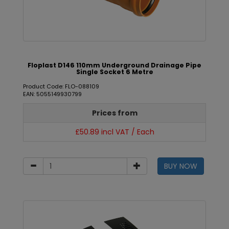
Floplast D146 110mm Underground Drainage Pipe
Single Socket 6 Metre
Product Code: FLO-088109
EAN: 5055149930799
Prices from
£50.89 incl VAT / Each
BUY NOW