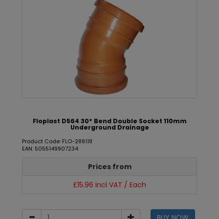
Floplast D564 30* Bend Double Socket 110mm
Underground Drainage
Product Code: FLO-288118
EAN: 5055149907234
Prices from
£15.96 incl VAT / Each
BUY NOW