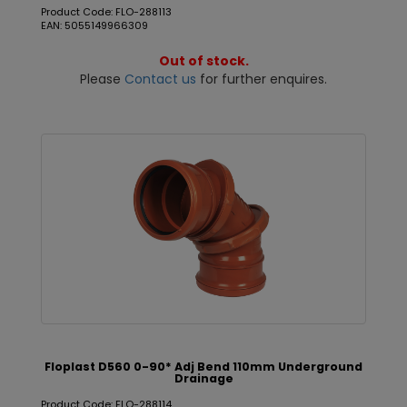
Product Code: FLO-288113
EAN: 5055149966309
Out of stock.
Please
Contact us
for further enquires.
Floplast D560 0-90* Adj Bend 110mm Underground
Drainage
Product Code: FLO-288114