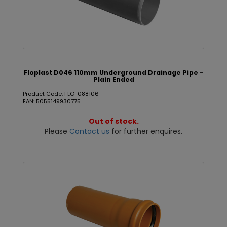
Floplast D046 110mm Underground Drainage Pipe -
Plain Ended
Product Code: FLO-088106
EAN: 5055149930775
Out of stock.
Please
Contact us
for further enquires.