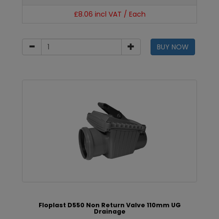
£8.06 incl VAT / Each
BUY NOW
Floplast D550 Non Return Valve 110mm UG
Drainage