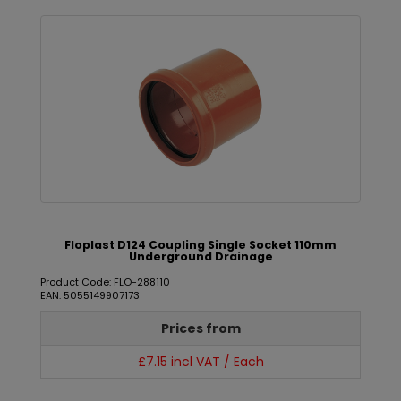
Floplast D124 Coupling Single Socket 110mm
Underground Drainage
Product Code: FLO-288110
EAN: 5055149907173
Prices from
£7.15 incl VAT / Each