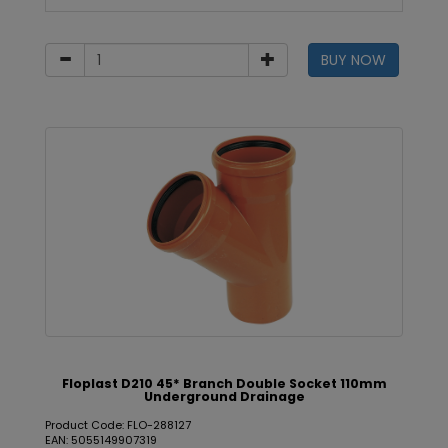
BUY NOW
Floplast D210 45* Branch Double Socket 110mm
Underground Drainage
Product Code: FLO-288127
EAN: 5055149907319