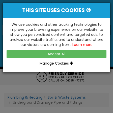
THIS SITE USES COOKIES 🍪
We use cookies and other tracking technologies to
improve your browsing experience on our website, to
show you personalised content and targeted ads, to
"You'll Be Surprised At What We Do!"
analyze our website traffic, and to understand where
our visitors are coming from.
Learn more
YES
NO
Accept All
Menu
Login
Contact
Basket
0
Inc VAT
Manage Cookies
FRIENDLY SERVICE
FOR ANY HELP OR QUERIES
CALL US ON: 01795 477272
Plumbing & Heating
Soil & Waste Systems
Underground Drainage Pipe and Fittings