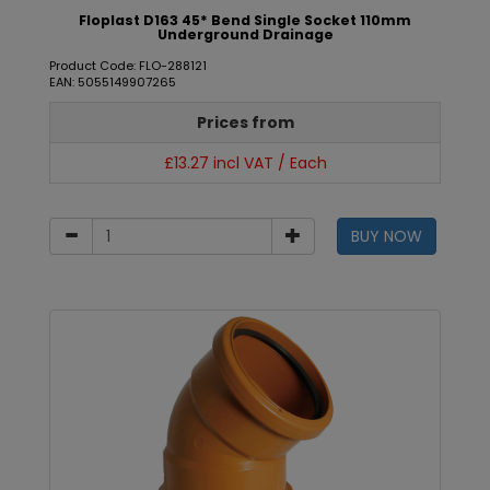
Floplast D163 45* Bend Single Socket 110mm
Underground Drainage
Product Code: FLO-288121
EAN: 5055149907265
Prices from
£13.27 incl VAT / Each
BUY NOW