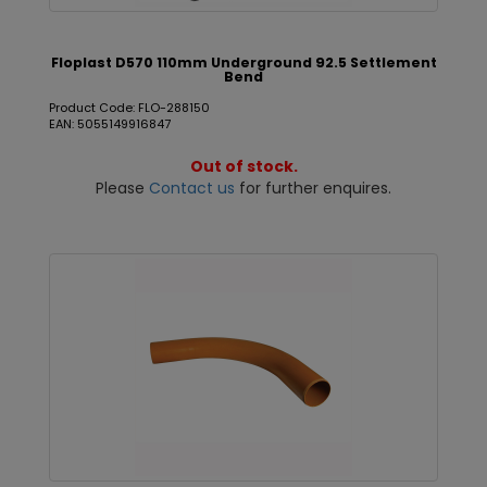
Floplast D570 110mm Underground 92.5 Settlement
Bend
Product Code: FLO-288150
EAN: 5055149916847
Out of stock.
Please
Contact us
for further enquires.