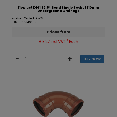
Floplast D161 87.5* Bend Single Socket 110mm
Underground Drainage
Product Code: FLO-288115
EAN: 5055149907111
Prices from
£13.27 incl VAT / Each
BUY NOW