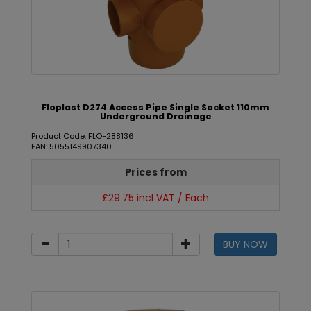
Floplast D274 Access Pipe Single Socket 110mm
Underground Drainage
Product Code: FLO-288136
EAN: 5055149907340
Prices from
£29.75 incl VAT / Each
BUY NOW