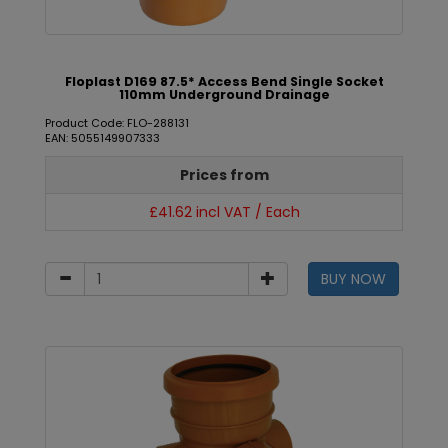
Floplast D169 87.5* Access Bend Single Socket
110mm Underground Drainage
Product Code: FLO-288131
EAN: 5055149907333
Prices from
£41.62 incl VAT / Each
BUY NOW