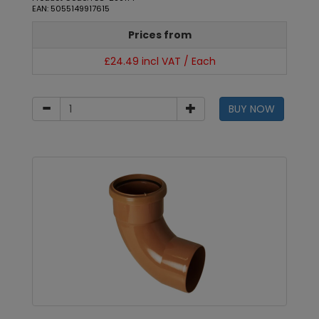
EAN: 5055149917615
Prices from
£24.49 incl VAT / Each
BUY NOW