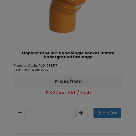
Floplast D164 30* Bend Single Socket 110mm
Underground Drainage
Product Code: FLO-288117
EAN: 5055149907227
Prices from
£13.27 incl VAT / Each
BUY NOW