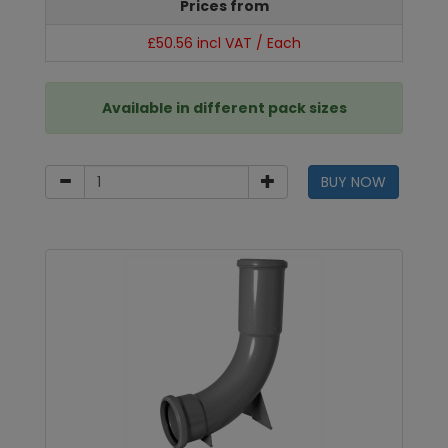
Prices from
£50.56 incl VAT / Each
Available in different pack sizes
BUY NOW