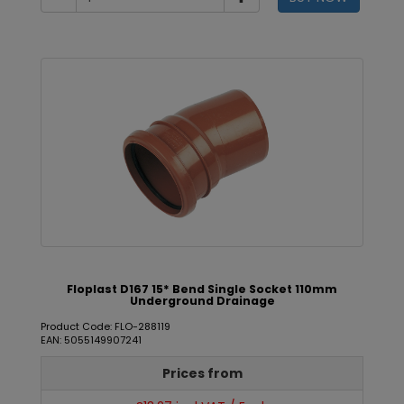
Floplast D167 15* Bend Single Socket 110mm
Underground Drainage
Product Code: FLO-288119
EAN: 5055149907241
Prices from