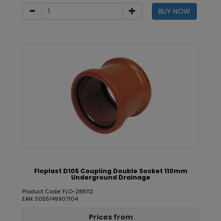
BUY NOW
Floplast D105 Coupling Double Socket 110mm
Underground Drainage
Product Code: FLO-288112
EAN: 5055149907104
Prices from