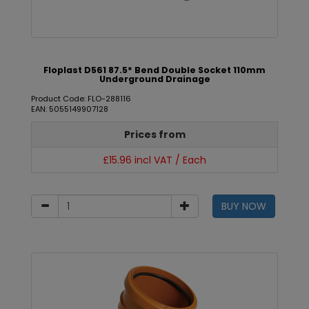
Floplast D561 87.5* Bend Double Socket 110mm
Underground Drainage
Product Code: FLO-288116
EAN: 5055149907128
Prices from
£15.96 incl VAT / Each
BUY NOW