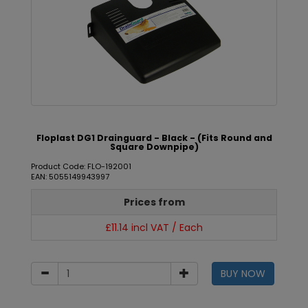
Floplast DG1 Drainguard - Black - (Fits Round and
Square Downpipe)
Product Code: FLO-192001
EAN: 5055149943997
Prices from
£11.14 incl VAT / Each
BUY NOW