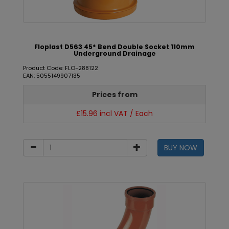
Floplast D563 45* Bend Double Socket 110mm
Underground Drainage
Product Code: FLO-288122
EAN: 5055149907135
Prices from
£15.96 incl VAT / Each
BUY NOW