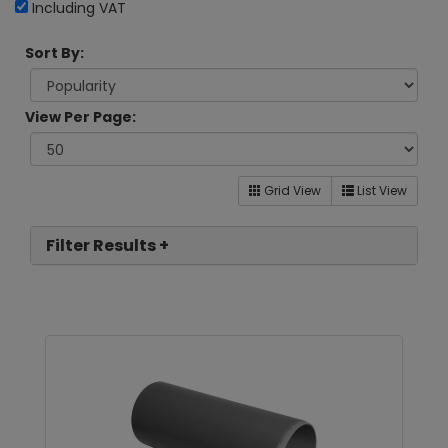
Including VAT
Sort By:
View Per Page:
Grid View
List View
Filter Results +