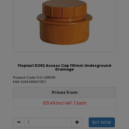
Floplast D292 Access Cap 110mm Underground
Drainage
Product Code: FLO-288138
EAN: 5055149907357
Prices from
£13.49 incl VAT / Each
BUY NOW