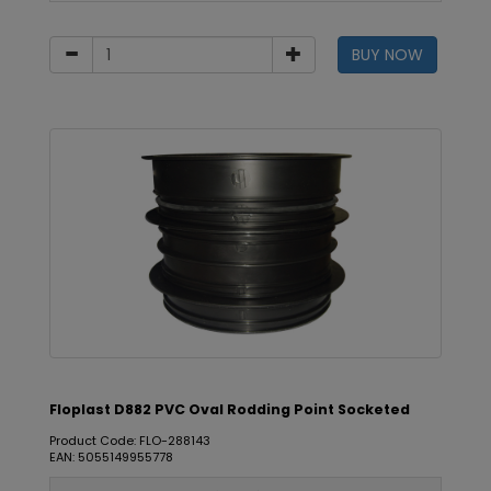
BUY NOW
Floplast D882 PVC Oval Rodding Point Socketed
Product Code: FLO-288143
EAN: 5055149955778