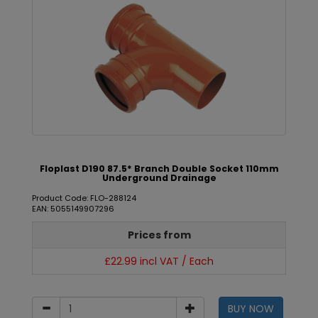
Floplast D190 87.5* Branch Double Socket 110mm
Underground Drainage
Product Code: FLO-288124
EAN: 5055149907296
Prices from
£22.99 incl VAT / Each
BUY NOW