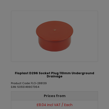
Floplast D296 Socket Plug 110mm Underground
Drainage
Product Code: FLO-288139
EAN: 5055149907364
Prices from
£8.04 incl VAT / Each