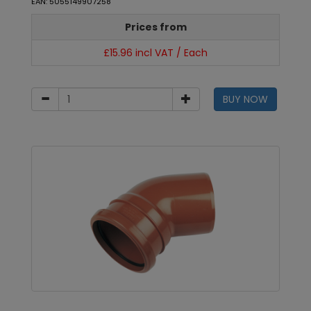
EAN: 5055149907258
Prices from
£15.96 incl VAT / Each
BUY NOW