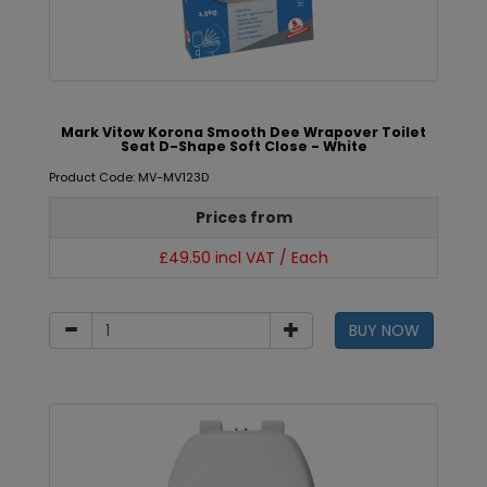
Mark Vitow Korona Smooth Dee Wrapover Toilet
Seat D-Shape Soft Close - White
Product Code: MV-MV123D
Prices from
£49.50 incl VAT / Each
BUY NOW