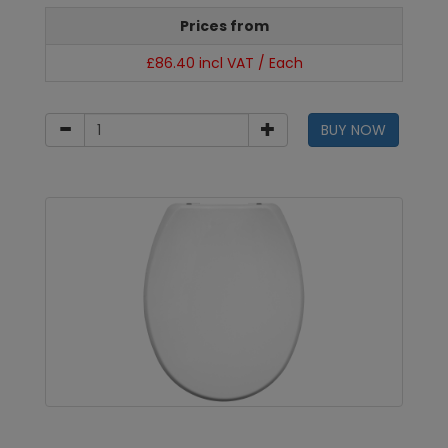
Prices from
£86.40 incl VAT / Each
BUY NOW