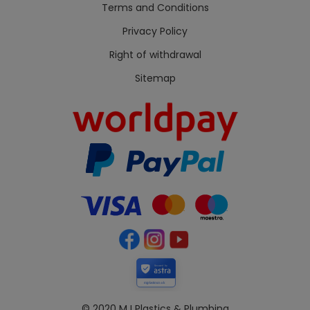
Terms and Conditions
Privacy Policy
Right of withdrawal
Sitemap
Secured by
mjplastics.co.uk
© 2020 MJ Plastics & Plumbing