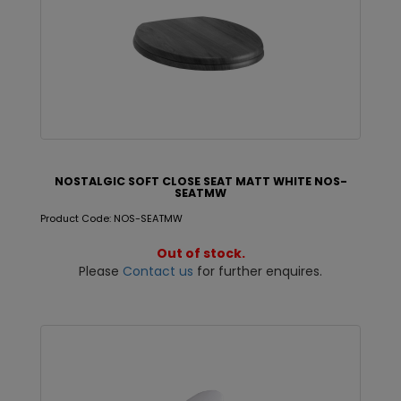
NOSTALGIC SOFT CLOSE SEAT MATT WHITE NOS-
SEATMW
Product Code: NOS-SEATMW
Out of stock.
Please
Contact us
for further enquires.