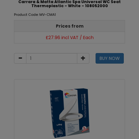
Carrara & Matta Atlantic Spa Universal WC Seat
Thermoplastic - White - 108052000
Product Code: MV-CMA1
Prices from
£27.96 incl VAT / Each
BUY NOW