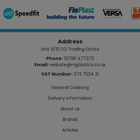
Address
Unit 9/10 D2 Trading Estate
Phone:
01795 477272
Email:
website@mjplastics.co.uk
VAT Number:
373 7534 31
General Ordering
Delivery Information
About us
Brands
Articles