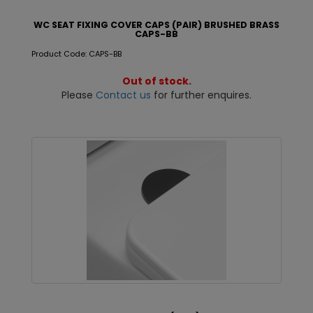
WC SEAT FIXING COVER CAPS (PAIR) BRUSHED BRASS
CAPS-BB
Product Code: CAPS-BB
Out of stock.
Please
Contact us
for further enquires.