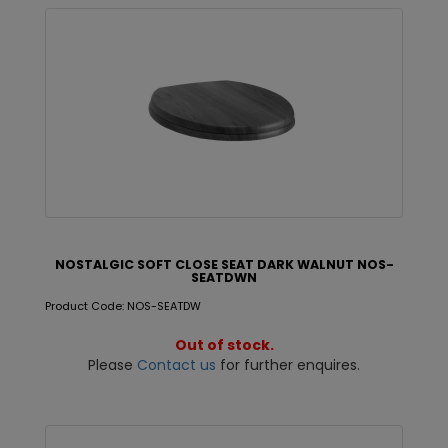
NOSTALGIC SOFT CLOSE SEAT DARK WALNUT NOS-
SEATDWN
Product Code: NOS-SEATDW
Out of stock.
Please
Contact us
for further enquires.