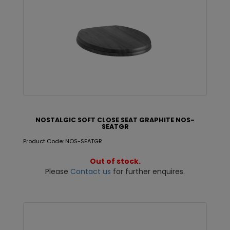
NOSTALGIC SOFT CLOSE SEAT GRAPHITE NOS-
SEATGR
Product Code: NOS-SEATGR
Out of stock.
Please
Contact us
for further enquires.