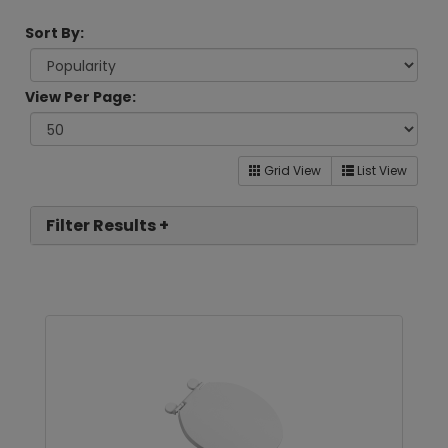
Sort By:
View Per Page:
Grid View
List View
Filter Results +