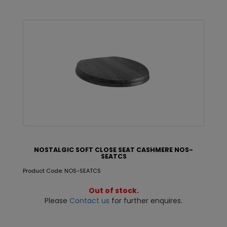
NOSTALGIC SOFT CLOSE SEAT CASHMERE NOS-
SEATCS
Product Code: NOS-SEATCS
Out of stock.
Please
Contact us
for further enquires.