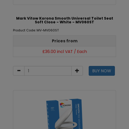
Mark Vitow Korona Smooth Universal Toilet Seat
Soft Close - White - MV060ST
Product Code: MV-MV060ST
Prices from
£36.00 incl VAT / Each
BUY NOW