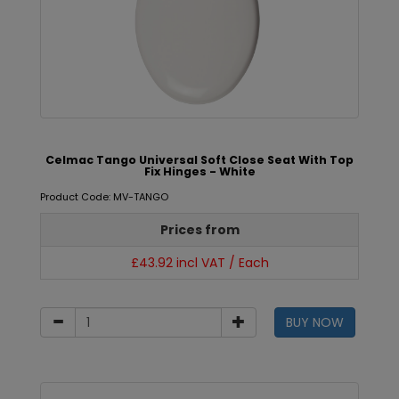
Celmac Tango Universal Soft Close Seat With Top
Fix Hinges - White
Product Code: MV-TANGO
Prices from
£43.92 incl VAT / Each
BUY NOW