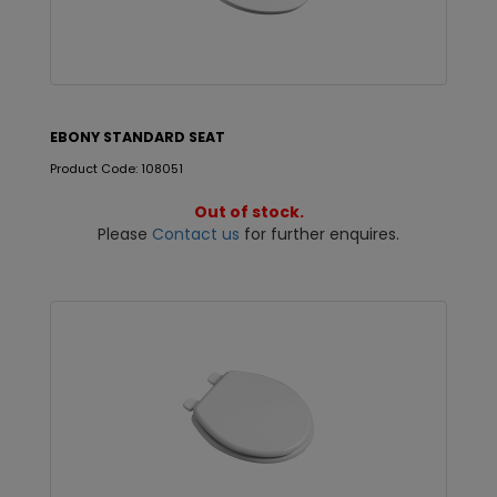
EBONY STANDARD SEAT
Product Code: 108051
Out of stock.
Please
Contact us
for further enquires.