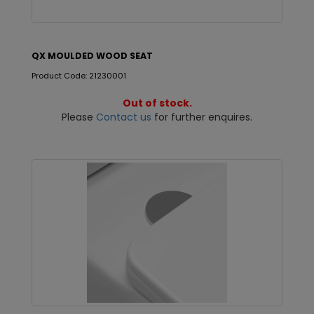
QX MOULDED WOOD SEAT
Product Code: 21230001
Out of stock.
Please
Contact us
for further enquires.