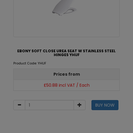
EBONY SOFT CLOSE UREA SEAT W STAINLESS STEEL
HINGES YHUF
Product Code: YHUF
Prices from
£50.88 incl VAT / Each
BUY NOW