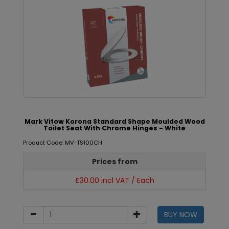
Mark Vitow Korona Standard Shape Moulded Wood
Toilet Seat With Chrome Hinges - White
Product Code: MV-TS100CH
Prices from
£30.00 incl VAT / Each
BUY NOW