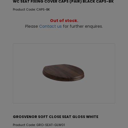
WC SEAT FIXING COVER CAPS (PAIR) BLACK CAPS-BK
Product Code: CAPS-BK
Out of stock.
Please
Contact us
for further enquires.
GROSVENOR SOFT CLOSE SEAT GLOSS WHITE
Product Code: GRO-SEAT-GLW01