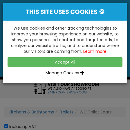
THIS SITE USES COOKIES 🍪
We use cookies and other tracking technologies to
improve your browsing experience on our website, to
show you personalised content and targeted ads, to
"You'll Be Surprised At What We Do!"
analyze our website traffic, and to understand where
our visitors are coming from.
Learn more
YES
NO
Accept All
Menu
Login
Contact
Basket
0
Inc VAT
Manage Cookies
VISIT OUR SHOWROOM
WE ALSO HAVE A 1500SQ FT
BATHROOM SHOWROOM
Kitchens & Bathrooms
Toilets
WC Toilet Seats
Including VAT