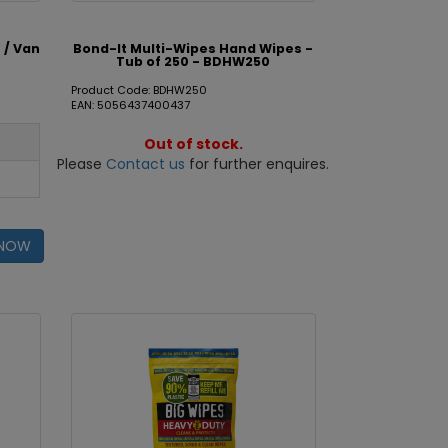
 / Van
Bond-It Multi-Wipes Hand Wipes -
Tub of 250 - BDHW250
Product Code: BDHW250
EAN: 5056437400437
Out of stock.
Please
Contact us
for further enquires.
 NOW