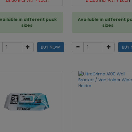
£9.60 incl VAT / Each
£12.00 incl VAT / Each
vailable in different pack
Available in different p
sizes
sizes
BUY NOW
BUY