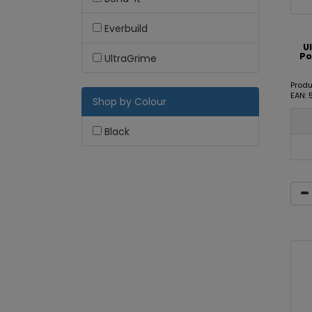
Everbuild
U
Po
UltraGrime
Produ
EAN:
Shop by Colour
Black