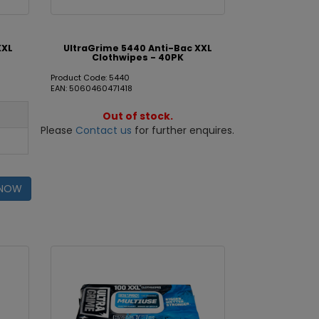
XXL
UltraGrime 5440 Anti-Bac XXL
Clothwipes - 40PK
Product Code: 5440
EAN: 5060460471418
Out of stock.
Please
Contact us
for further enquires.
 NOW