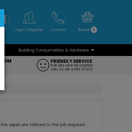
S
NO
 VAT
Login
/
Register
Contact
Basket
0
Building Consumables & Hardware
...
...
ROOM
FRIENDLY SERVICE
FT
FOR ANY HELP OR QUERIES
CALL US ON: 01795 477272
the wipes are tailored to the job required.