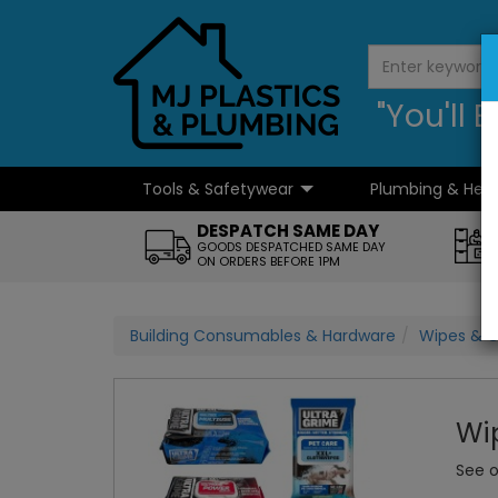
"You'll
Tools & Safetywear
Plumbing & Hea
...
DESPATCH SAME DAY
GOODS DESPATCHED SAME DAY
ON ORDERS BEFORE 1PM
Building Consumables & Hardware
Wipes & C
Wi
See o