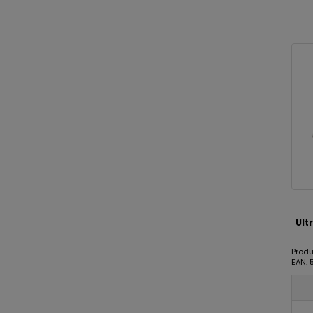
Ult
Produ
EAN: