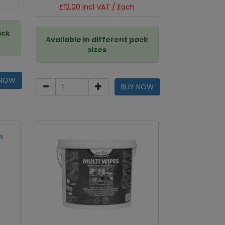
£12.00 incl VAT / Each
ack
Available in different pack
sizes
 NOW
BUY NOW