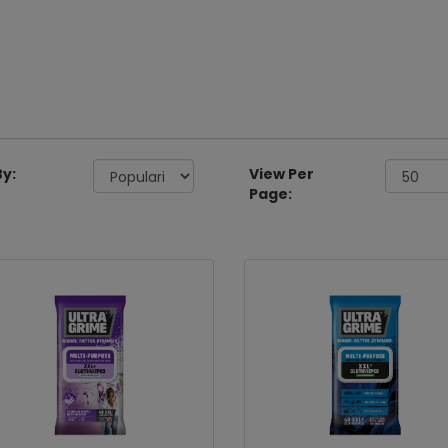
By:
View Per
Page: