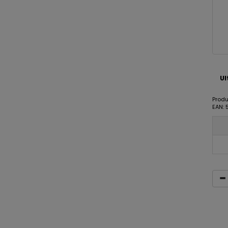
Ul
Produ
EAN: