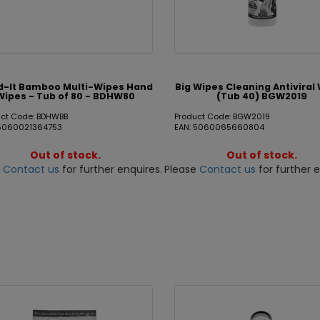
d-It Bamboo Multi-Wipes Hand
Big Wipes Cleaning Antiviral
Wipes - Tub of 80 - BDHW80
(Tub 40) BGW2019
uct Code: BDHWBB
Product Code: BGW2019
 5060021364753
EAN: 5060065660804
Out of stock.
Out of stock.
e
Contact us
for further enquires.
Please
Contact us
for further e