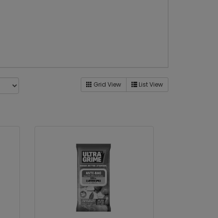
Grid View
List View