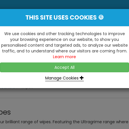
THIS SITE USES COOKIES 🍪
YE
 Be Surprised At What We Do!"
Inc
We use cookies and other tracking technologies to improve
your browsing experience on our website, to show you
personalised content and targeted ads, to analyze our website
ting
Kitchens & Bathrooms
Building / Roofline
traffic, and to understand where our visitors are coming from.
...
...
Learn more
VISIT OUR SHOW
OPEN TO ALL CUSTOMERS
WE ALSO HAVE A 1500SQ 
D2 TRADING ESTATE, CASTLE ROAD,
Accept All
BATHROOM SHOWROOM
SITTINGBOURNE, KENT, ME10 3RH
Manage Cookies
leaners
Wipes
pes
ur brilliant range of wipes. Featuring the Ultragrime range where 