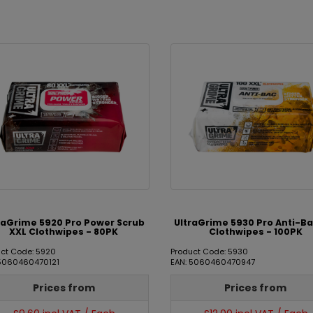
raGrime 5920 Pro Power Scrub
UltraGrime 5930 Pro Anti-Ba
XXL Clothwipes - 80PK
Clothwipes - 100PK
ct Code: 5920
Product Code: 5930
 5060460470121
EAN: 5060460470947
Prices from
Prices from