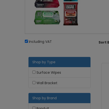
Including VAT
Sort 
Shop by Type
Surface Wipes
Wall Bracket
Shop by Brand
Bond-It