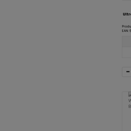
Ult
Produ
EAN: