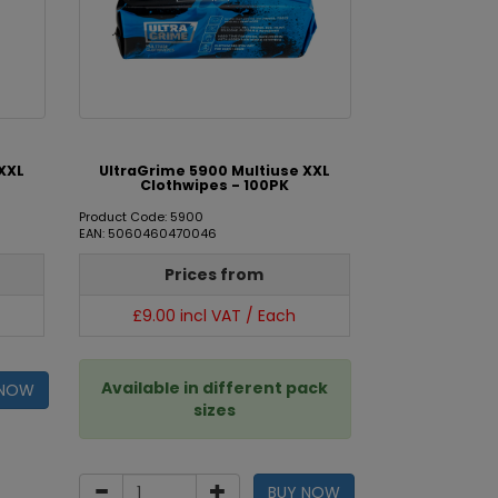
XXL
UltraGrime 5900 Multiuse XXL
Clothwipes - 100PK
Product Code: 5900
EAN: 5060460470046
Prices from
£9.00 incl VAT / Each
Available in different pack
 NOW
sizes
BUY NOW