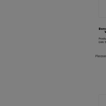
Bon
Prod
EAN:
Pleas