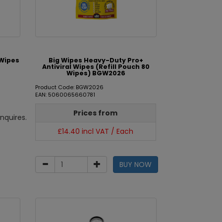
 Wipes
Big Wipes Heavy-Duty Pro+
Antiviral Wipes (Refill Pouch 80
Wipes) BGW2026
Product Code: BGW2026
EAN: 5060065660781
Prices from
nquires.
£14.40 incl VAT / Each
BUY NOW