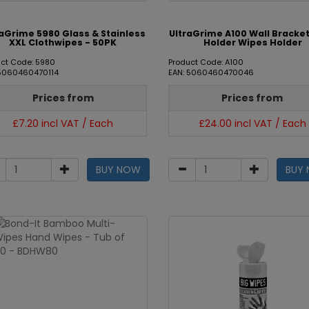
raGrime 5980 Glass & Stainless
UltraGrime A100 Wall Bracket
XXL Clothwipes - 50PK
Holder Wipes Holder
ct Code: 5980
Product Code: A100
 5060460470114
EAN: 5060460470046
Prices from
Prices from
£7.20 incl VAT / Each
£24.00 incl VAT / Each
BUY NOW
BUY