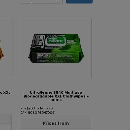
c XXL
UltraGrime 5940 Multiuse
Biodegradable XXL Clothwipes -
100PK
Product Code: 5940
EAN: 5060460470091
Prices from