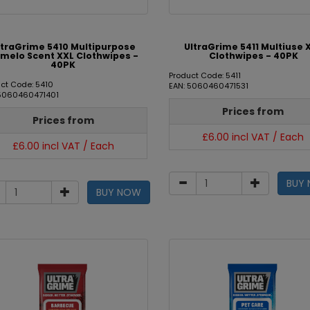
ltraGrime 5410 Multipurpose
UltraGrime 5411 Multiuse 
melo Scent XXL Clothwipes -
Clothwipes - 40PK
40PK
Product Code: 5411
ct Code: 5410
EAN: 5060460471531
 5060460471401
Prices from
Prices from
£6.00 incl VAT / Each
£6.00 incl VAT / Each
BUY
BUY NOW