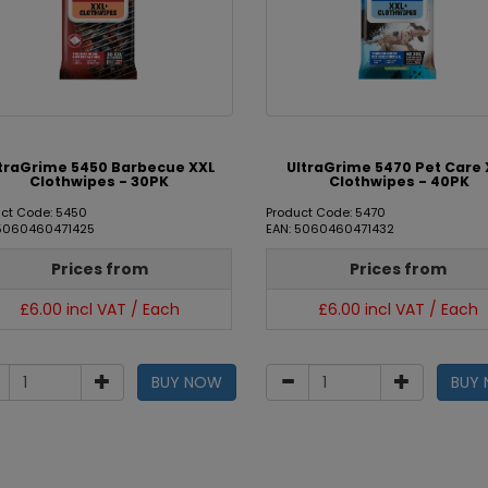
traGrime 5450 Barbecue XXL
UltraGrime 5470 Pet Care 
Clothwipes - 30PK
Clothwipes - 40PK
ct Code: 5450
Product Code: 5470
 5060460471425
EAN: 5060460471432
Prices from
Prices from
£6.00 incl VAT / Each
£6.00 incl VAT / Each
BUY NOW
BUY