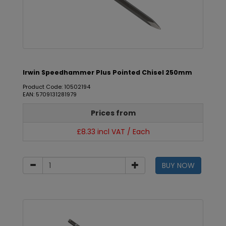
Irwin Speedhammer Plus Pointed Chisel 250mm
Product Code: 10502194
EAN: 5709131281979
Prices from
£8.33 incl VAT / Each
BUY NOW