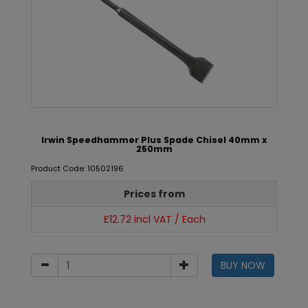
Irwin Speedhammer Plus Spade Chisel 40mm x
250mm
Product Code: 10502196
Prices from
£12.72 incl VAT / Each
BUY NOW