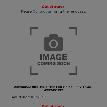
Out of stock.
Please
Contact us
for further enquires.
Milwaukee SDS-Plus Thin Flat Chisel 180x14mm -
4932451732
Product Code: 4932451732
Out of stock.