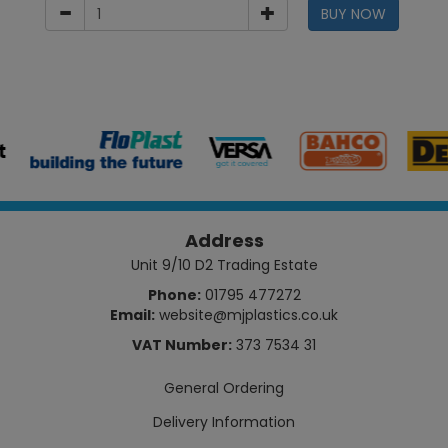
BUY NOW
Address
Unit 9/10 D2 Trading Estate
Phone:
01795 477272
Email:
website@mjplastics.co.uk
VAT Number:
373 7534 31
General Ordering
Delivery Information