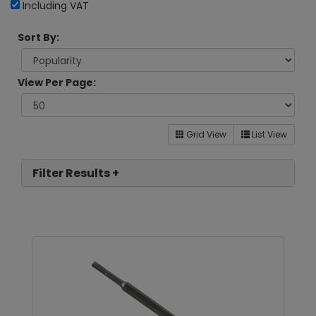
Including VAT
Sort By:
View Per Page:
Grid View
List View
Filter Results +