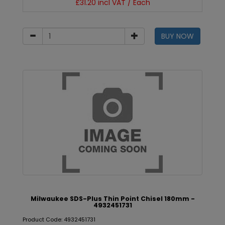
£31.20 incl VAT / Each
BUY NOW
Milwaukee SDS-Plus Thin Point Chisel 180mm -
4932451731
Product Code: 4932451731