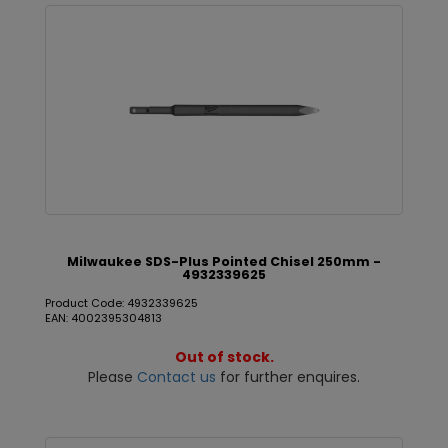
Milwaukee SDS-Plus Pointed Chisel 250mm -
4932339625
Product Code: 4932339625
EAN: 4002395304813
Out of stock.
Please
Contact us
for further enquires.