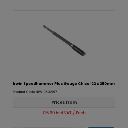
Irwin Speedhammer Plus Gouge Chisel 22 x 250mm
Product Code: IRW10502197
Prices from
£16.60 incl VAT / Each