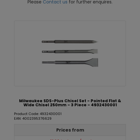
Please
Contact us
for further enquires.
Milwaukee SDS-Plus Chisel Set - Pointed Flat &
Wide Chisel 250mm - 3 Piece - 4932430001
Product Code: 4932430001
EAN: 4002395376629
Prices from