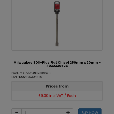
Milwaukee SDS-Plus Flat Chisel 250mm x 20mm -
4932339626
Product Code: 4932339626
EAN: 4002395304820
Prices from
£9.00 incl VAT / Each
BUY NOW