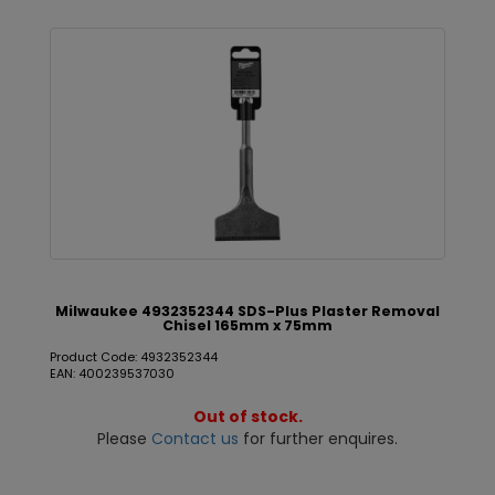
Milwaukee 4932352344 SDS-Plus Plaster Removal
Chisel 165mm x 75mm
Product Code: 4932352344
EAN: 400239537030
Out of stock.
Please
Contact us
for further enquires.