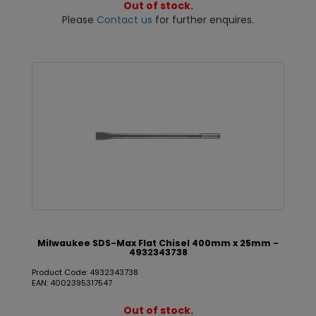
Out of stock.
Please
Contact us
for further enquires.
Milwaukee SDS-Max Flat Chisel 400mm x 25mm -
4932343738
Product Code: 4932343738
EAN: 4002395317547
Out of stock.