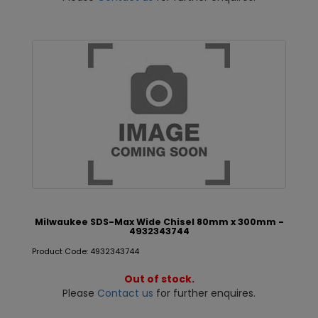
Milwaukee SDS-Max Wide Chisel 80mm x 300mm -
4932343744
Product Code: 4932343744
Out of stock.
Please
Contact us
for further enquires.