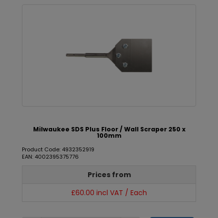
Milwaukee SDS Plus Floor / Wall Scraper 250 x
100mm
Product Code: 4932352919
EAN: 4002395375776
Prices from
£60.00 incl VAT / Each