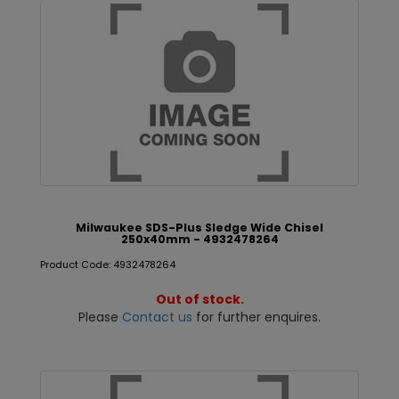
Milwaukee SDS-Plus Sledge Wide Chisel
250x40mm - 4932478264
Product Code: 4932478264
Out of stock.
Please
Contact us
for further enquires.