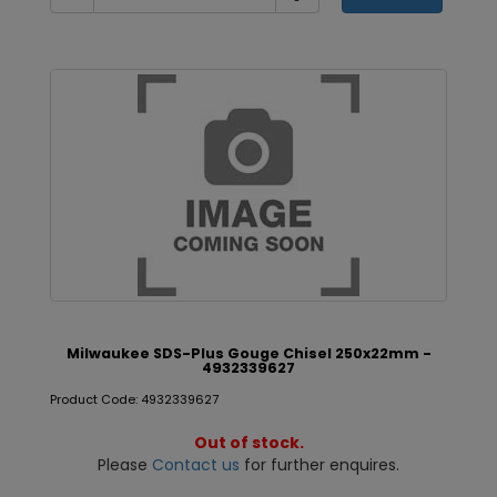
Milwaukee SDS-Plus Gouge Chisel 250x22mm -
4932339627
Product Code: 4932339627
Out of stock.
Please
Contact us
for further enquires.