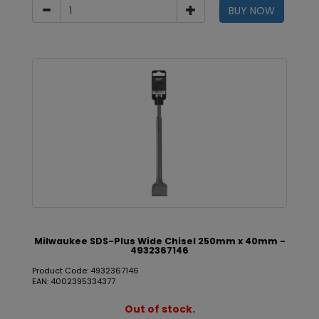
BUY NOW
Milwaukee SDS-Plus Wide Chisel 250mm x 40mm -
4932367146
Product Code: 4932367146
EAN: 4002395334377
Out of stock.