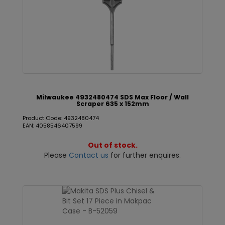
Milwaukee 4932480474 SDS Max Floor / Wall
Scraper 635 x 152mm
Product Code: 4932480474
EAN: 4058546407599
Out of stock.
Please
Contact us
for further enquires.