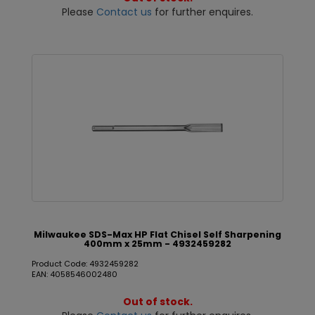
Please
Contact us
for further enquires.
Milwaukee SDS-Max HP Flat Chisel Self Sharpening
400mm x 25mm - 4932459282
Product Code: 4932459282
EAN: 4058546002480
Out of stock.