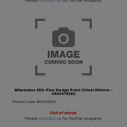
Please
Contact us
for further enquires.
Milwaukee SDS-Plus Sledge Point Chisel 250mm -
4932478262
Product Code: 4932478262
Out of stock.
Please
Contact us
for further enquires.