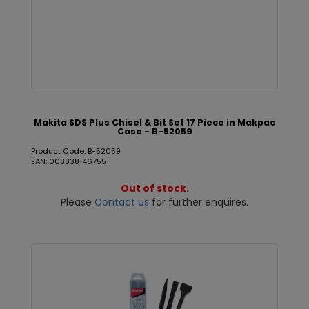
Makita SDS Plus Chisel & Bit Set 17 Piece in Makpac
Case - B-52059
Product Code: B-52059
EAN: 0088381467551
Out of stock.
Please
Contact us
for further enquires.