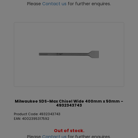
Please
Contact us
for further enquires.
Milwaukee SDS-Max Chisel Wide 400mm x 50mm -
4932343743
Product Code: 4932343743
EAN: 4002395317592
Out of stock.
Please
Contact us
for further enquires.