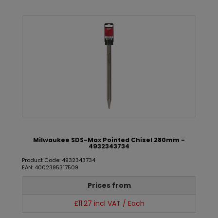
Milwaukee SDS-Max Pointed Chisel 280mm -
4932343734
Product Code: 4932343734
EAN: 4002395317509
Prices from
£11.27 incl VAT / Each