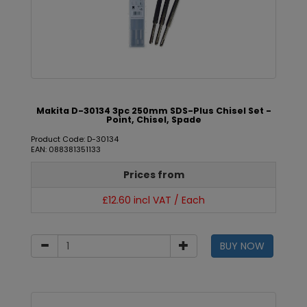
Makita D-30134 3pc 250mm SDS-Plus Chisel Set -
Point, Chisel, Spade
Product Code: D-30134
EAN: 088381351133
Prices from
£12.60 incl VAT / Each
BUY NOW