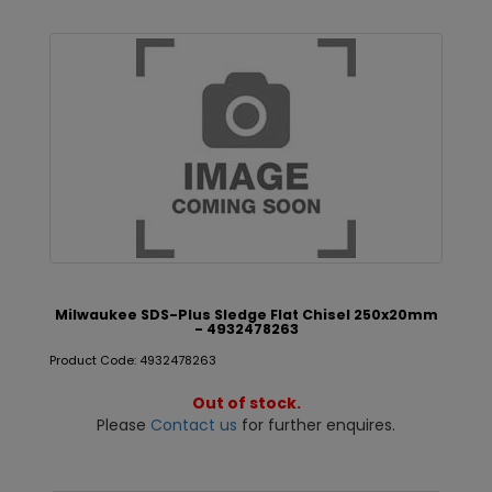
Milwaukee SDS-Plus Sledge Flat Chisel 250x20mm
- 4932478263
Product Code: 4932478263
Out of stock.
Please
Contact us
for further enquires.