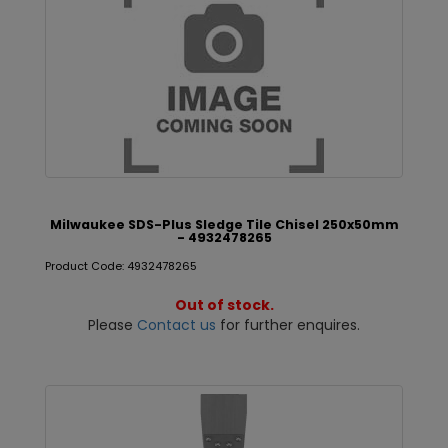
Milwaukee SDS-Plus Sledge Tile Chisel 250x50mm
- 4932478265
Product Code: 4932478265
Out of stock.
Please
Contact us
for further enquires.