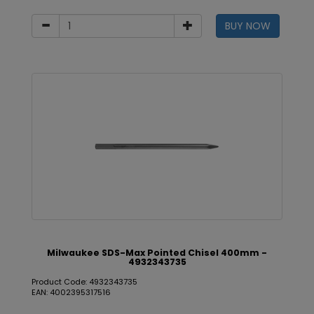
BUY NOW
Milwaukee SDS-Max Pointed Chisel 400mm -
4932343735
Product Code: 4932343735
EAN: 4002395317516