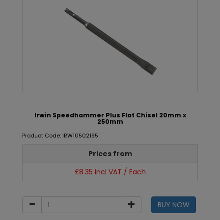
Irwin Speedhammer Plus Flat Chisel 20mm x
250mm
Product Code: IRW10502195
Prices from
£8.35 incl VAT / Each
BUY NOW