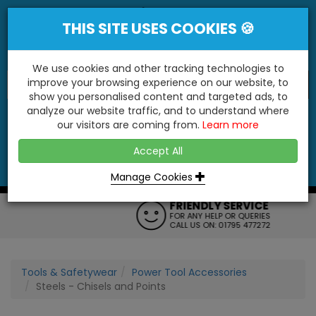
THIS SITE USES COOKIES 🍪
We use cookies and other tracking technologies to
improve your browsing experience on our website, to
show you personalised content and targeted ads, to
"You'll Be Surprised At What We Do!"
analyze our website traffic, and to understand where
our visitors are coming from.
Learn more
YES
NO
Accept All
Menu
Login
Contact
Basket
0
Inc VAT
Manage Cookies
FRIENDLY SERVICE
FOR ANY HELP OR QUERIES
CALL US ON: 01795 477272
Tools & Safetywear
Power Tool Accessories
Steels - Chisels and Points