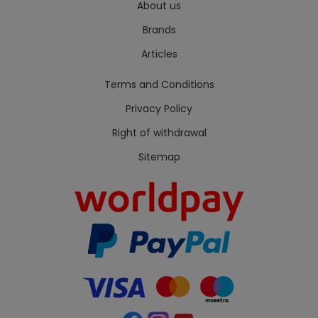
About us
Brands
Articles
Terms and Conditions
Privacy Policy
Right of withdrawal
Sitemap