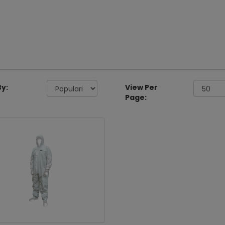
By:
View Per
Page: