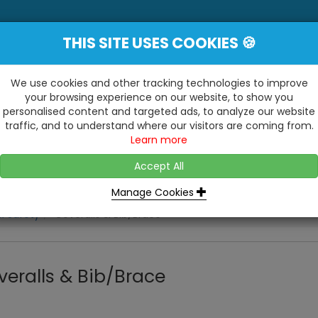
THIS SITE USES COOKIES 🍪
YE
 Be Surprised At What We Do!"
Inc
We use cookies and other tracking technologies to improve
your browsing experience on our website, to show you
personalised content and targeted ads, to analyze our website
ting
Kitchens & Bathrooms
Building / Roofline
traffic, and to understand where our visitors are coming from.
...
...
Learn more
VISIT OUR SHOW
OPEN TO ALL CUSTOMERS
WE ALSO HAVE A 1500SQ 
D2 TRADING ESTATE, CASTLE ROAD,
Accept All
BATHROOM SHOWROOM
SITTINGBOURNE, KENT, ME10 3RH
Manage Cookies
& Safety
Coveralls & Bib/Brace
veralls & Bib/Brace