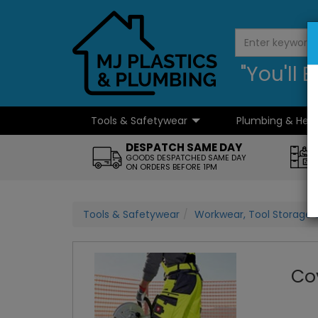
"You'll
Tools & Safetywear
Plumbing & Hea
...
DESPATCH SAME DAY
GOODS DESPATCHED SAME DAY
ON ORDERS BEFORE 1PM
Tools & Safetywear
Workwear, Tool Storage 
Co