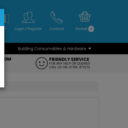
S
NO
 VAT
Login
/
Register
Contact
Basket
0
Building Consumables & Hardware
...
...
ROOM
FRIENDLY SERVICE
FT
FOR ANY HELP OR QUERIES
CALL US ON: 01795 477272