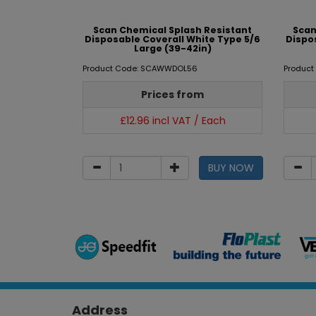
Scan Chemical Splash Resistant
Scan
Disposable Coverall White Type 5/6
Dispo
Large (39-42in)
Product Code: SCAWWDOL56
Produc
Prices from
£12.96 incl VAT / Each
BUY NOW
Address