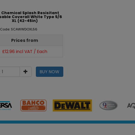
 Chemical Splash Resisitant
sable Coverall White Type 5/6
XL (42-45in)
t Code: SCAWWDOXL56
Prices from
£12.96 incl VAT / Each
BUY NOW