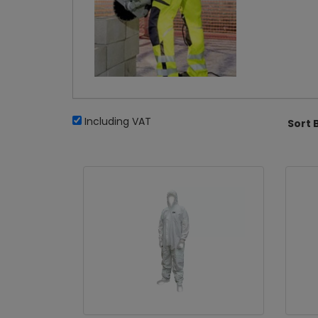
Including VAT
Sort 