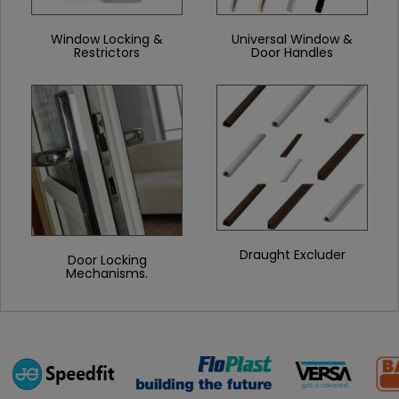
Window Locking &
Universal Window &
Restrictors
Door Handles
Draught Excluder
Door Locking
Mechanisms.