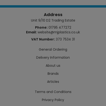
Address
Unit 9/10 D2 Trading Estate
Phone:
01795 477272
Email:
website@mjplastics.co.uk
VAT Number:
373 7534 31
General Ordering
Delivery Information
About us
Brands
Articles
Terms and Conditions
Privacy Policy