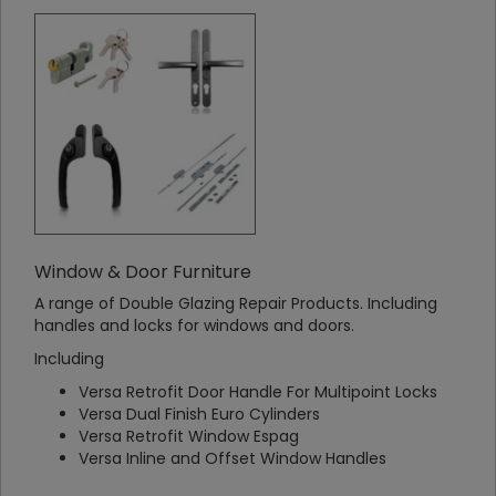
Window & Door Furniture
A range of Double Glazing Repair Products. Including
handles and locks for windows and doors.
Including
Versa Retrofit Door Handle For Multipoint Locks
Versa Dual Finish Euro Cylinders
Versa Retrofit Window Espag
Versa Inline and Offset Window Handles