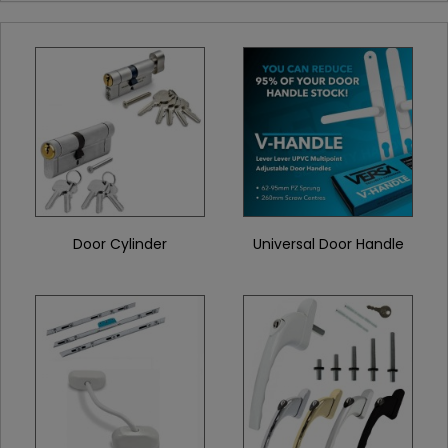
Door Cylinder
Universal Door Handle