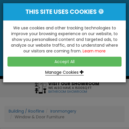
THIS SITE USES COOKIES 🍪
We use cookies and other tracking technologies to
improve your browsing experience on our website, to
show you personalised content and targeted ads, to
"You'll Be Surprised At What We Do!"
analyze our website traffic, and to understand where
our visitors are coming from.
Learn more
YES
NO
Accept All
Menu
Login
Contact
Basket
0
Inc VAT
Manage Cookies
VISIT OUR SHOWROOM
WE ALSO HAVE A 1500SQ FT
BATHROOM SHOWROOM
Building / Roofline
Ironmongery
Window & Door Furniture