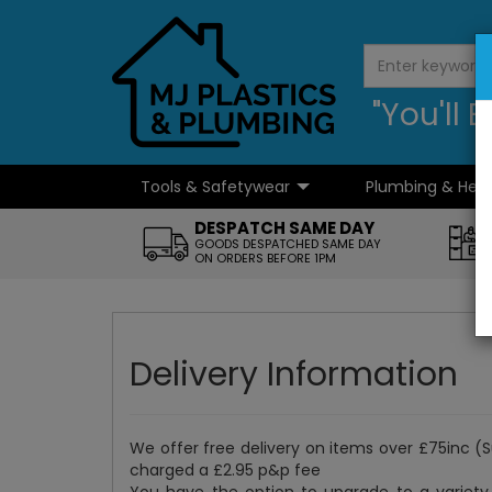
"You'll
Tools & Safetywear
Plumbing & Hea
...
DESPATCH SAME DAY
GOODS DESPATCHED SAME DAY
ON ORDERS BEFORE 1PM
Delivery Information
We offer free delivery on items over £75inc (
charged a £2.95 p&p fee