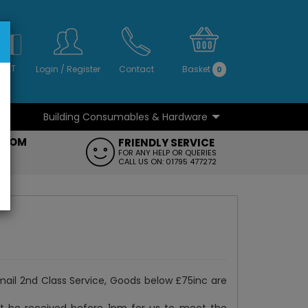
S
NO
 VAT
Login
/
Register
Contact
Basket
0
Building Consumables & Hardware
...
...
ROOM
FRIENDLY SERVICE
FT
FOR ANY HELP OR QUERIES
CALL US ON: 01795 477272
mail 2nd Class Service, Goods below £75inc are