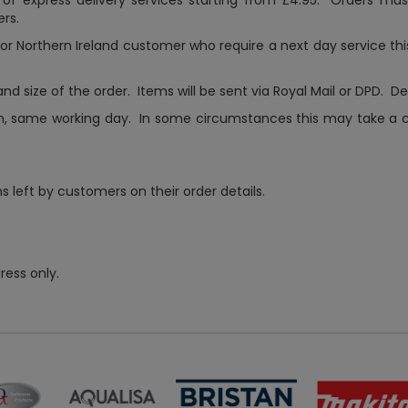
 of express delivery services starting from £4.95. Orders mu
rs.
s or Northern Ireland customer who require a next day service thi
d size of the order. Items will be sent via Royal Mail or DPD. D
m, same working day. In some circumstances this may take a cou
 left by customers on their order details.
ress only.