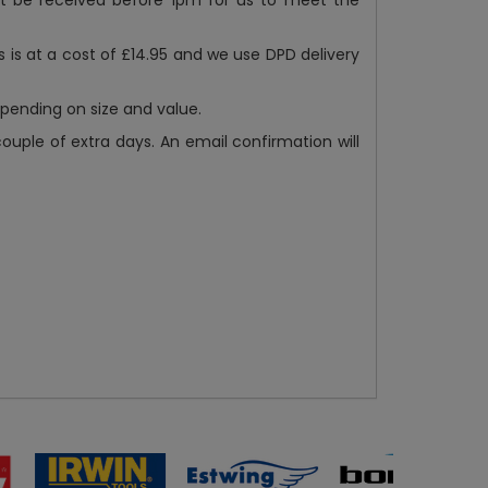
st be received before 1pm for us to meet the
s is at a cost of £14.95 and we use DPD delivery
epending on size and value.
ple of extra days. An email confirmation will