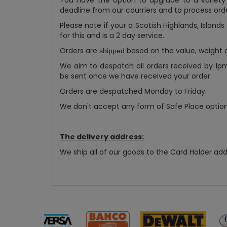
You have the option to upgrade to a variety
deadline from our courriers and to process orde
Please note if your a Scotish Highlands, Island
for this and is a 2 day service.
Orders are
based on the value, weight an
shipped
We aim to despatch all orders received by 1p
be sent once we have received your order.
Orders are despatched Monday to Friday.
We don't accept any form of Safe Place options
The delivery address:
We ship all of our goods to the Card Holder add