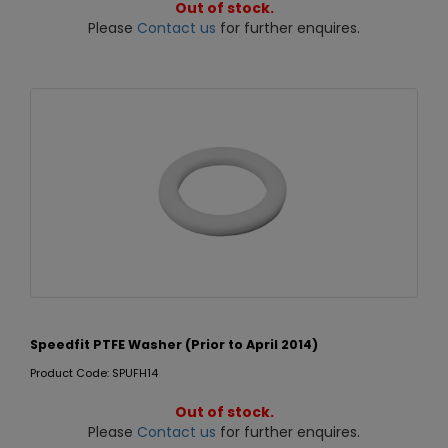
Out of stock.
Please
Contact us
for further enquires.
Speedfit PTFE Washer (Prior to April 2014)
Product Code: SPUFH14
Out of stock.
Please
Contact us
for further enquires.