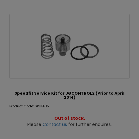
Speedfit Service Kit for JGCONTROL2 (Prior to April
2014)
Product Code: SPUFH15
Out of stock.
Please
Contact us
for further enquires.