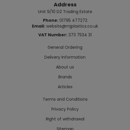
Address
Unit 9/10 D2 Trading Estate
Phone:
01795 477272
Email:
website@mjplastics.co.uk
VAT Number:
373 7534 31
General Ordering
Delivery Information
About us
Brands
Articles
Terms and Conditions
Privacy Policy
Right of withdrawal
Sitemap