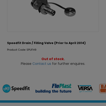
Speedfit Drain / Filling Valve (Prior to April 2014)
Product Code: SPUFH9
Out of stock.
Please
Contact us
for further enquires.