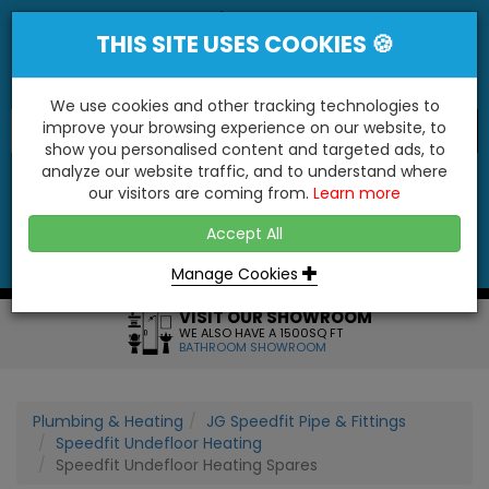
THIS SITE USES COOKIES 🍪
We use cookies and other tracking technologies to
improve your browsing experience on our website, to
show you personalised content and targeted ads, to
"You'll Be Surprised At What We Do!"
analyze our website traffic, and to understand where
our visitors are coming from.
Learn more
YES
NO
Accept All
Menu
Login
Contact
Basket
0
Inc VAT
Manage Cookies
VISIT OUR SHOWROOM
WE ALSO HAVE A 1500SQ FT
BATHROOM SHOWROOM
Plumbing & Heating
JG Speedfit Pipe & Fittings
Speedfit Undefloor Heating
Speedfit Undefloor Heating Spares