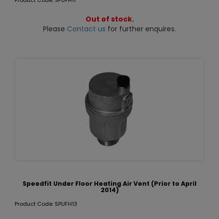
Product Code: SPUFH11
Out of stock.
Please
Contact us
for further enquires.
Speedfit Under Floor Heating Air Vent (Prior to April
2014)
Product Code: SPUFH13