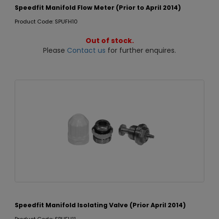
Speedfit Manifold Flow Meter (Prior to April 2014)
Product Code: SPUFH10
Out of stock.
Please
Contact us
for further enquires.
Speedfit Manifold Isolating Valve (Prior April 2014)