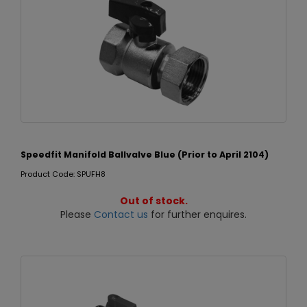
Speedfit Manifold Ballvalve Blue (Prior to April 2104)
Product Code: SPUFH8
Out of stock.
Please
Contact us
for further enquires.