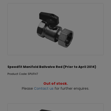
Speedfit Manifold Ballvalve Red (Prior to April 2014)
Product Code: SPUFH7
Out of stock.
Please
Contact us
for further enquires.