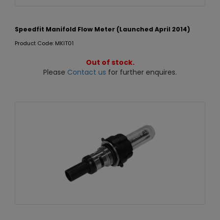
Speedfit Manifold Flow Meter (Launched April 2014)
Product Code: MKIT01
Out of stock.
Please
Contact us
for further enquires.