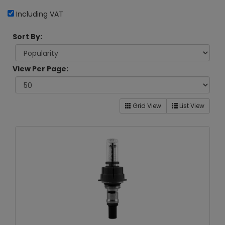
Including VAT
Sort By:
View Per Page:
Grid View
List View