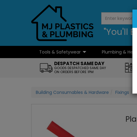
"You'll
Tools & Safetywear
Plumbing & Hea
...
DESPATCH SAME DAY
GOODS DESPATCHED SAME DAY
ON ORDERS BEFORE 1PM
Building Consumables & Hardware
Fixings
Pla