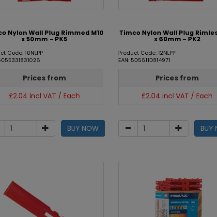
o Nylon Wall Plug Rimmed M10
Timco Nylon Wall Plug Rimle
x 50mm - PK5
x 60mm - PK2
ct Code: 10NLPP
Product Code: 12NLPP
 5055331831026
EAN: 5056110814971
Prices from
Prices from
£2.04 incl VAT / Each
£2.04 incl VAT / Each
BUY NOW
BUY