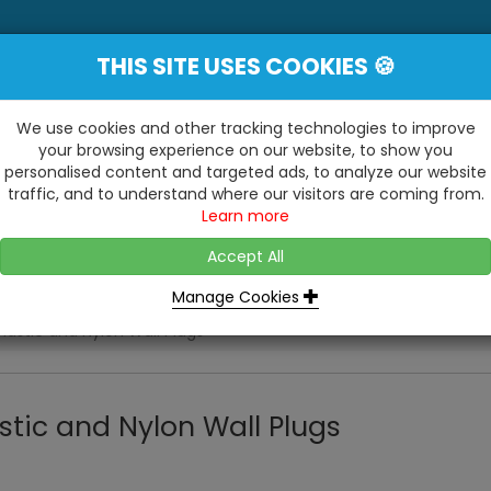
THIS SITE USES COOKIES 🍪
YE
 Be Surprised At What We Do!"
Inc
We use cookies and other tracking technologies to improve
your browsing experience on our website, to show you
personalised content and targeted ads, to analyze our website
ting
Kitchens & Bathrooms
Building / Roofline
traffic, and to understand where our visitors are coming from.
...
...
Learn more
VISIT OUR SHOW
OPEN TO ALL CUSTOMERS
WE ALSO HAVE A 1500SQ 
D2 TRADING ESTATE, CASTLE ROAD,
Accept All
BATHROOM SHOWROOM
SITTINGBOURNE, KENT, ME10 3RH
Manage Cookies
Plastic and Nylon Wall Plugs
stic and Nylon Wall Plugs