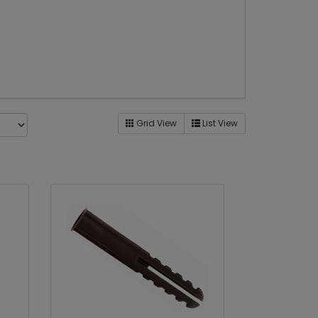
Grid View
List View