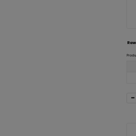
Raw
Prod