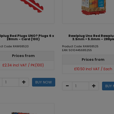
lplug Red Plugs UNO? Plugs 6 x
Rawlplug Uno Red Rawpl
28mm - Card (100)
3.5mm > 5.0mm - 288p
uct Code: RAW68520
Product Code: RAW68525
EAN: 5010445685255
Prices from
Prices from
£2.34 incl VAT / PK(100)
£10.50 incl VAT / Each
BUY NOW
BUY