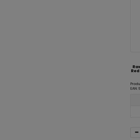
Raw
Red 
Prod
EAN: