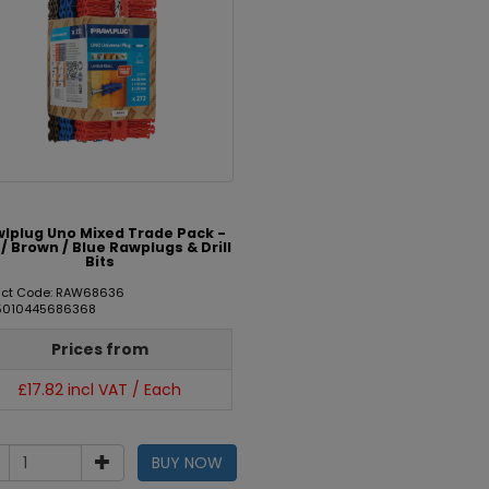
lplug Uno Mixed Trade Pack -
/ Brown / Blue Rawplugs & Drill
Bits
uct Code: RAW68636
 5010445686368
Prices from
£17.82 incl VAT / Each
BUY NOW