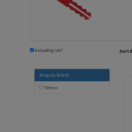
Including VAT
Sort 
Shop by Brand
Timco