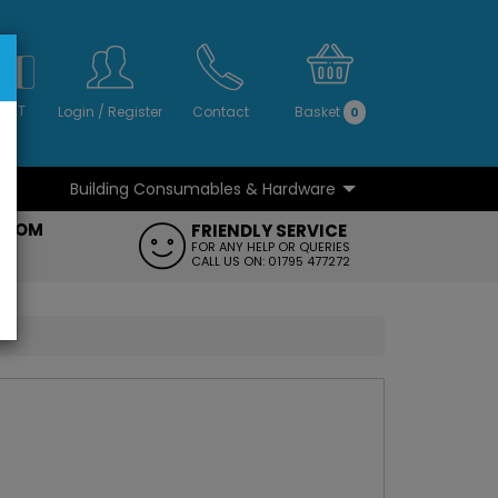
S
NO
 VAT
Login
/
Register
Contact
Basket
0
Building Consumables & Hardware
...
...
ROOM
FRIENDLY SERVICE
FT
FOR ANY HELP OR QUERIES
CALL US ON: 01795 477272