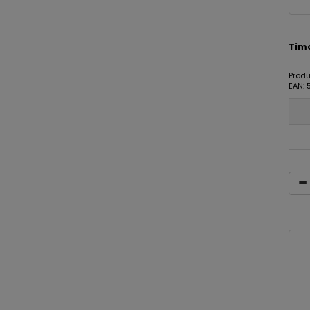
Timc
Produ
EAN: