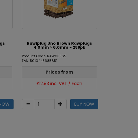
ugs
Rawlplug Uno Brown Rawplugs
k
4.0mm > 6.0mm - 288pk
Product Code: RAW68565
EAN: 5010445685651
Prices from
£12.83 incl VAT / Each
 NOW
BUY NOW