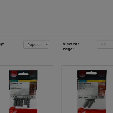
By:
View Per
Page: