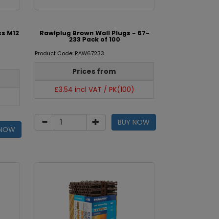
ss M12
Rawlplug Brown Wall Plugs - 67-
233 Pack of 100
Product Code: RAW67233
Prices from
£3.54 incl VAT / PK(100)
BUY NOW
 NOW