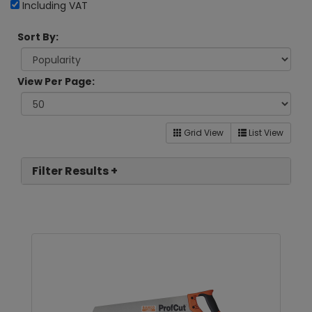
Including VAT
Sort By:
View Per Page:
Grid View
List View
Filter Results +