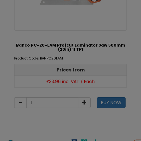
Bahco PC-20-LAM Profcut Laminator Saw 500mm
(20in) 11 TPI
Product Code: BAHPC20LAM
Prices from
£33.96 incl VAT / Each
BUY NOW