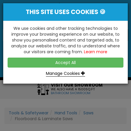
THIS SITE USES COOKIES 🍪
We use cookies and other tracking technologies to
improve your browsing experience on our website, to
show you personalised content and targeted ads, to
"You'll Be Surprised At What We Do!"
analyze our website traffic, and to understand where
our visitors are coming from.
Learn more
YES
NO
Accept All
Menu
Login
Contact
Basket
0
Inc VAT
Manage Cookies
VISIT OUR SHOWROOM
WE ALSO HAVE A 1500SQ FT
BATHROOM SHOWROOM
Tools & Safetywear
Hand Tools
Saws
Floorboard & Laminate Saws