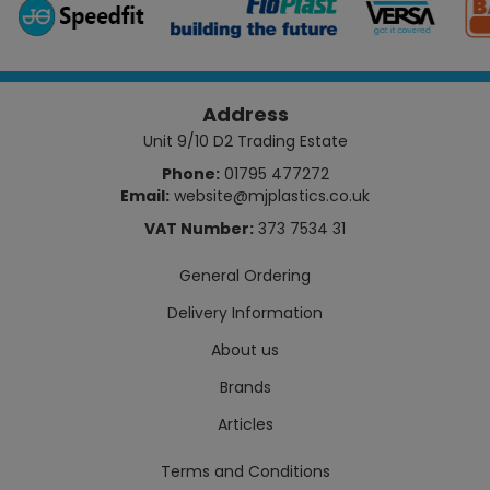
Address
Unit 9/10 D2 Trading Estate
Phone:
01795 477272
Email:
website@mjplastics.co.uk
VAT Number:
373 7534 31
General Ordering
Delivery Information
About us
Brands
Articles
Terms and Conditions