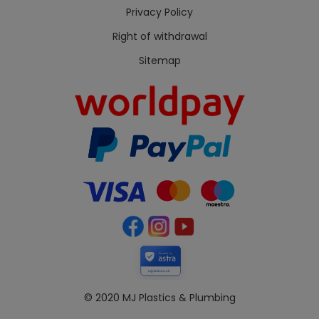
Privacy Policy
Right of withdrawal
Sitemap
Secured by
mjplastics.co.uk
© 2020 MJ Plastics & Plumbing