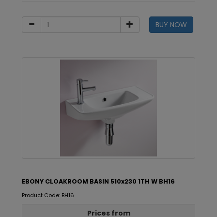
BUY NOW
EBONY CLOAKROOM BASIN 510x230 1TH W BH16
Product Code: BH16
Prices from