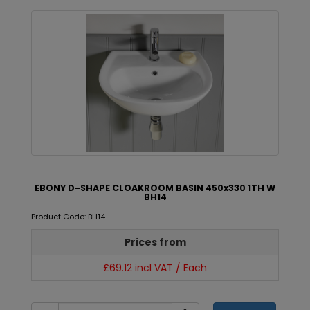
EBONY D-SHAPE CLOAKROOM BASIN 450x330 1TH W
BH14
Product Code: BH14
Prices from
£69.12 incl VAT / Each