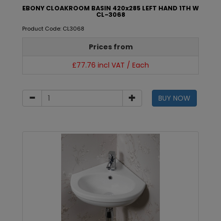
EBONY CLOAKROOM BASIN 420x285 LEFT HAND 1TH W
CL-3068
Product Code: CL3068
Prices from
£77.76 incl VAT / Each
BUY NOW