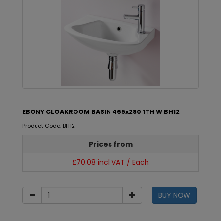
EBONY CLOAKROOM BASIN 465x280 1TH W BH12
Product Code: BH12
Prices from
£70.08 incl VAT / Each
BUY NOW