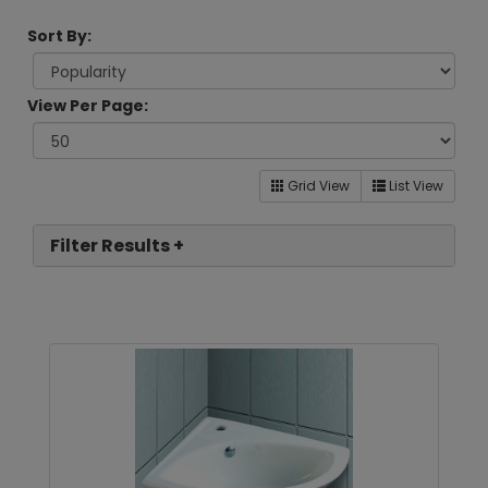
Sort By:
View Per Page:
Grid View
List View
Filter Results +