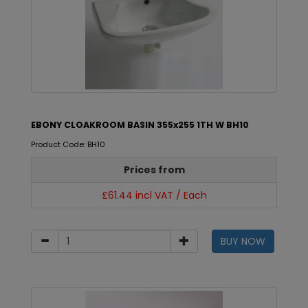
EBONY CLOAKROOM BASIN 355x255 1TH W BH10
Product Code: BH10
Prices from
£61.44 incl VAT / Each
BUY NOW