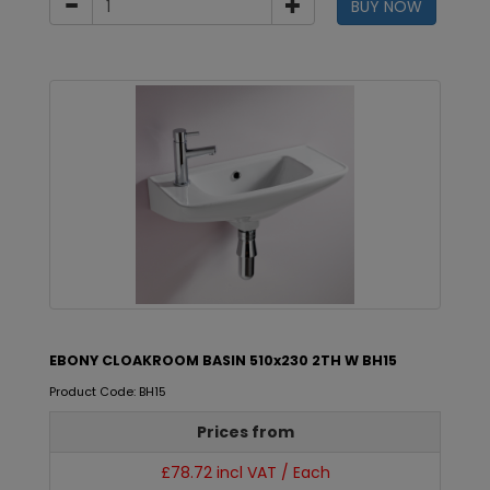
BUY NOW
EBONY CLOAKROOM BASIN 510x230 2TH W BH15
Product Code: BH15
Prices from
£78.72 incl VAT / Each