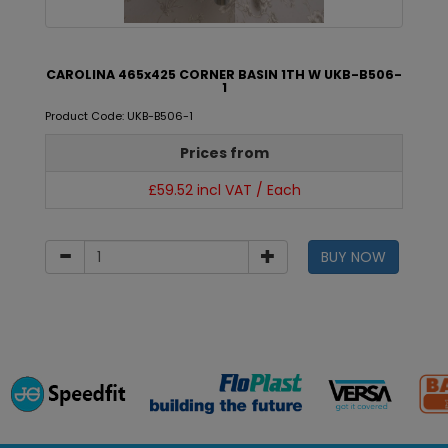
CAROLINA 465x425 CORNER BASIN 1TH W UKB-B506-
1
Product Code: UKB-B506-1
Prices from
£59.52 incl VAT / Each
BUY NOW