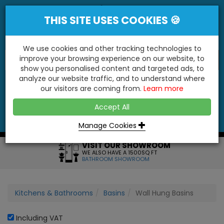
THIS SITE USES COOKIES 🍪
We use cookies and other tracking technologies to
improve your browsing experience on our website, to
show you personalised content and targeted ads, to
"You'll Be Surprised At What We Do!"
analyze our website traffic, and to understand where
our visitors are coming from.
Learn more
YES
NO
Accept All
Menu
Login
Contact
Basket
0
Inc VAT
Manage Cookies
VISIT OUR SHOWROOM
WE ALSO HAVE A 1500SQ FT
BATHROOM SHOWROOM
Kitchens & Bathrooms
Basins
Wall Hung Basins
Including VAT