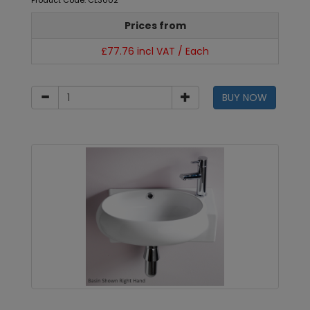
Product Code: CL3002
Prices from
£77.76 incl VAT / Each
BUY NOW