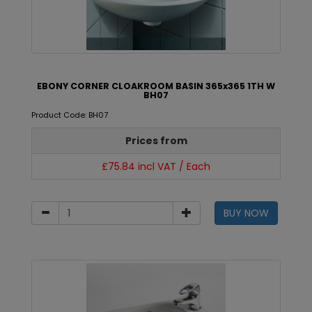
EBONY CORNER CLOAKROOM BASIN 365x365 1TH W
BH07
Product Code: BH07
Prices from
£75.84 incl VAT / Each
BUY NOW