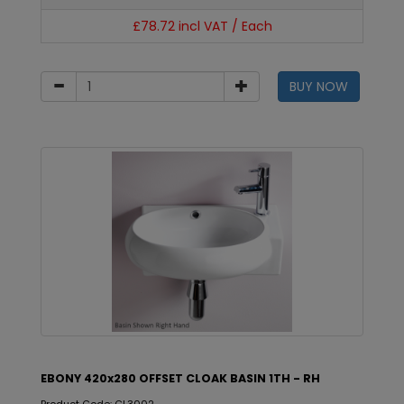
£78.72 incl VAT / Each
BUY NOW
EBONY 420x280 OFFSET CLOAK BASIN 1TH - RH