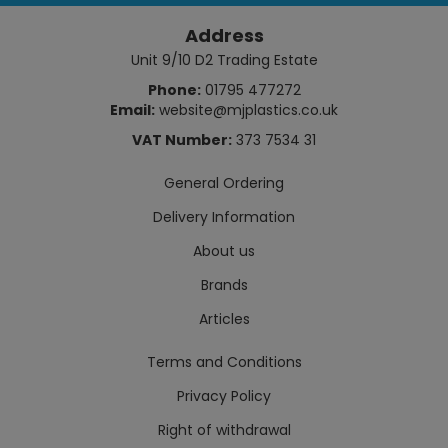
Address
Unit 9/10 D2 Trading Estate
Phone:
01795 477272
Email:
website@mjplastics.co.uk
VAT Number:
373 7534 31
General Ordering
Delivery Information
About us
Brands
Articles
Terms and Conditions
Privacy Policy
Right of withdrawal