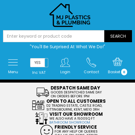
"You'll Be Surprised At What We Do!"
YES
NO
Menu
Login
Contact
Basket
0
Inc VAT
DESPATCH SAME DAY
GOODS DESPATCHED SAME DAY
ON ORDERS BEFORE 1PM
OPEN TO ALL CUSTOMERS
D2 TRADING ESTATE, CASTLE ROAD,
SITTINGBOURNE, KENT, ME10 3RH
VISIT OUR SHOWROOM
WE ALSO HAVE A 1500SQ FT
BATHROOM SHOWROOM
FRIENDLY SERVICE
FOR ANY HELP OR QUERIES