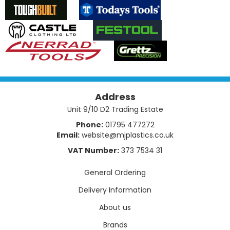
Address
Unit 9/10 D2 Trading Estate
Phone:
01795 477272
Email:
website@mjplastics.co.uk
VAT Number:
373 7534 31
General Ordering
Delivery Information
About us
Brands