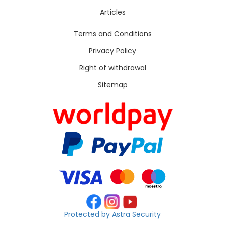
Articles
Terms and Conditions
Privacy Policy
Right of withdrawal
Sitemap
Protected by Astra Security