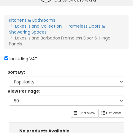
CALL US ON: 01795 477272
Kitchens & Bathrooms
Lakes Island Collection - Frameless Doors &
Showering Spaces
Lakes Island Barbados Frameless Door & Hinge
Panels
Including VAT
Sort By:
View Per Page:
Grid View
List View
No products Available