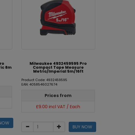
ro
Milwaukee 4932459595 Pro
ic 8m
Compact Tape Measure
Metric/Imperial 5m/16ft
Product Code: 4932459595
EAN: 4058546027674
Prices from
£9.00 incl VAT / Each
 NOW
BUY NOW