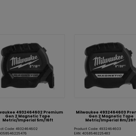
waukee 4932464602 Premium
Milwaukee 4932464603 Pr
Gen 2 Magnetic Tape
Gen 2 Magnetic Tape
Metric/Imperial 5m/16ft
Metric/Imperial 8m/26f
uct Code: 4932464602
Product Code: 4932464603
 4058546225476
EAN: 4058546225483