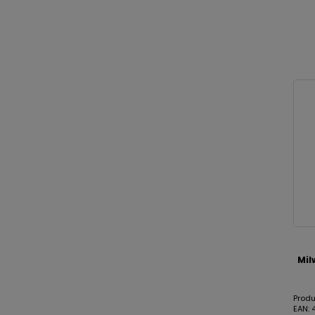
Mil
Prod
EAN: