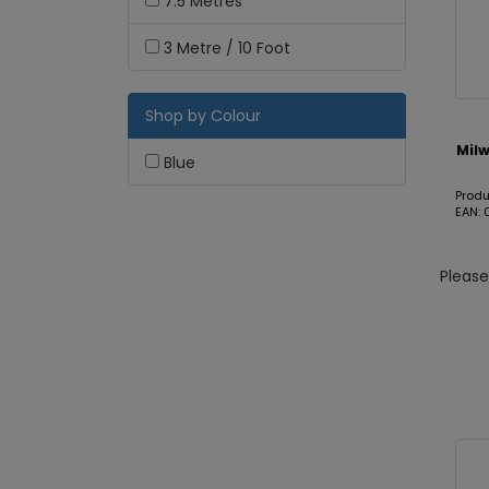
7.5 Metres
3 Metre / 10 Foot
Shop by Colour
Mil
Blue
Prod
EAN:
Pleas