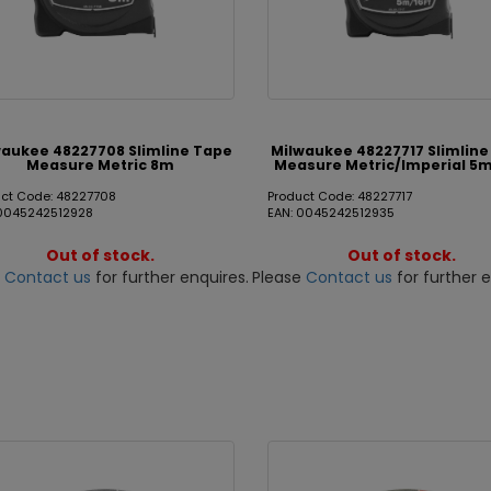
waukee 48227708 Slimline Tape
Milwaukee 48227717 Slimlin
Measure Metric 8m
Measure Metric/Imperial 5m
uct Code: 48227708
Product Code: 48227717
 0045242512928
EAN: 0045242512935
Out of stock.
Out of stock.
e
Contact us
for further enquires.
Please
Contact us
for further e