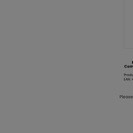
Com
Prod
EAN:
Pleas