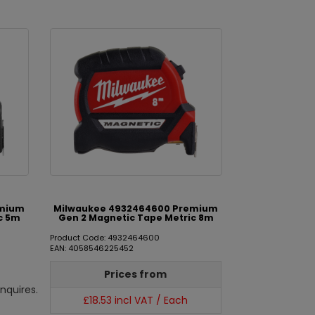
emium
Milwaukee 4932464600 Premium
c 5m
Gen 2 Magnetic Tape Metric 8m
Product Code: 4932464600
EAN: 4058546225452
Prices from
nquires.
£18.53 incl VAT / Each