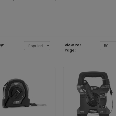
By:
View Per
Page: