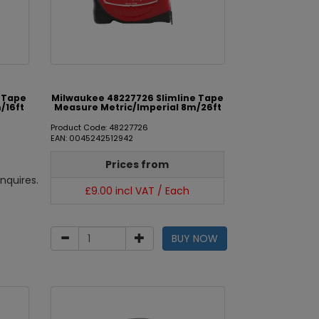
e Tape
Milwaukee 48227726 Slimline Tape
/16ft
Measure Metric/Imperial 8m/26ft
Product Code: 48227726
EAN: 0045242512942
Prices from
nquires.
£9.00 incl VAT / Each
BUY NOW