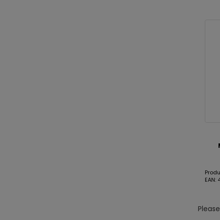
Prod
EAN:
Pleas