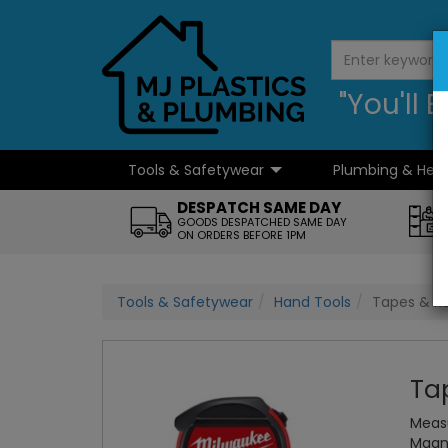
"You'll
Tools & Safetywear
Plumbing & Hea
...
DESPATCH SAME DAY
GOODS DESPATCHED SAME DAY
ON ORDERS BEFORE 1PM
Tools & Safetywear
Hand Tools
Tapes & Ru
Ta
Measu
Magne