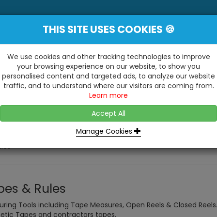
THIS SITE USES COOKIES 🍪
YE
 Be Surprised At What We Do!"
Inc
We use cookies and other tracking technologies to improve
your browsing experience on our website, to show you
personalised content and targeted ads, to analyze our website
ting
Kitchens & Bathrooms
Building / Roofline
traffic, and to understand where our visitors are coming from.
...
...
Learn more
VISIT OUR SHOW
OPEN TO ALL CUSTOMERS
WE ALSO HAVE A 1500SQ 
D2 TRADING ESTATE, CASTLE ROAD,
Accept All
BATHROOM SHOWROOM
SITTINGBOURNE, KENT, ME10 3RH
Manage Cookies
les
pes & Rules
ring Tools including Tape Measures, Open Reels & Closed Reels
tic Tapes and contractors tapes.