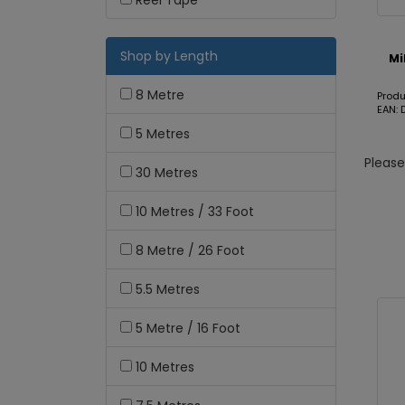
Reel Tape
Shop by Length
Mi
8 Metre
Prod
EAN: 
5 Metres
Pleas
30 Metres
10 Metres / 33 Foot
8 Metre / 26 Foot
5.5 Metres
5 Metre / 16 Foot
10 Metres