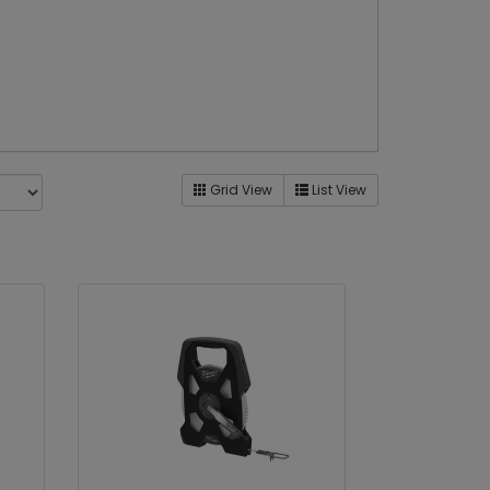
Grid View
List View