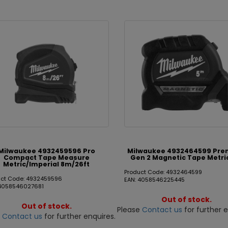
Milwaukee 4932459596 Pro
Milwaukee 4932464599 Pr
Compact Tape Measure
Gen 2 Magnetic Tape Metri
Metric/Imperial 8m/26ft
Product Code: 4932464599
uct Code: 4932459596
EAN: 4058546225445
 4058546027681
Out of stock.
Out of stock.
Please
Contact us
for further e
e
Contact us
for further enquires.