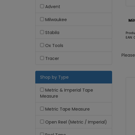
Advent
Milwaukee
Mi
Stabila
Produ
EAN:
Ox Tools
Pleas
Tracer
Shop by Type
Metric & Imperial Tape
Measure
Metric Tape Measure
Open Reel (Metric / Imperial)