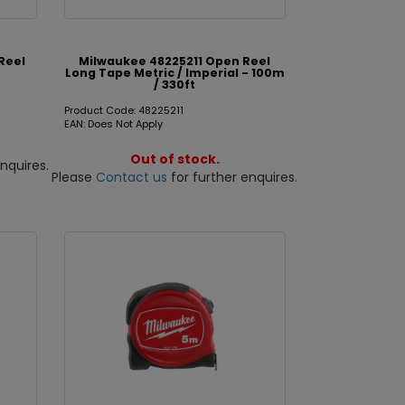
Reel
Milwaukee 48225211 Open Reel
t
Long Tape Metric / Imperial - 100m
/ 330ft
Product Code: 48225211
EAN: Does Not Apply
Out of stock.
nquires.
Please
Contact us
for further enquires.