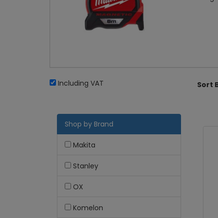
Including VAT
Sort 
Shop by Brand
Makita
Stanley
OX
Komelon