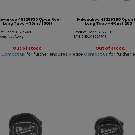
lwaukee 48225330 Open Reel
Milwaukee 48225360 Open 
Long Tape - 30m / 100ft
Long Tape - 60m / 200f
uct Code: 48225330
Product Code: 48225360
Does Not Apply
EAN: 045242527748
Out of stock.
Out of stock.
e
Contact us
for further enquires.
Please
Contact us
for further e