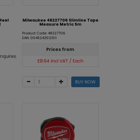
Reel
Milwaukee 48227706 Slimline Tape
t
Measure Metric 5m
Product Code: 48227706
EAN: 0045242512911
Prices from
nquires.
£8.64 incl VAT / Each
BUY NOW