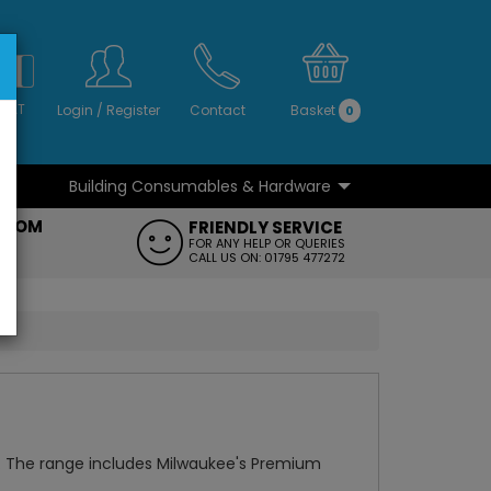
S
NO
 VAT
Login
/
Register
Contact
Basket
0
Building Consumables & Hardware
...
...
ROOM
FRIENDLY SERVICE
FT
FOR ANY HELP OR QUERIES
CALL US ON: 01795 477272
. The range includes Milwaukee's Premium