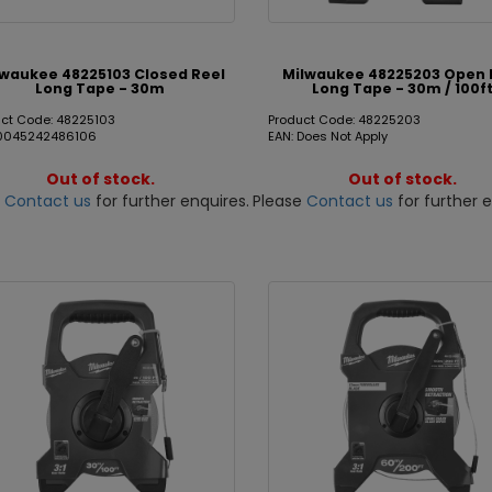
lwaukee 48225103 Closed Reel
Milwaukee 48225203 Open 
Long Tape - 30m
Long Tape - 30m / 100f
ct Code: 48225103
Product Code: 48225203
 0045242486106
EAN: Does Not Apply
Out of stock.
Out of stock.
e
Contact us
for further enquires.
Please
Contact us
for further e