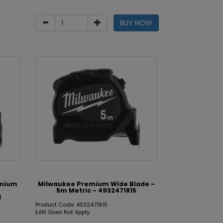
BUY NOW
emium
Milwaukee Premium Wide Blade -
5m Metric - 4932471815
t
Product Code: 4932471815
EAN: Does Not Apply