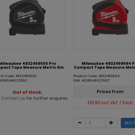
Milwaukee 4932459593 Pro
Milwaukee 4932459594 P
pact Tape Measure Metric 5m
Compact Tape Measure Metr
uct Code: 4932459593
Product Code: 4932459594
 4058546027650
EAN: 4058546027667
Prices from
Out of stock.
e
Contact us
for further enquires.
£10.80 incl VAT / Each
BUY