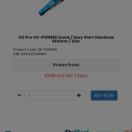
OX Pro OX-P133855 Quick / Easy Start Handsaw
550mm / 22in
Product Code: OX-P133855
EAN: 9341231044984
Prices from
£11.99 incl VAT / Each
BUY NOW