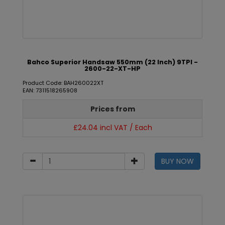
Bahco Superior Handsaw 550mm (22 Inch) 9TPI -
2600-22-XT-HP
Product Code: BAH260022XT
EAN: 7311518265908
Prices from
£24.04 incl VAT / Each
BUY NOW