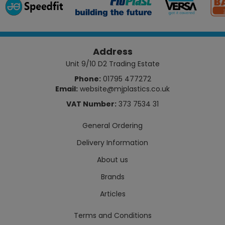
Address
Unit 9/10 D2 Trading Estate
Phone:
01795 477272
Email:
website@mjplastics.co.uk
VAT Number:
373 7534 31
General Ordering
Delivery Information
About us
Brands
Articles
Terms and Conditions