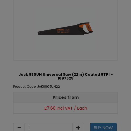
Jack 880UN Universal Saw (22in) Coated 8TPI -
1897525
Product Code: JAK880BUN22
Prices from
£7.60 incl VAT / Each
BUY NOW