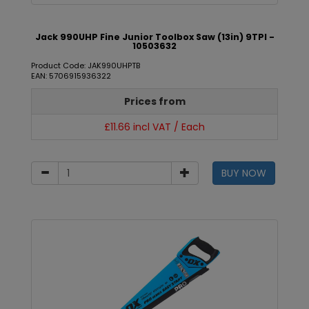
Jack 990UHP Fine Junior Toolbox Saw (13in) 9TPI -
10503632
Product Code: JAK990UHPTB
EAN: 5706915936322
Prices from
£11.66 incl VAT / Each
BUY NOW