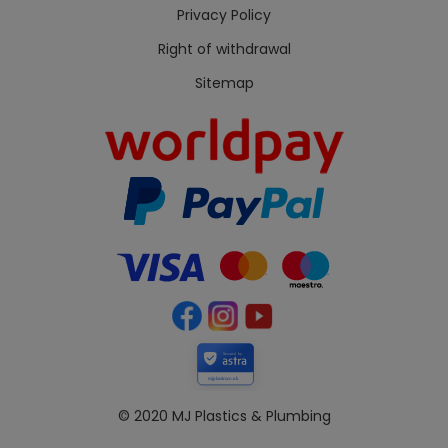
Privacy Policy
Right of withdrawal
Sitemap
Secured by
mjplastics.co.uk
© 2020 MJ Plastics & Plumbing