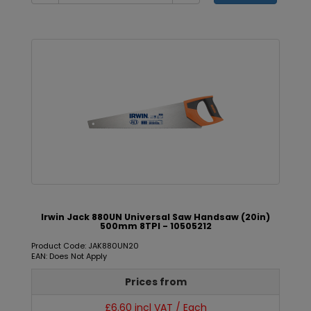
Irwin Jack 880UN Universal Saw Handsaw (20in)
500mm 8TPI - 10505212
Product Code: JAK880UN20
EAN: Does Not Apply
Prices from
£6.60 incl VAT / Each