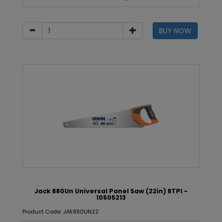
BUY NOW
Jack 880Un Universal Panel Saw (22in) 8TPI -
10505213
Product Code: JAK880UN22