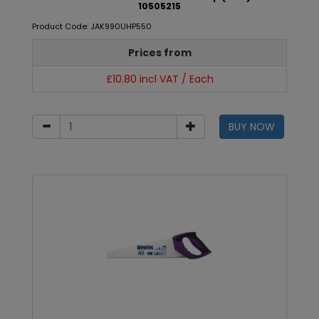
10505215
Product Code: JAK990UHP550
Prices from
£10.80 incl VAT / Each
BUY NOW