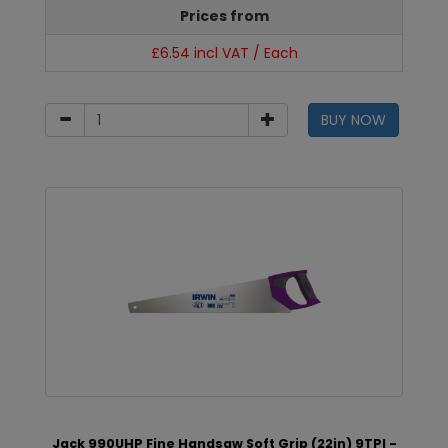
Prices from
£6.54 incl VAT / Each
BUY NOW
Jack 990UHP Fine Handsaw Soft Grip (22in) 9TPI -