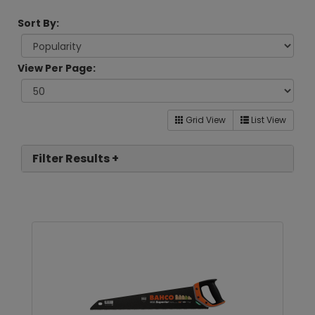
Sort By:
View Per Page:
Grid View
List View
Filter Results +