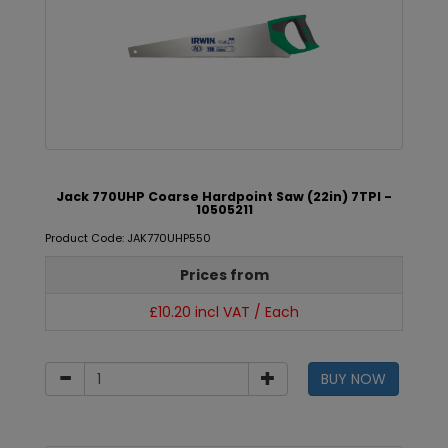
Jack 770UHP Coarse Hardpoint Saw (22in) 7TPI -
10505211
Product Code: JAK770UHP550
Prices from
£10.20 incl VAT / Each
BUY NOW