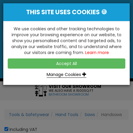
THIS SITE USES COOKIES 🍪
We use cookies and other tracking technologies to
improve your browsing experience on our website, to
show you personalised content and targeted ads, to
"You'll Be Surprised At What We Do!"
analyze our website traffic, and to understand where
our visitors are coming from.
Learn more
YES
NO
Accept All
Menu
Login
Contact
Basket
0
Inc VAT
Manage Cookies
VISIT OUR SHOWROOM
WE ALSO HAVE A 1500SQ FT
BATHROOM SHOWROOM
Tools & Safetywear
Hand Tools
Saws
Handsaws
Including VAT