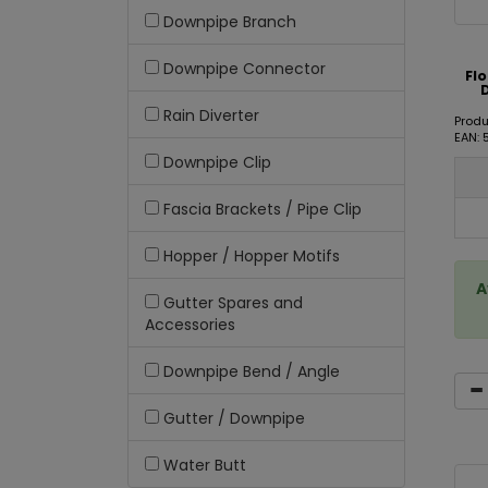
Downpipe Branch
Downpipe Connector
Fl
Rain Diverter
Produ
EAN:
Downpipe Clip
Fascia Brackets / Pipe Clip
Hopper / Hopper Motifs
A
Gutter Spares and
Accessories
Downpipe Bend / Angle
Gutter / Downpipe
Water Butt