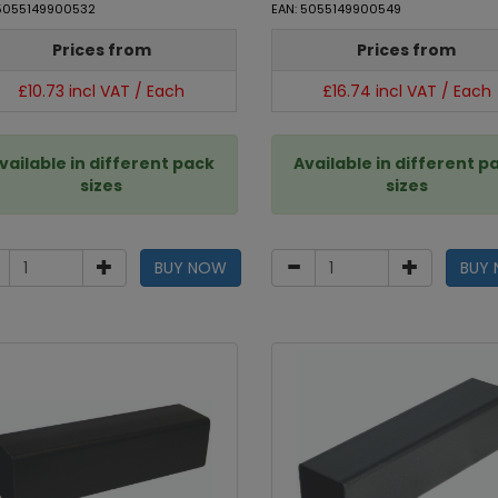
 5055149900532
EAN: 5055149900549
Prices from
Prices from
£10.73 incl VAT / Each
£16.74 incl VAT / Each
vailable in different pack
Available in different p
sizes
sizes
BUY NOW
BUY