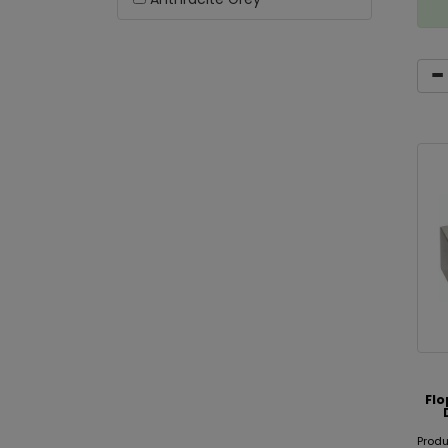
Fl
Prod