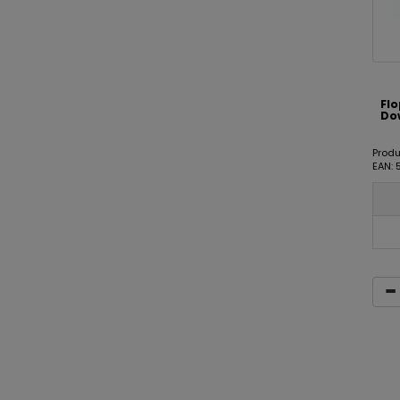
Fl
Dow
Prod
EAN: