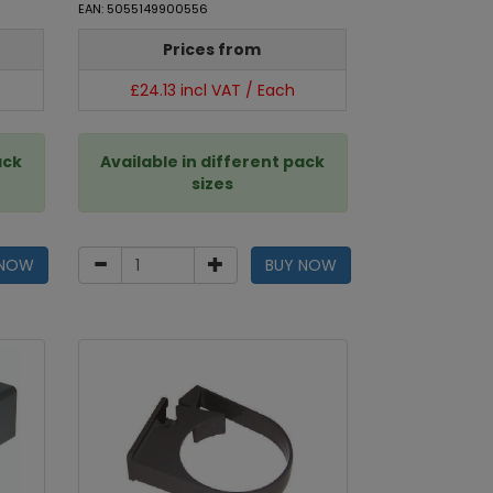
EAN: 5055149900556
Prices from
£24.13 incl VAT / Each
ack
Available in different pack
sizes
 NOW
BUY NOW