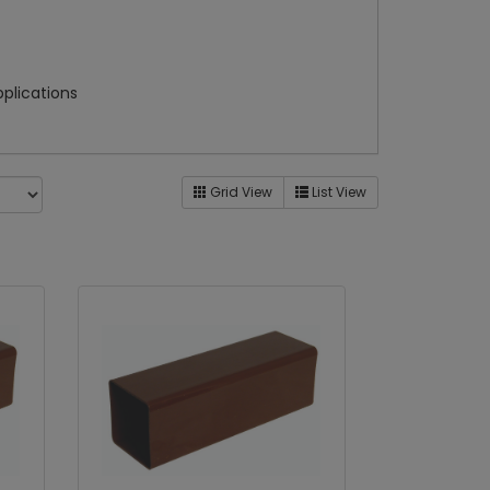
pplications
Grid View
List View