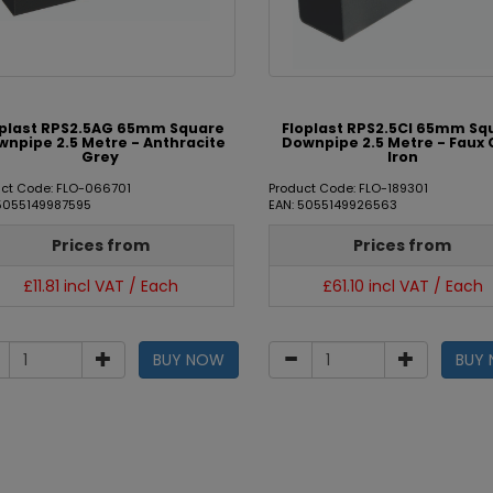
oplast RPS2.5AG 65mm Square
Floplast RPS2.5CI 65mm Sq
npipe 2.5 Metre - Anthracite
Downpipe 2.5 Metre - Faux 
Grey
Iron
uct Code: FLO-066701
Product Code: FLO-189301
 5055149987595
EAN: 5055149926563
Prices from
Prices from
£11.81 incl VAT / Each
£61.10 incl VAT / Each
BUY NOW
BUY