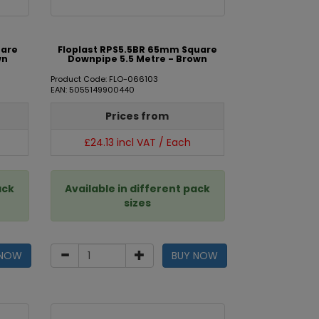
uare
Floplast RPS5.5BR 65mm Square
wn
Downpipe 5.5 Metre - Brown
Product Code: FLO-066103
EAN: 5055149900440
Prices from
£24.13 incl VAT / Each
ack
Available in different pack
sizes
 NOW
BUY NOW