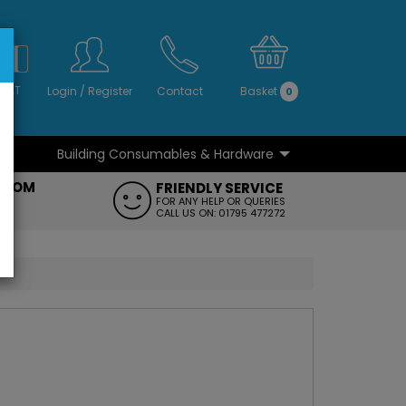
S
NO
 VAT
Login
/
Register
Contact
Basket
0
Building Consumables & Hardware
...
...
ROOM
FRIENDLY SERVICE
FT
FOR ANY HELP OR QUERIES
CALL US ON: 01795 477272