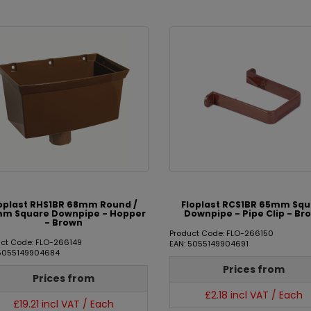
oplast RHS1BR 68mm Round /
Floplast RCS1BR 65mm Sq
m Square Downpipe - Hopper
Downpipe - Pipe Clip - Br
- Brown
Product Code: FLO-266150
uct Code: FLO-266149
EAN: 5055149904691
 5055149904684
Prices from
Prices from
£2.18 incl VAT / Each
£19.21 incl VAT / Each