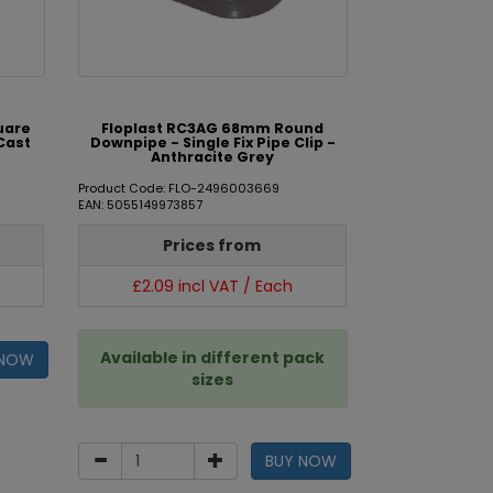
uare
Floplast RC3AG 68mm Round
Cast
Downpipe - Single Fix Pipe Clip -
Anthracite Grey
Product Code: FLO-2496003669
EAN: 5055149973857
Prices from
£2.09 incl VAT / Each
Available in different pack
 NOW
sizes
BUY NOW