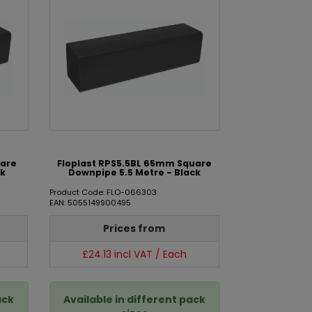
uare
Floplast RPS5.5BL 65mm Square
ck
Downpipe 5.5 Metre - Black
Product Code: FLO-066303
EAN: 5055149900495
Prices from
£24.13 incl VAT / Each
ack
Available in different pack