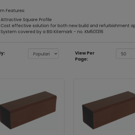
m Features:
Attractive Square Profile
Cost effective solution for both new build and refurbishment a
System covered by a BSI Kitemark - no. KM501316
By:
View Per
Page: