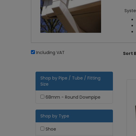
Syste
Including VAT
Sort 
Shop by Pipe / Tube / Fitting
Size
68mm - Round Downpipe
Shop by Type
Shoe