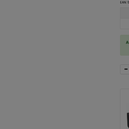
EAN:
A