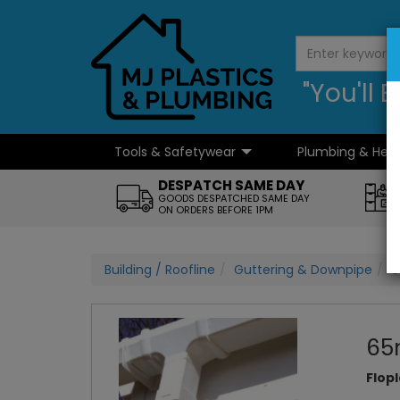
"You'll
Tools & Safetywear
Plumbing & Hea
...
DESPATCH SAME DAY
GOODS DESPATCHED SAME DAY
ON ORDERS BEFORE 1PM
Building / Roofline
Guttering & Downpipe
6
65
Flop