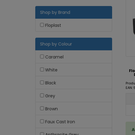
Shop by Brand
Floplast
Shop by Colour
Caramel
White
Fl
Black
Prod
EAN:
Grey
Brown
Faux Cast Iron
A
Anthracite Grey