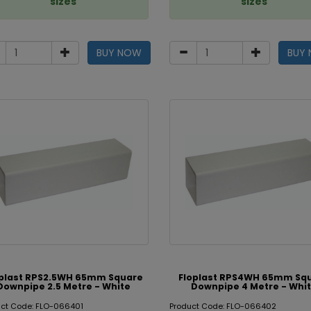
sizes
sizes
BUY NOW
BUY
oplast RPS2.5WH 65mm Square
Floplast RPS4WH 65mm Sq
Downpipe 2.5 Metre - White
Downpipe 4 Metre - Whi
uct Code: FLO-066401
Product Code: FLO-066402