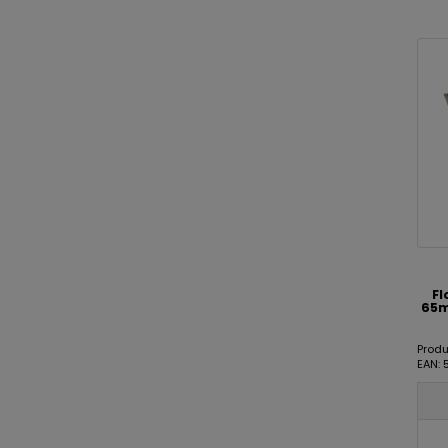
Fl
65m
Prod
EAN: