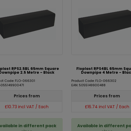
oplast RPS2.5BL 65mm Square
Floplast RPS4BL 65mm Sq
Downpipe 2.5 Metre - Black
Downpipe 4 Metre - Bla
uct Code: FLO-066301
Product Code: FLO-066302
 5055149900471
EAN: 5055149900488
Prices from
Prices from
£10.73 incl VAT / Each
£16.74 incl VAT / Each
vailable in different pack
Available in different p