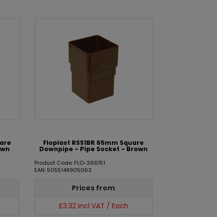
uare
Floplast RSS1BR 65mm Square
own
Downpipe - Pipe Socket - Brown
Product Code: FLO-266151
EAN: 5055149905063
Prices from
£3.32 incl VAT / Each