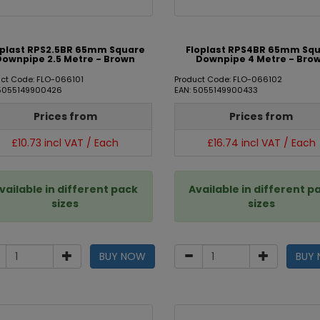
oplast RPS2.5BR 65mm Square
Floplast RPS4BR 65mm Sq
Downpipe 2.5 Metre - Brown
Downpipe 4 Metre - Bro
ct Code: FLO-066101
Product Code: FLO-066102
 5055149900426
EAN: 5055149900433
Prices from
Prices from
£10.73 incl VAT / Each
£16.74 incl VAT / Each
vailable in different pack
Available in different p
sizes
sizes
BUY NOW
BUY