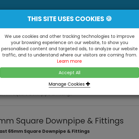
THIS SITE USES COOKIES 🍪
YE
 Be Surprised At What We Do!"
Inc
We use cookies and other tracking technologies to improve
your browsing experience on our website, to show you
personalised content and targeted ads, to analyze our website
ting
Kitchens & Bathrooms
Building / Roofline
traffic, and to understand where our visitors are coming from.
...
...
Learn more
VISIT OUR SHOW
OPEN TO ALL CUSTOMERS
WE ALSO HAVE A 1500SQ 
D2 TRADING ESTATE, CASTLE ROAD,
Accept All
BATHROOM SHOWROOM
SITTINGBOURNE, KENT, ME10 3RH
Manage Cookies
5mm Square Downpipe & Fittings
mm Square Downpipe & Fittings
last 65mm Square Downpipe & Fittings