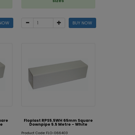
sizes
 NOW
BUY NOW
uare
Floplast RPS5.5WH 65mm Square
te
Downpipe 5.5 Metre - White
Product Code: FLO-066403