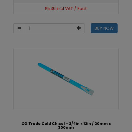
£5.36 incl VAT / Each
BUY NOW
OX Trade Cold Chisel - 3/4in x 12in / 20mm x
300mm