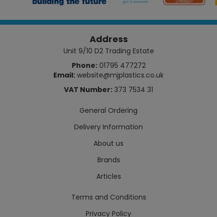
Address
Unit 9/10 D2 Trading Estate
Phone:
01795 477272
Email:
website@mjplastics.co.uk
VAT Number:
373 7534 31
General Ordering
Delivery Information
About us
Brands
Articles
Terms and Conditions
Privacy Policy