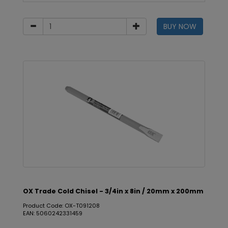
BUY NOW
OX Trade Cold Chisel - 3/4in x 8in / 20mm x 200mm
Product Code: OX-T091208
EAN: 5060242331459