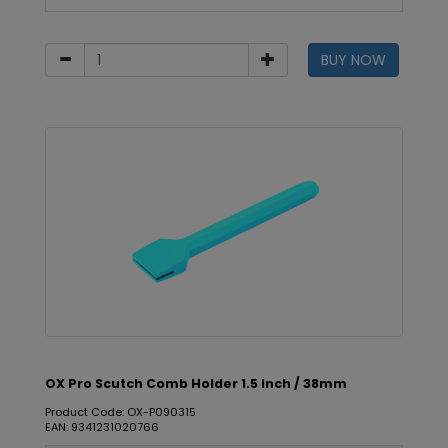
BUY NOW
OX Pro Scutch Comb Holder 1.5 Inch / 38mm
Product Code: OX-P090315
EAN: 9341231020766