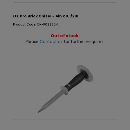
OX Pro Brick Chisel - 4in x 8.1/2in
Product Code: OX-P092304
Out of stock.
Please
Contact us
for further enquires.