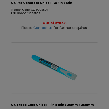
OX Pro Concrete Chisel - 3/4in x 12in
Product Code: OX-P092501
EAN: 5060242334535
Out of stock.
Please
Contact us
for further enquires.
OX Trade Cold Chisel - 1in x 10in / 25mm x 250mm