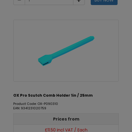
BUY NOW
OX Pro Scutch Comb Holder 1in / 25mm
Product Code: OX-P090310
EAN: 9341231020759
Prices from
£11.50 incl VAT / Each