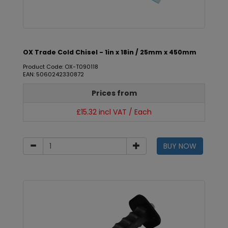
OX Trade Cold Chisel - 1in x 18in / 25mm x 450mm
Product Code: OX-T090118
EAN: 5060242330872
Prices from
£15.32 incl VAT / Each
BUY NOW