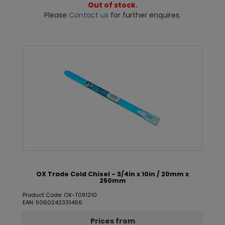
Out of stock.
Please
Contact us
for further enquires.
OX Trade Cold Chisel - 3/4in x 10in / 20mm x
250mm
Product Code: OX-T091210
EAN: 5060242331466
Prices from