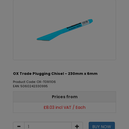
OX Trade Plugging Chisel - 230mm x 6mm
Product Code: OX-T091106
EAN: 5060242330995
Prices from
£8.03 incl VAT / Each
BUY NOW