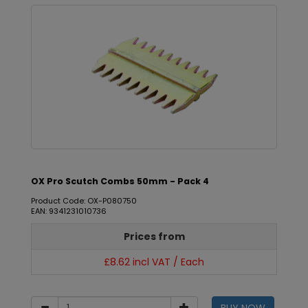
OX Pro Scutch Combs 50mm - Pack 4
Product Code: OX-P080750
EAN: 9341231010736
Prices from
£8.62 incl VAT / Each