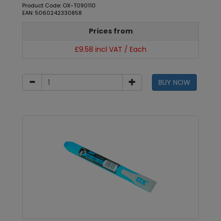
Product Code: OX-T090110
EAN: 5060242330858
Prices from
£9.58 incl VAT / Each
BUY NOW