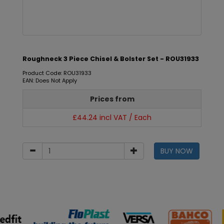
Roughneck 3 Piece Chisel & Bolster Set - ROU31933
Product Code: ROU31933
EAN: Does Not Apply
Prices from
£44.24 incl VAT / Each
BUY NOW