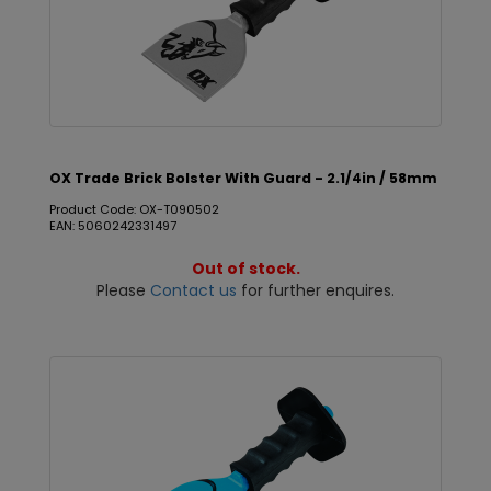
OX Trade Brick Bolster With Guard - 2.1/4in / 58mm
Product Code: OX-T090502
EAN: 5060242331497
Out of stock.
Please
Contact us
for further enquires.