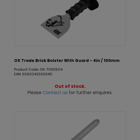
OX Trade Brick Bolster With Guard - 4in / 100mm
Product Code: OX-T090504
EAN: 5060242330940
Out of stock.
Please
Contact us
for further enquires.