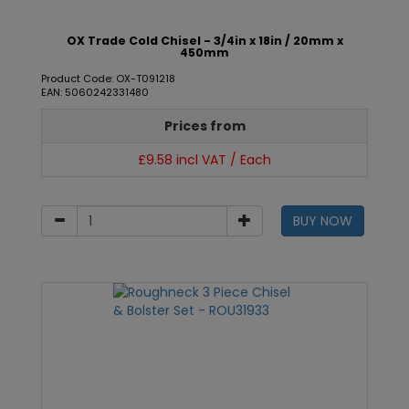
OX Trade Cold Chisel - 3/4in x 18in / 20mm x
450mm
Product Code: OX-T091218
EAN: 5060242331480
Prices from
£9.58 incl VAT / Each
BUY NOW