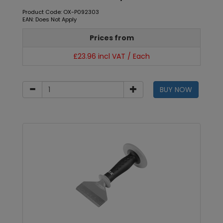
Product Code: OX-P092303
EAN: Does Not Apply
Prices from
£23.96 incl VAT / Each
BUY NOW