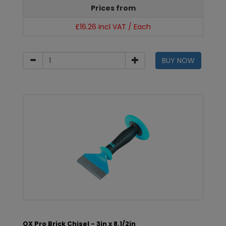
Prices from
£16.26 incl VAT / Each
BUY NOW
OX Pro Brick Chisel - 3in x 8.1/2in