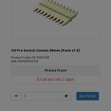
OX Pro Scutch Combs 38mm (Pack of 4)
Product Code: OX-P080738
EAN: 9341231010729
Prices from
£7.49 incl VAT / Each
BUY NOW