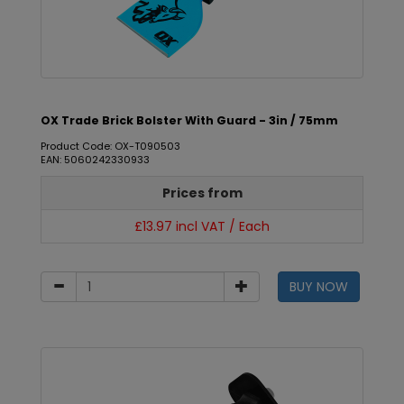
OX Trade Brick Bolster With Guard - 3in / 75mm
Product Code: OX-T090503
EAN: 5060242330933
Prices from
£13.97 incl VAT / Each
BUY NOW