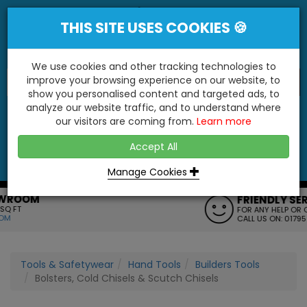
THIS SITE USES COOKIES 🍪
We use cookies and other tracking technologies to
improve your browsing experience on our website, to
show you personalised content and targeted ads, to
"You'll Be Surprised At What We Do!"
analyze our website traffic, and to understand where
our visitors are coming from.
Learn more
YES
NO
Accept All
Menu
Login
Contact
Basket
0
Inc VAT
Manage Cookies
FRIENDLY SERVICE
FOR ANY HELP OR QUERIES
CALL US ON: 01795 477272
Tools & Safetywear
Hand Tools
Builders Tools
Bolsters, Cold Chisels & Scutch Chisels