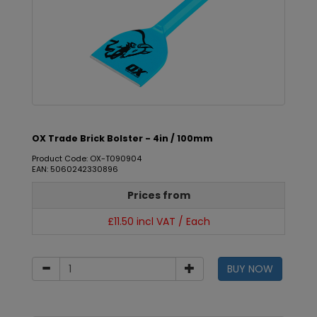
OX Trade Brick Bolster - 4in / 100mm
Product Code: OX-T090904
EAN: 5060242330896
Prices from
£11.50 incl VAT / Each
BUY NOW