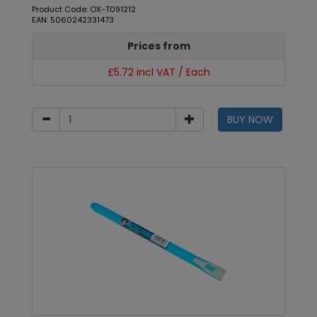
Product Code: OX-T091212
EAN: 5060242331473
Prices from
£5.72 incl VAT / Each
BUY NOW