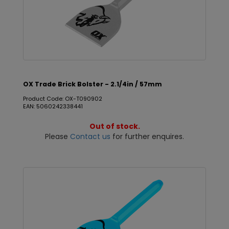
OX Trade Brick Bolster - 2.1/4in / 57mm
Product Code: OX-T090902
EAN: 5060242338441
Out of stock.
Please
Contact us
for further enquires.