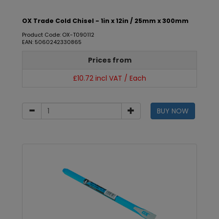
OX Trade Cold Chisel - 1in x 12in / 25mm x 300mm
Product Code: OX-T090112
EAN: 5060242330865
Prices from
£10.72 incl VAT / Each
BUY NOW