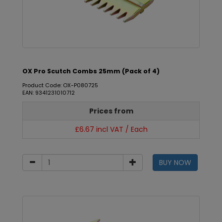
OX Pro Scutch Combs 25mm (Pack of 4)
Product Code: OX-P080725
EAN: 9341231010712
Prices from
£6.67 incl VAT / Each
BUY NOW