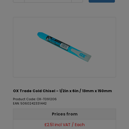
OX Trade Cold Chisel - 1/2in x 6in / 13mm x 150mm
Product Code: OX-T091206
EAN: 5060242331442
Prices from
£2.51 incl VAT / Each