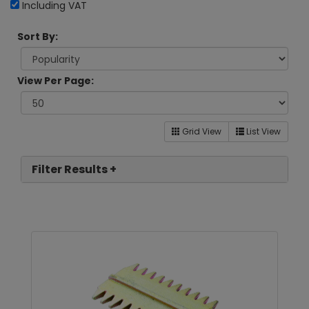
Including VAT
Sort By:
View Per Page:
Grid View
List View
Filter Results +