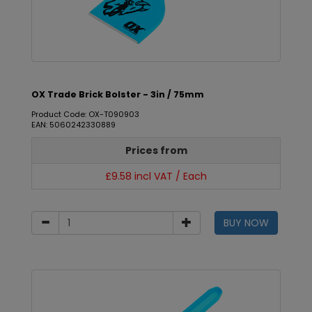
OX Trade Brick Bolster - 3in / 75mm
Product Code: OX-T090903
EAN: 5060242330889
Prices from
£9.58 incl VAT / Each
BUY NOW