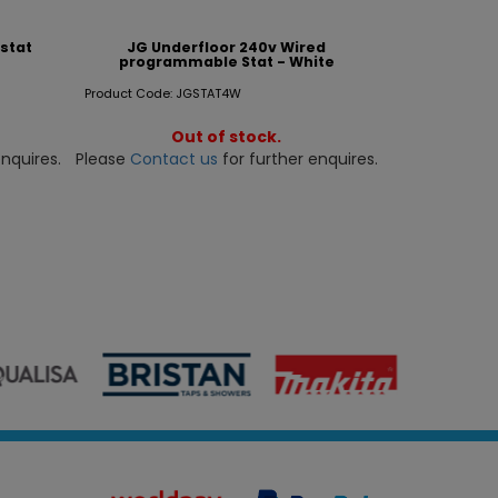
stat
JG Underfloor 240v Wired
programmable Stat - White
Product Code: JGSTAT4W
Out of stock.
nquires.
Please
Contact us
for further enquires.