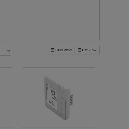
Grid View
List View