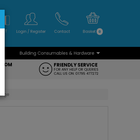
S
NO
 VAT
Login
/
Register
Contact
Basket
0
Building Consumables & Hardware
...
...
ROOM
FRIENDLY SERVICE
FT
FOR ANY HELP OR QUERIES
CALL US ON: 01795 477272
Range