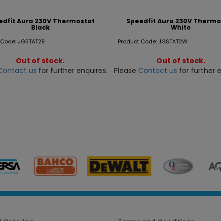
edfit Aura 230V Thermostat
Speedfit Aura 230V Thermo
Black
White
 Code: JGSTAT2B
Product Code: JGSTAT2W
Out of stock.
Out of stock.
Contact us
for further enquires.
Please
Contact us
for further e