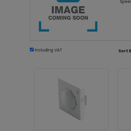
Speed
Including VAT
Sort 