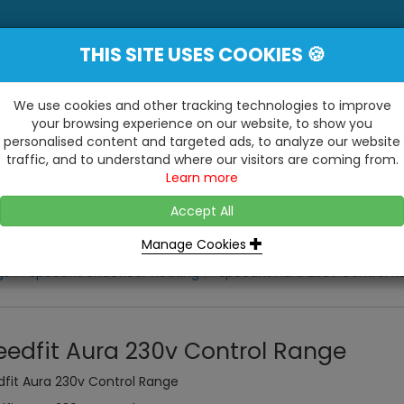
THIS SITE USES COOKIES 🍪
YE
 Be Surprised At What We Do!"
Inc
We use cookies and other tracking technologies to improve
your browsing experience on our website, to show you
personalised content and targeted ads, to analyze our website
ting
Kitchens & Bathrooms
Building / Roofline
traffic, and to understand where our visitors are coming from.
...
...
Learn more
VISIT OUR SHOW
OPEN TO ALL CUSTOMERS
WE ALSO HAVE A 1500SQ 
D2 TRADING ESTATE, CASTLE ROAD,
Accept All
BATHROOM SHOWROOM
SITTINGBOURNE, KENT, ME10 3RH
Manage Cookies
gs
Speedfit Undefloor Heating
Speedfit Aura 230v Control 
eedfit Aura 230v Control Range
fit Aura 230v Control Range