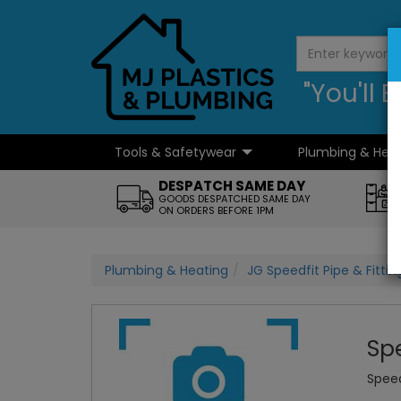
"You'll
Tools & Safetywear
Plumbing & Hea
...
DESPATCH SAME DAY
GOODS DESPATCHED SAME DAY
ON ORDERS BEFORE 1PM
Plumbing & Heating
JG Speedfit Pipe & Fittin
Sp
Speed