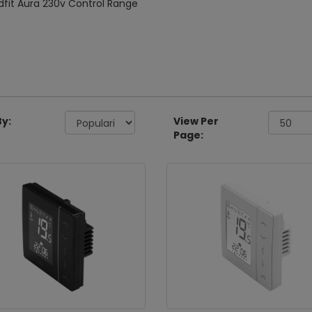
fit Aura 230v Control Range
By:
View Per
Page: