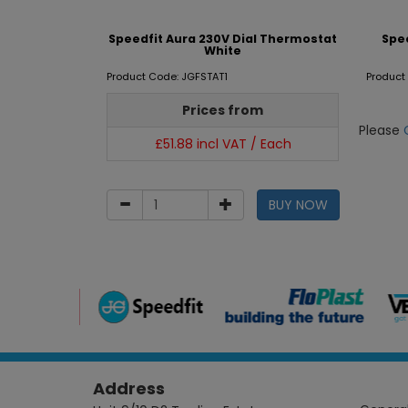
Speedfit Aura 230V Dial Thermostat
Spe
White
Product Code: JGFSTAT1
Product
Prices from
Please
£51.88 incl VAT / Each
BUY NOW
Address