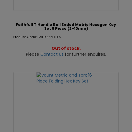
Faithfull T Handle Ball Ended Metric Hexagon Key
Set 8 Piece (2-10mm)
Product Code: FAIHKS8MTBLA
Out of stock.
Please
Contact us
for further enquires.