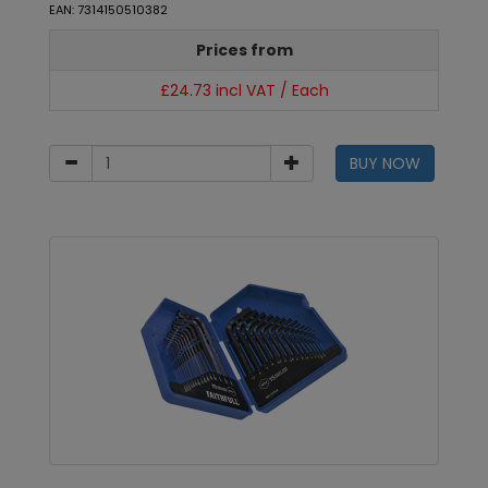
EAN: 7314150510382
Prices from
£24.73 incl VAT / Each
BUY NOW