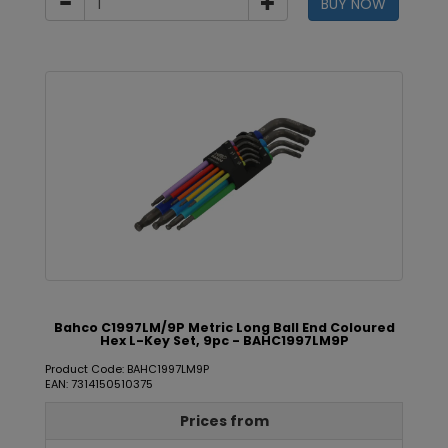
BUY NOW
Bahco C1997LM/9P Metric Long Ball End Coloured
Hex L-Key Set, 9pc - BAHC1997LM9P
Product Code: BAHC1997LM9P
EAN: 7314150510375
Prices from