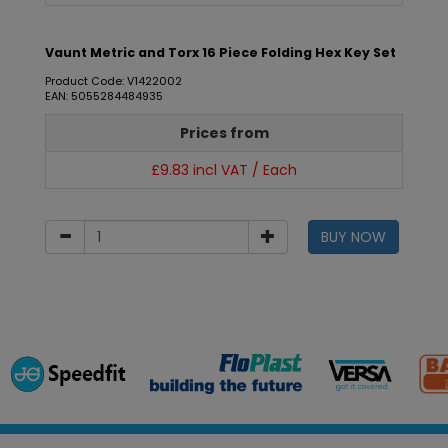
Vaunt Metric and Torx 16 Piece Folding Hex Key Set
Product Code: V1422002
EAN: 5055284484935
Prices from
£9.83 incl VAT / Each
BUY NOW