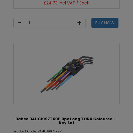
£24.73 incl VAT / Each
BUY NOW
Bahco BAHC1997TX9P 9pc Long TORX Coloured L-
Key Set
Product Code: BAHC1997TX9P