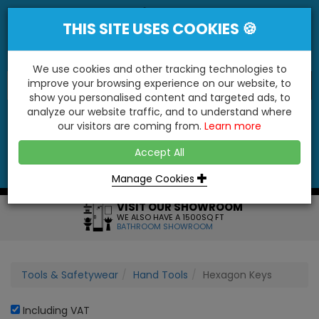
THIS SITE USES COOKIES 🍪
We use cookies and other tracking technologies to
improve your browsing experience on our website, to
show you personalised content and targeted ads, to
"You'll Be Surprised At What We Do!"
analyze our website traffic, and to understand where
our visitors are coming from.
Learn more
YES
NO
Accept All
Menu
Login
Contact
Basket
0
Inc VAT
Manage Cookies
VISIT OUR SHOWROOM
WE ALSO HAVE A 1500SQ FT
BATHROOM SHOWROOM
Tools & Safetywear
Hand Tools
Hexagon Keys
Including VAT