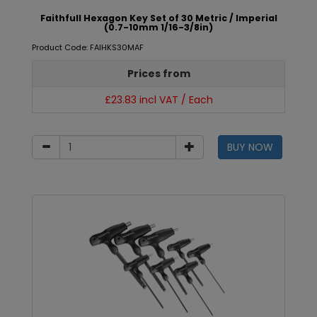
Faithfull Hexagon Key Set of 30 Metric / Imperial
(0.7-10mm 1/16-3/8in)
Product Code: FAIHKS30MAF
Prices from
£23.83 incl VAT / Each
BUY NOW