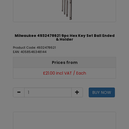
Milwaukee 4932478621 9pc Hex Key Set Ball Ended
& Holder
Product Code: 4932478621
EAN: 4058546348144
Prices from
£21.00 incl VAT / Each
BUY NOW