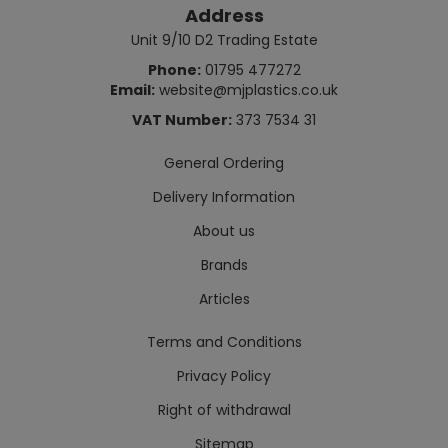
Address
Unit 9/10 D2 Trading Estate
Phone:
01795 477272
Email:
website@mjplastics.co.uk
VAT Number:
373 7534 31
General Ordering
Delivery Information
About us
Brands
Articles
Terms and Conditions
Privacy Policy
Right of withdrawal
Sitemap