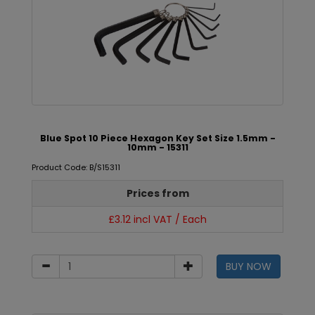
Blue Spot 10 Piece Hexagon Key Set Size 1.5mm -
10mm - 15311
Product Code: B/S15311
Prices from
£3.12 incl VAT / Each
BUY NOW