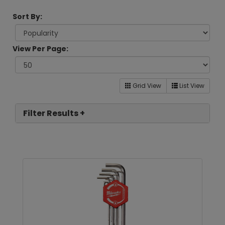
Sort By:
View Per Page:
Grid View
List View
Filter Results +