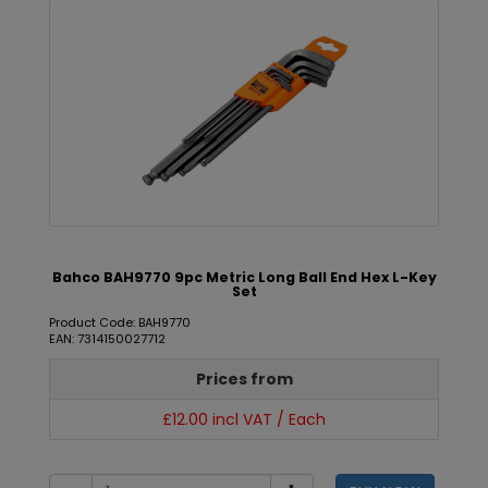
Bahco BAH9770 9pc Metric Long Ball End Hex L-Key
Set
Product Code: BAH9770
EAN: 7314150027712
Prices from
£12.00 incl VAT / Each