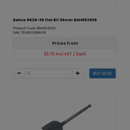
Bahco 9629-36 Flat Bit 36mm BAH962936
Product Code: BAH962936
EAN: 7314150388608
Prices from
£5.70 incl VAT / Each
BUY NOW