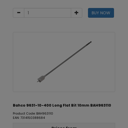
BUY NOW
Bahco 9631-10-400 Long Flat Bit 10mm BAH963110
Product Code: BAH963110
EAN: 7314150388684