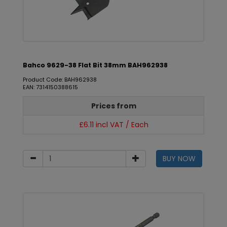
Bahco 9629-38 Flat Bit 38mm BAH962938
Product Code: BAH962938
EAN: 7314150388615
Prices from
£6.11 incl VAT / Each
BUY NOW