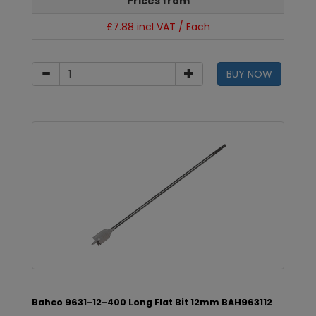
Prices from
£7.88 incl VAT / Each
BUY NOW
Bahco 9631-12-400 Long Flat Bit 12mm BAH963112