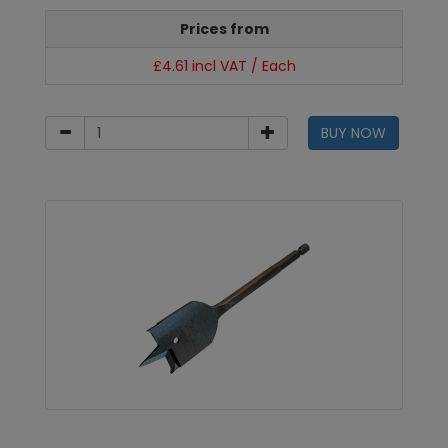
Prices from
£4.61 incl VAT / Each
BUY NOW