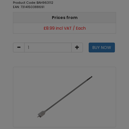
Product Code: BAH963112
EAN: 7314150388691
Prices from
£8.99 incl VAT / Each
BUY NOW