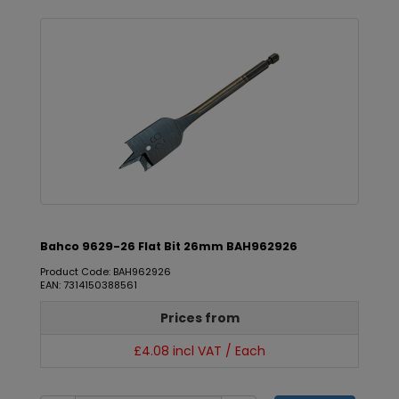
Bahco 9629-26 Flat Bit 26mm BAH962926
Product Code: BAH962926
EAN: 7314150388561
Prices from
£4.08 incl VAT / Each