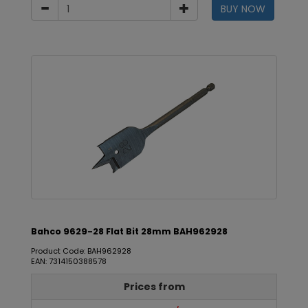
BUY NOW
Bahco 9629-28 Flat Bit 28mm BAH962928
Product Code: BAH962928
EAN: 7314150388578
Prices from