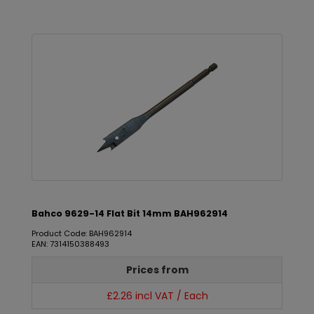
Bahco 9629-14 Flat Bit 14mm BAH962914
Product Code: BAH962914
EAN: 7314150388493
Prices from
£2.26 incl VAT / Each