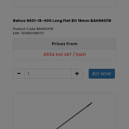
Bahco 9631-18-400 Long Flat Bit 18mm BAH963118
Product Code: BAH963118
EAN: 7314150388721
Prices from
£9.54 incl VAT / Each
BUY NOW