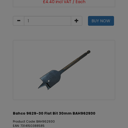
£4.40 incl VAT / Each
BUY NOW
Bahco 9629-30 Flat Bit 30mm BAH962930
Product Code: BAH962930
EAN: 7314150388585