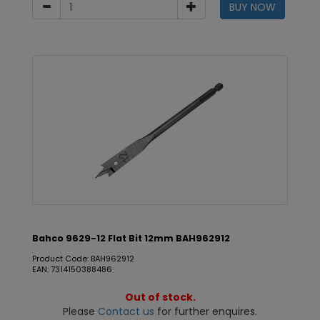
BUY NOW
Bahco 9629-12 Flat Bit 12mm BAH962912
Product Code: BAH962912
EAN: 7314150388486
Out of stock.
Please
Contact us
for further enquires.