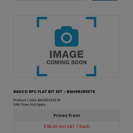
BAHCO 8PC FLAT BIT SET - BAH9629SET8
Product Code: BAH9629SET8
EAN: Does Not Apply
Prices from
£38.45 incl VAT / Each