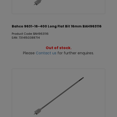
Bahco 9631-16-400 Long Flat Bit 16mm BAH963116
Product Code: BAH963116
EAN: 7314150388714
Out of stock.
Please
Contact us
for further enquires.