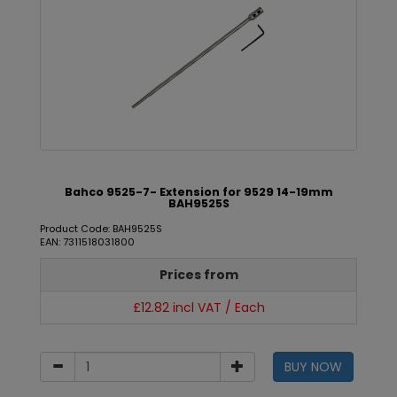
Bahco 9525-7- Extension for 9529 14-19mm
BAH9525S
Product Code: BAH9525S
EAN: 7311518031800
Prices from
£12.82 incl VAT / Each
BUY NOW