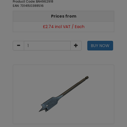
Product Code: BAH962918
EAN: 7314150388516
Prices from
£2.74 incl VAT / Each
BUY NOW