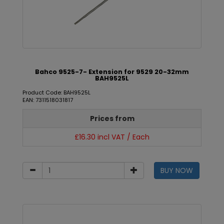
Bahco 9525-7- Extension for 9529 20-32mm
BAH9525L
Product Code: BAH9525L
EAN: 7311518031817
Prices from
£16.30 incl VAT / Each
BUY NOW