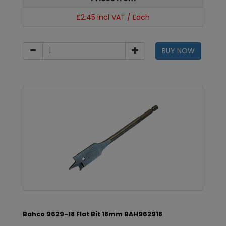
£2.45 incl VAT / Each
BUY NOW
Bahco 9629-18 Flat Bit 18mm BAH962918