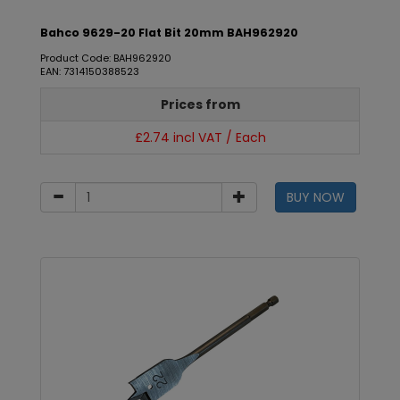
Bahco 9629-20 Flat Bit 20mm BAH962920
Product Code: BAH962920
EAN: 7314150388523
Prices from
£2.74 incl VAT / Each
BUY NOW