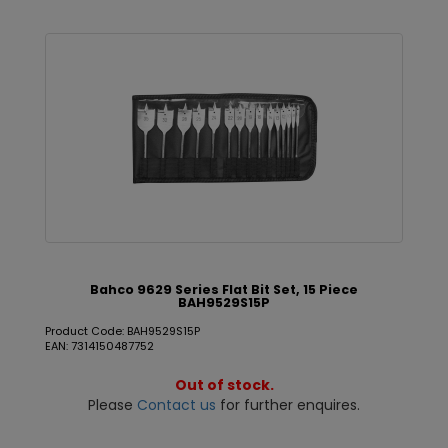
Bahco 9629 Series Flat Bit Set, 15 Piece
BAH9529S15P
Product Code: BAH9529S15P
EAN: 7314150487752
Out of stock.
Please
Contact us
for further enquires.