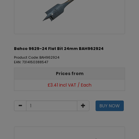
Bahco 9629-24 Flat Bit 24mm BAH962924
Product Code: BAH962924
EAN: 7314150388547
Prices from
£3.41 incl VAT / Each
BUY NOW