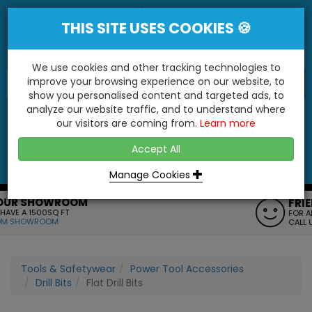
THIS SITE USES COOKIES 🍪
We use cookies and other tracking technologies to
improve your browsing experience on our website, to
show you personalised content and targeted ads, to
"You'll Be Surprised At What We Do!"
analyze our website traffic, and to understand where
our visitors are coming from.
Learn more
YES
NO
Accept All
Menu
Login
Contact
Basket
0
Inc VAT
Manage Cookies
FRIENDLY SERVICE
FOR ANY HELP OR QUERIES
CALL US ON: 01795 477272
Tools & Safetywear
Power Tool Accessories
Drill Bits
Flat Drill Bits