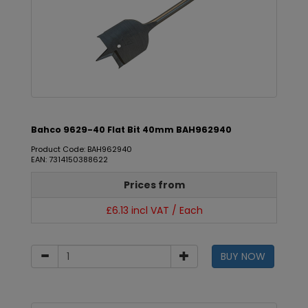
Bahco 9629-40 Flat Bit 40mm BAH962940
Product Code: BAH962940
EAN: 7314150388622
Prices from
£6.13 incl VAT / Each
BUY NOW