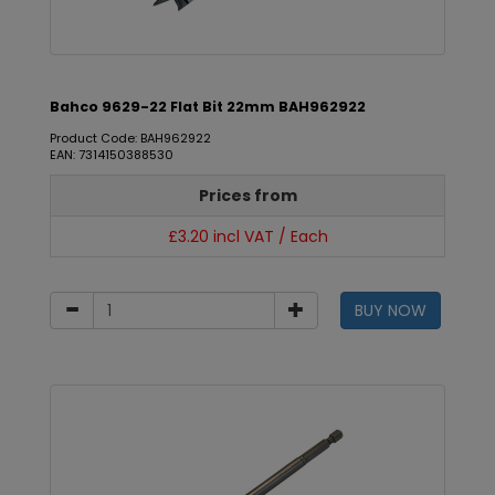
Bahco 9629-22 Flat Bit 22mm BAH962922
Product Code: BAH962922
EAN: 7314150388530
Prices from
£3.20 incl VAT / Each
BUY NOW