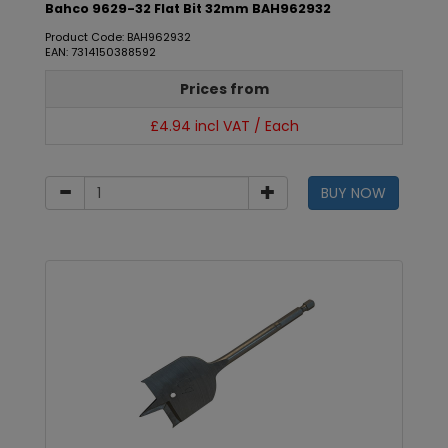
Bahco 9629-32 Flat Bit 32mm BAH962932
Product Code: BAH962932
EAN: 7314150388592
Prices from
£4.94 incl VAT / Each
BUY NOW