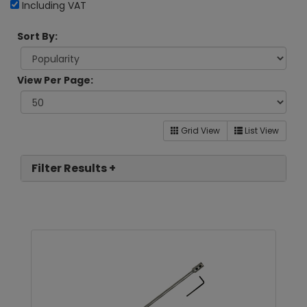
Including VAT
Sort By:
View Per Page:
Grid View
List View
Filter Results +