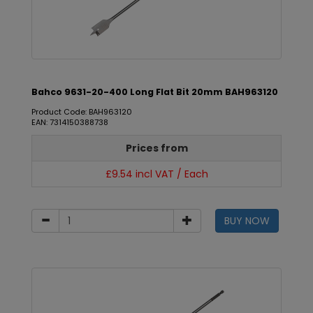
Bahco 9631-20-400 Long Flat Bit 20mm BAH963120
Product Code: BAH963120
EAN: 7314150388738
Prices from
£9.54 incl VAT / Each
BUY NOW