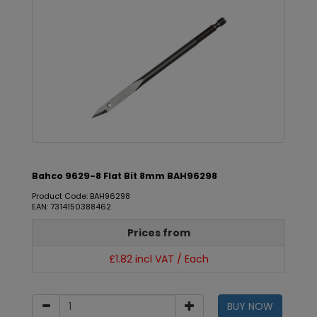
Bahco 9629-8 Flat Bit 8mm BAH96298
Product Code: BAH96298
EAN: 7314150388462
Prices from
£1.82 incl VAT / Each
BUY NOW