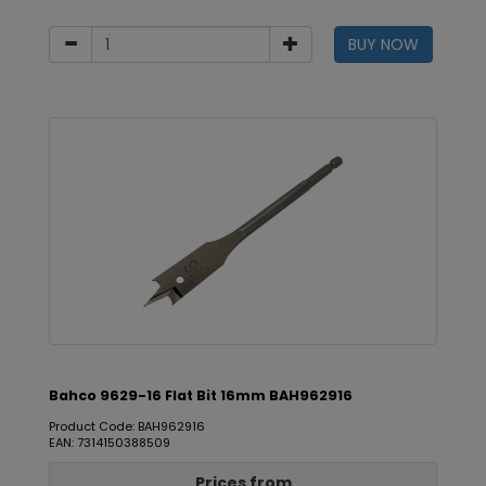
BUY NOW
Bahco 9629-16 Flat Bit 16mm BAH962916
Product Code: BAH962916
EAN: 7314150388509
Prices from