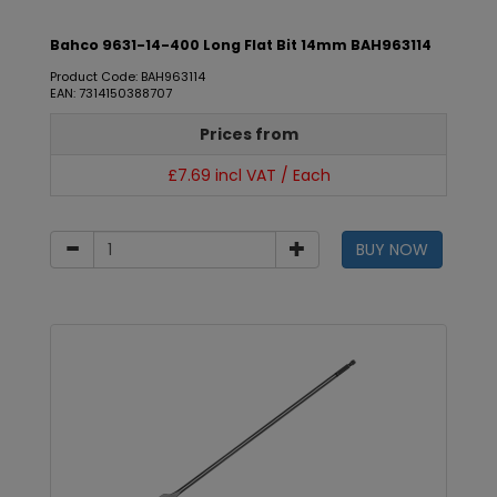
Bahco 9631-14-400 Long Flat Bit 14mm BAH963114
Product Code: BAH963114
EAN: 7314150388707
Prices from
£7.69 incl VAT / Each
BUY NOW