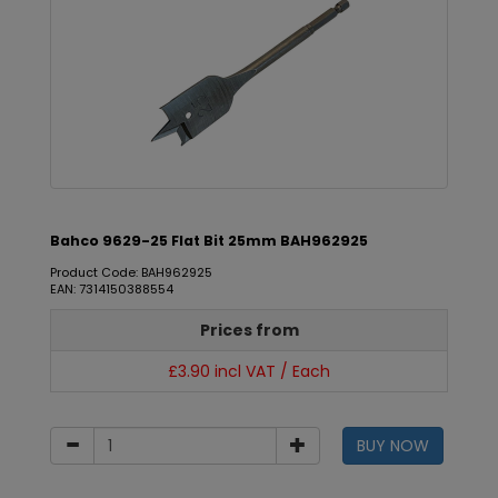
Bahco 9629-25 Flat Bit 25mm BAH962925
Product Code: BAH962925
EAN: 7314150388554
Prices from
£3.90 incl VAT / Each
BUY NOW