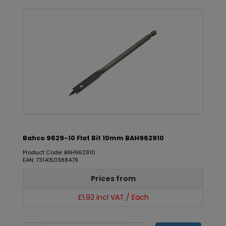
Bahco 9629-10 Flat Bit 10mm BAH962910
Product Code: BAH962910
EAN: 7314150388479
Prices from
£1.92 incl VAT / Each