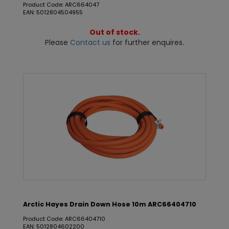
Product Code: ARC664047
EAN: 5012804504955
Out of stock.
Please
Contact us
for further enquires.
Arctic Hayes Drain Down Hose 10m ARC66404710
Product Code: ARC66404710
EAN: 5012804602200