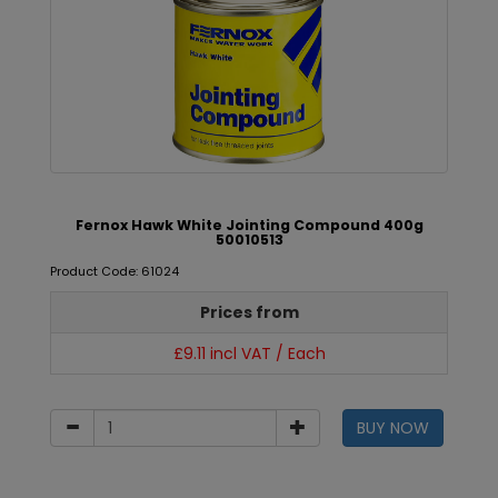
Fernox Hawk White Jointing Compound 400g
50010513
Product Code: 61024
Prices from
£9.11 incl VAT / Each
BUY NOW