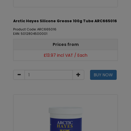
Arctic Hayes Silicone Grease 100g Tube ARC665016
Product Code: ARC665016
EAN: 5012804500001
Prices from
£13.97 incl VAT / Each
BUY NOW