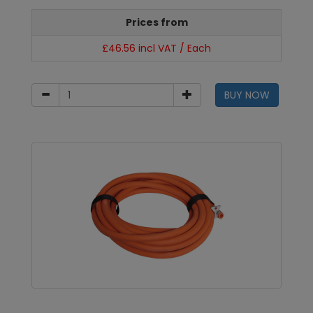
Prices from
£46.56 incl VAT / Each
BUY NOW