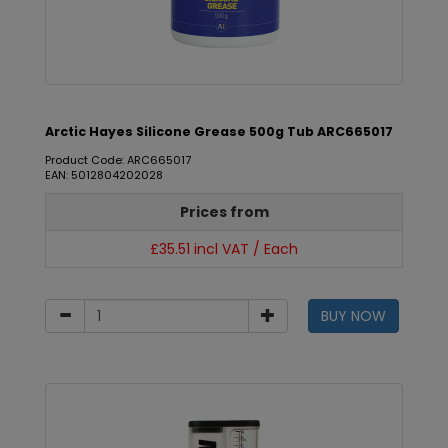
Arctic Hayes Silicone Grease 500g Tub ARC665017
Product Code: ARC665017
EAN: 5012804202028
Prices from
£35.51 incl VAT / Each
BUY NOW