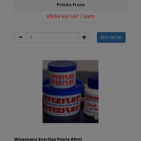
Prices from
£19.54 incl VAT / Each
BUY NOW
Wisemans Everflux Paste 80ml