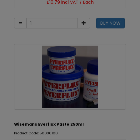
£10.79 incl VAT / Each
BUY NOW
Wisemans Everflux Paste 250ml
Product Code: 50030100