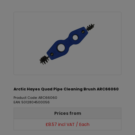
Arctic Hayes Quad Pipe Cleaning Brush ARC66060
Product Code: ARC66060
EAN: 5012804500056
Prices from
£8.57 incl VAT / Each