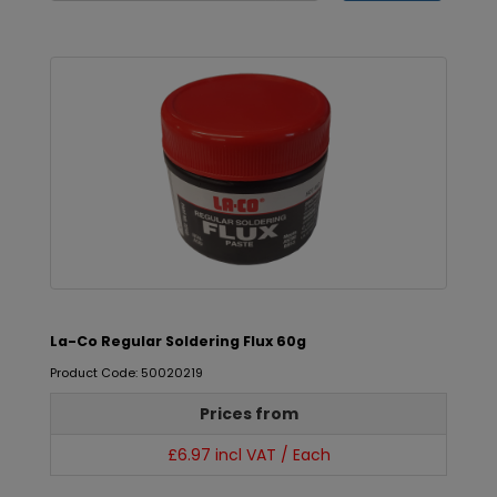
La-Co Regular Soldering Flux 60g
Product Code: 50020219
Prices from
£6.97 incl VAT / Each