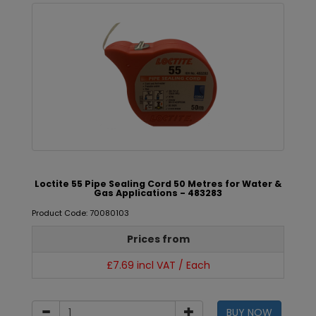
Loctite 55 Pipe Sealing Cord 50 Metres for Water &
Gas Applications - 483283
Product Code: 70080103
Prices from
£7.69 incl VAT / Each
BUY NOW