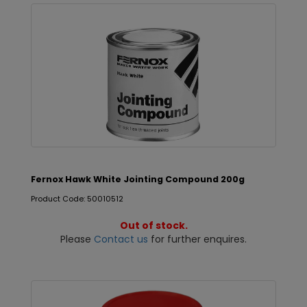
Fernox Hawk White Jointing Compound 200g
Product Code: 50010512
Out of stock.
Please
Contact us
for further enquires.