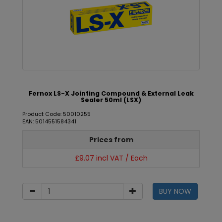
Fernox LS-X Jointing Compound & External Leak
Sealer 50ml (LSX)
Product Code: 50010255
EAN: 5014551584341
Prices from
£9.07 incl VAT / Each
BUY NOW