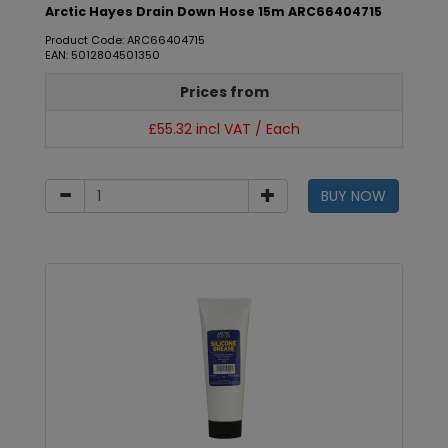
Arctic Hayes Drain Down Hose 15m ARC66404715
Product Code: ARC66404715
EAN: 5012804501350
Prices from
£55.32 incl VAT / Each
BUY NOW