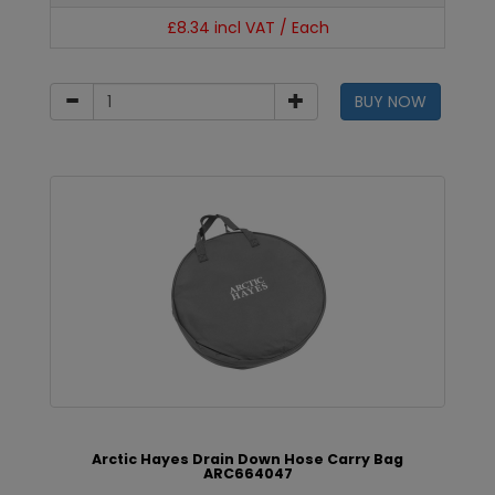
£8.34 incl VAT / Each
BUY NOW
Arctic Hayes Drain Down Hose Carry Bag
ARC664047