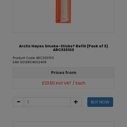
Arctic Hayes Smoke-Sticks? Refill (Pack of 3)
ARC333103
Product Code: ARC333103
EAN: 5012804602408
Prices from
£23.50 incl VAT / Each
BUY NOW