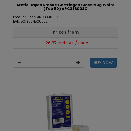
Arctic Hayes Smoke Cartridges Classic 3g White
(Tub 50) ARC333003C
Product Code: ARC333003C
EAN: 5012804500582
Prices from
£26.87 incl VAT / Each
BUY NOW