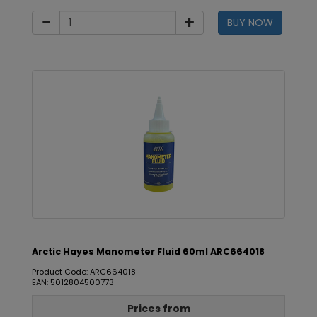
BUY NOW
Arctic Hayes Manometer Fluid 60ml ARC664018
Product Code: ARC664018
EAN: 5012804500773
Prices from