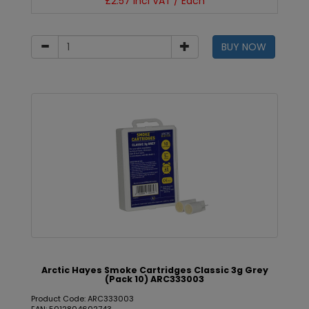
£2.57 incl VAT / Each
BUY NOW
Arctic Hayes Smoke Cartridges Classic 3g Grey
(Pack 10) ARC333003
Product Code: ARC333003