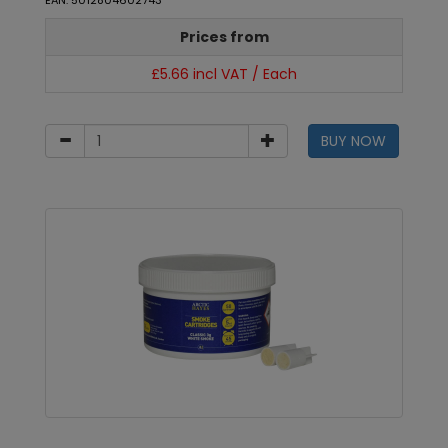
EAN: 5012804602743
Prices from
£5.66 incl VAT / Each
BUY NOW