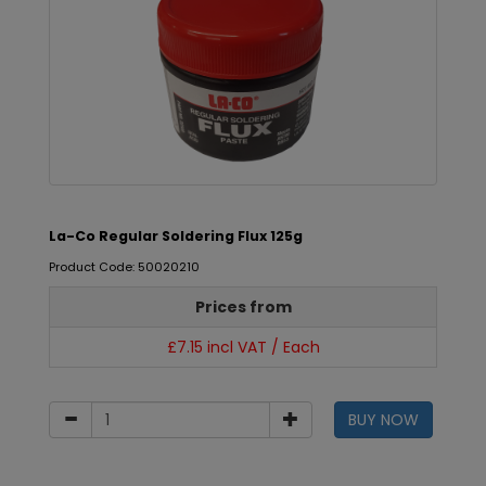
La-Co Regular Soldering Flux 125g
Product Code: 50020210
Prices from
£7.15 incl VAT / Each
BUY NOW