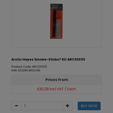
Arctic Hayes Smoke-Sticks? Kit ARC333113
Product Code: ARC333113
EAN: 5012804602415
Prices from
£30.29 incl VAT / Each
BUY NOW