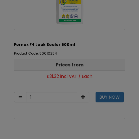
Fernox F4 Leak Sealer 500ml
Product Code: 50010254
Prices from
£31.32 incl VAT / Each
BUY NOW