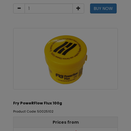
BUY NOW
Fry PoweRFlow Flux 100g
Product Code: 50025102
Prices from