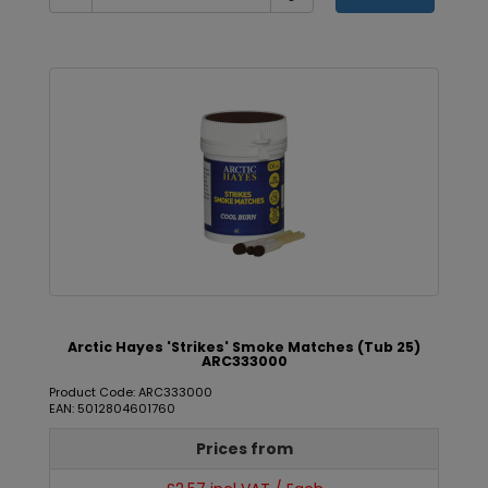
Arctic Hayes 'Strikes' Smoke Matches (Tub 25)
ARC333000
Product Code: ARC333000
EAN: 5012804601760
Prices from