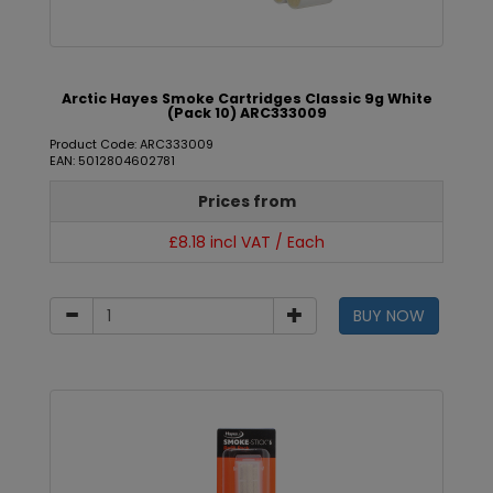
Arctic Hayes Smoke Cartridges Classic 9g White
(Pack 10) ARC333009
Product Code: ARC333009
EAN: 5012804602781
Prices from
£8.18 incl VAT / Each
BUY NOW