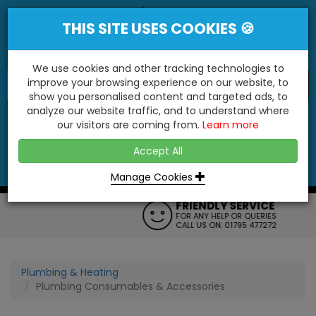
THIS SITE USES COOKIES 🍪
We use cookies and other tracking technologies to
improve your browsing experience on our website, to
show you personalised content and targeted ads, to
"You'll Be Surprised At What We Do!"
analyze our website traffic, and to understand where
our visitors are coming from.
Learn more
YES
NO
Accept All
Menu
Login
Contact
Basket
0
Inc VAT
Manage Cookies
FRIENDLY SERVICE
FOR ANY HELP OR QUERIES
CALL US ON: 01795 477272
Plumbing & Heating
Plumbing Consumables & Accessories