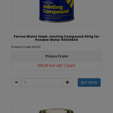
Fernox Water Hawk Jointing Compound 400g for
Potable Water 50010504
Product Code: 61023
Prices from
£13.20 incl VAT / Each
BUY NOW