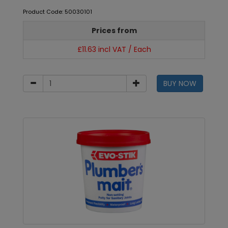
Product Code: 50030101
Prices from
£11.63 incl VAT / Each
BUY NOW