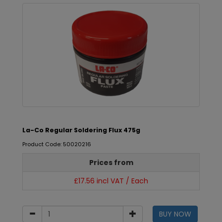
La-Co Regular Soldering Flux 475g
Product Code: 50020216
Prices from
£17.56 incl VAT / Each
BUY NOW