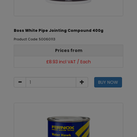
Boss White Pipe Jointing Compound 400g
Product Code: 50060113
Prices from
£8.93 incl VAT / Each
BUY NOW