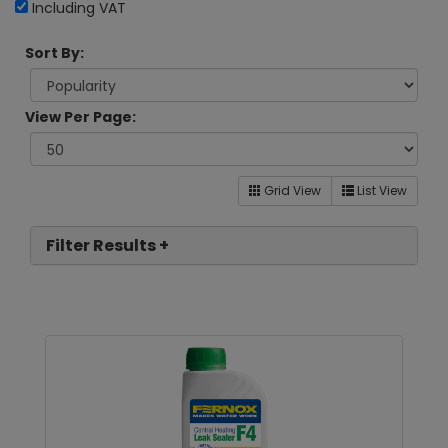
Including VAT
Sort By:
View Per Page:
Grid View
List View
Filter Results +