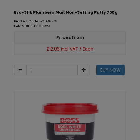
Evo-Stik Plumbers Mait Non-Setting Putty 750g
Product Code: 50035621
EAN: 5010591000223
Prices from
£12.06 incl VAT / Each
BUY NOW