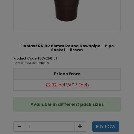
Floplast RS1BR 68mm Round Downpipe - Pipe
Socket - Brown
Product Code: FLO-256151
EAN: 5055149904004
Prices from
£2.92 incl VAT / Each
Available in different pack sizes
BUY NOW