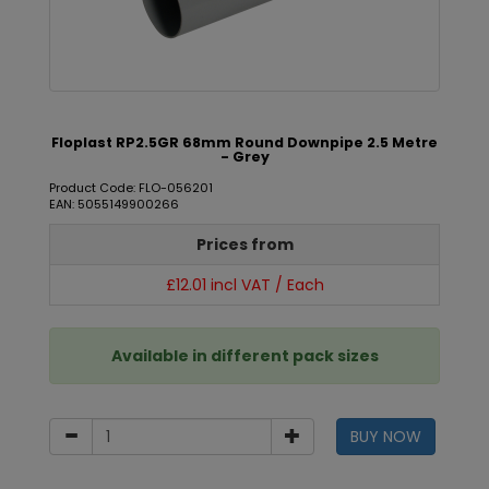
Floplast RP2.5GR 68mm Round Downpipe 2.5 Metre
- Grey
Product Code: FLO-056201
EAN: 5055149900266
Prices from
£12.01 incl VAT / Each
Available in different pack sizes
BUY NOW