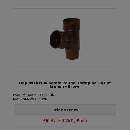
Floplast RY1BR 68mm Round Downpipe - 67.5*
Branch - Brown
Product Code: FLO-256157
EAN: 5055149904035
Prices from
£10.87 incl VAT / Each