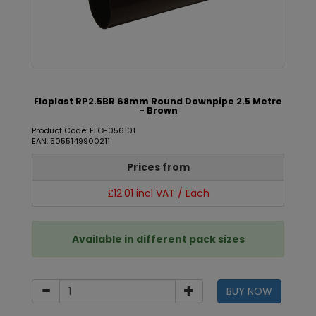
Floplast RP2.5BR 68mm Round Downpipe 2.5 Metre
- Brown
Product Code: FLO-056101
EAN: 5055149900211
Prices from
£12.01 incl VAT / Each
Available in different pack sizes
BUY NOW