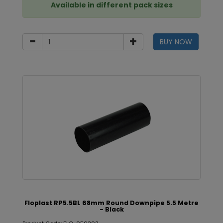
Available in different pack sizes
BUY NOW
Floplast RP5.5BL 68mm Round Downpipe 5.5 Metre
- Black