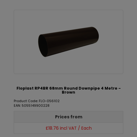
Floplast RP4BR 68mm Round Downpipe 4 Metre -
Brown
Product Code: FLO-056102
EAN: 5055149900228
Prices from
£18.76 incl VAT / Each