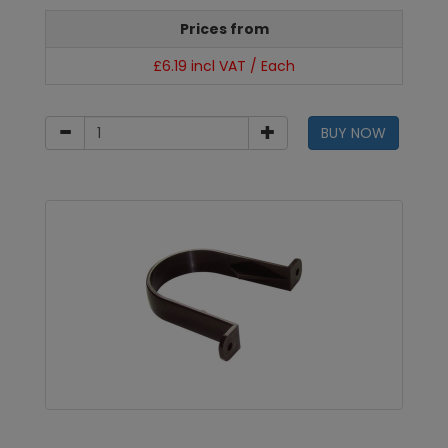
Prices from
£6.19 incl VAT / Each
BUY NOW