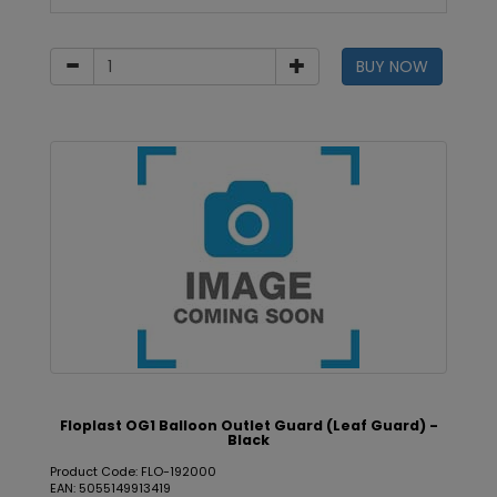
BUY NOW
Floplast OG1 Balloon Outlet Guard (Leaf Guard) -
Black
Product Code: FLO-192000
EAN: 5055149913419