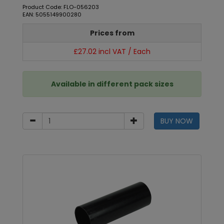
Product Code: FLO-056203
EAN: 5055149900280
Prices from
£27.02 incl VAT / Each
Available in different pack sizes
BUY NOW