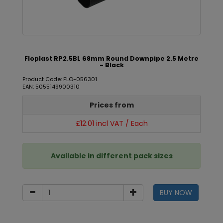
Floplast RP2.5BL 68mm Round Downpipe 2.5 Metre
- Black
Product Code: FLO-056301
EAN: 5055149900310
Prices from
£12.01 incl VAT / Each
Available in different pack sizes
BUY NOW