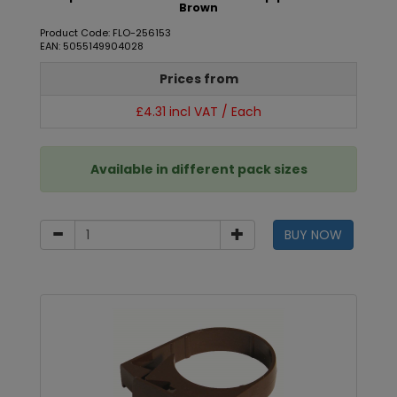
Brown
Product Code: FLO-256153
EAN: 5055149904028
Prices from
£4.31 incl VAT / Each
Available in different pack sizes
BUY NOW