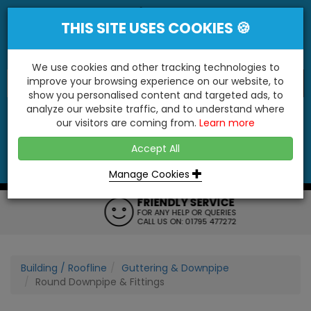
THIS SITE USES COOKIES 🍪
We use cookies and other tracking technologies to
improve your browsing experience on our website, to
show you personalised content and targeted ads, to
"You'll Be Surprised At What We Do!"
analyze our website traffic, and to understand where
our visitors are coming from.
Learn more
YES
NO
Accept All
Menu
Login
Contact
Basket
0
Inc VAT
Manage Cookies
FRIENDLY SERVICE
FOR ANY HELP OR QUERIES
CALL US ON: 01795 477272
Building / Roofline
Guttering & Downpipe
Round Downpipe & Fittings