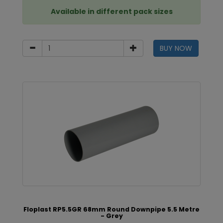
Available in different pack sizes
BUY NOW
Floplast RP5.5GR 68mm Round Downpipe 5.5 Metre
- Grey