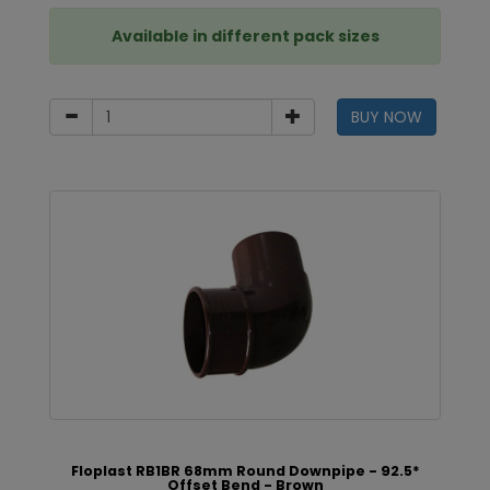
Available in different pack sizes
BUY NOW
Floplast RB1BR 68mm Round Downpipe - 92.5*
Offset Bend - Brown