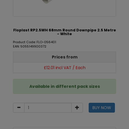
Floplast RP2.5WH 68mm Round Downpipe 2.5 Metre
- White
Product Code: FLO-056401
EAN: 5055149900372
Prices from
£12.01 incl VAT / Each
Available in different pack sizes
BUY NOW