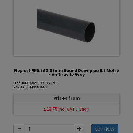
Floplast RP5.5AG 68mm Round Downpipe 5.5 Metre
- Anthracite Grey
Product Code: FLO-056703
EAN: 5055149987557
Prices from
£29.75 incl VAT / Each
BUY NOW