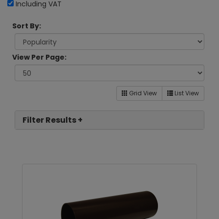
Including VAT
Sort By:
View Per Page:
Grid View
List View
Filter Results +