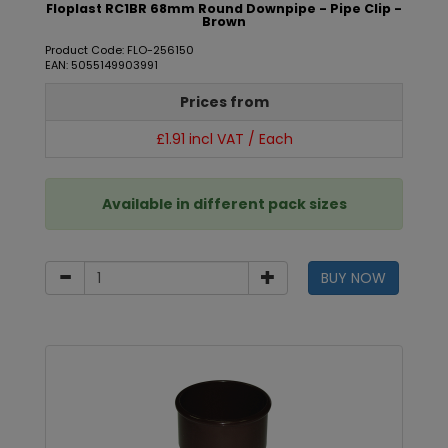
Floplast RC1BR 68mm Round Downpipe - Pipe Clip -
Brown
Product Code: FLO-256150
EAN: 5055149903991
Prices from
£1.91 incl VAT / Each
Available in different pack sizes
BUY NOW