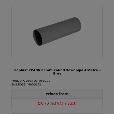
Floplast RP4GR 68mm Round Downpipe 4 Metre -
Grey
Product Code: FLO-056202
EAN: 5055149900273
Prices from
£18.76 incl VAT / Each