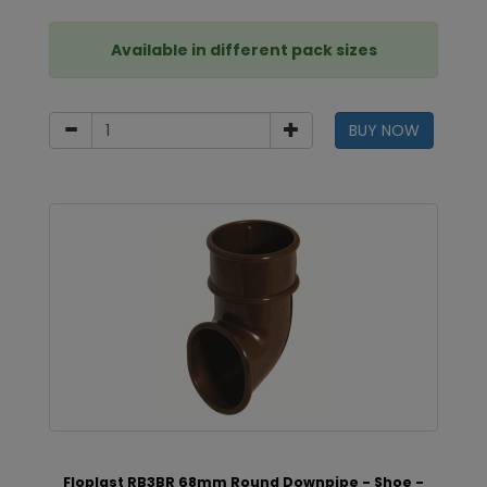
Available in different pack sizes
BUY NOW
Floplast RB3BR 68mm Round Downpipe - Shoe -