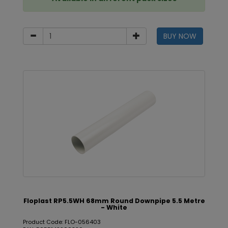
BUY NOW
Floplast RP5.5WH 68mm Round Downpipe 5.5 Metre
- White
Product Code: FLO-056403