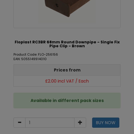
Floplast RC3BR 68mm Round Downpipe - Single Fix
Pipe Clip - Brown
Product Code: FLO-256156
EAN: 5055149914010
Prices from
£2.00 incl VAT / Each
Available in different pack sizes
BUY NOW