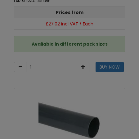
EAN: 5055149900396
Prices from
£27.02 incl VAT / Each
Available in different pack sizes
BUY NOW