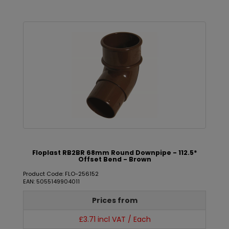
Floplast RB2BR 68mm Round Downpipe - 112.5*
Offset Bend - Brown
Product Code: FLO-256152
EAN: 5055149904011
Prices from
£3.71 incl VAT / Each