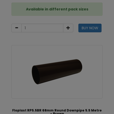
Available in different pack sizes
BUY NOW
Floplast RP5.5BR 68mm Round Downpipe 5.5 Metre
- Brown