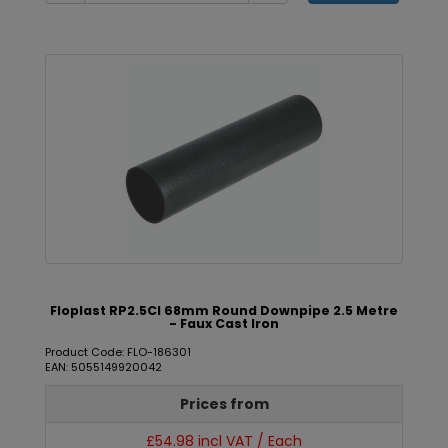
Floplast RP2.5CI 68mm Round Downpipe 2.5 Metre
- Faux Cast Iron
Product Code: FLO-186301
EAN: 5055149920042
Prices from
£54.98 incl VAT / Each