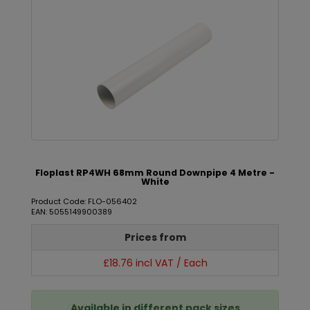
Floplast RP4WH 68mm Round Downpipe 4 Metre -
White
Product Code: FLO-056402
EAN: 5055149900389
Prices from
£18.76 incl VAT / Each
Available in different pack sizes