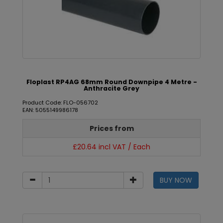
Floplast RP4AG 68mm Round Downpipe 4 Metre -
Anthracite Grey
Product Code: FLO-056702
EAN: 5055149986178
Prices from
£20.64 incl VAT / Each
BUY NOW