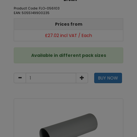
Product Code: FLO-056103
EAN: 5055149900235
Prices from
£27.02 incl VAT / Each
Available in different pack sizes
BUY NOW