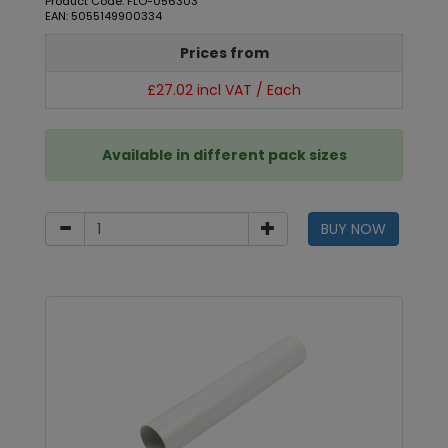
Product Code: FLO-056303
EAN: 5055149900334
Prices from
£27.02 incl VAT / Each
Available in different pack sizes
BUY NOW