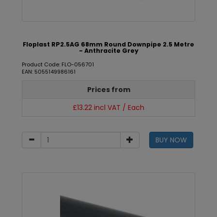
Floplast RP2.5AG 68mm Round Downpipe 2.5 Metre
- Anthracite Grey
Product Code: FLO-056701
EAN: 5055149986161
Prices from
£13.22 incl VAT / Each
BUY NOW