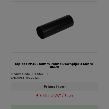
Floplast RP4BL 68mm Round Downpipe 4 Metre -
Black
Product Code: FLO-056302
EAN: 5055149900327
Prices from
£18.76 incl VAT / Each