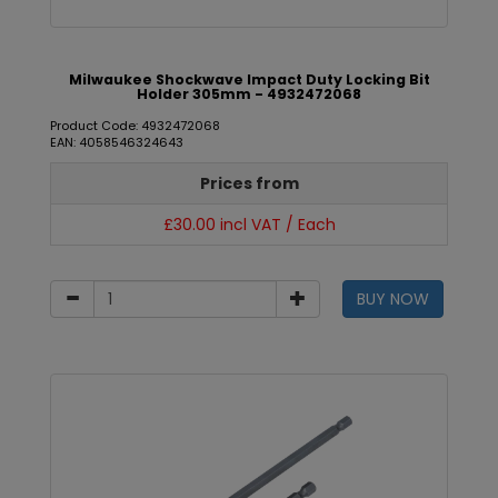
Milwaukee Shockwave Impact Duty Locking Bit
Holder 305mm - 4932472068
Product Code: 4932472068
EAN: 4058546324643
Prices from
£30.00 incl VAT / Each
BUY NOW