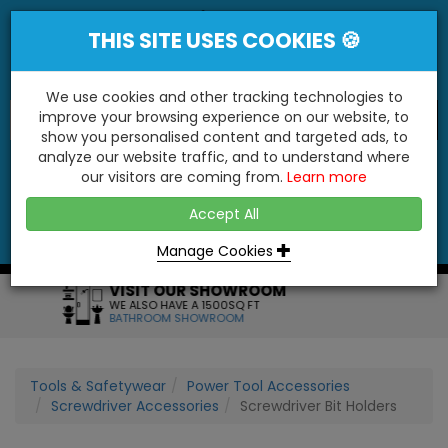
THIS SITE USES COOKIES 🍪
We use cookies and other tracking technologies to
improve your browsing experience on our website, to
show you personalised content and targeted ads, to
"You'll Be Surprised At What We Do!"
analyze our website traffic, and to understand where
our visitors are coming from.
Learn more
YES
NO
Accept All
Menu
Login
Contact
Basket
0
Inc VAT
Manage Cookies
M
FRIENDLY SERVICE
FOR ANY HELP OR QUERIES
CALL US ON: 01795 477272
Tools & Safetywear
Power Tool Accessories
Screwdriver Accessories
Screwdriver Bit Holders