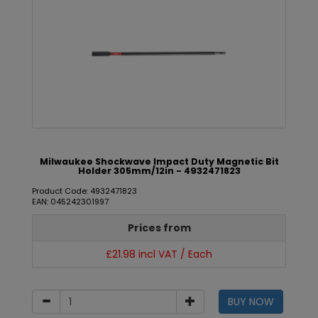
Milwaukee Shockwave Impact Duty Magnetic Bit
Holder 305mm/12in - 4932471823
Product Code: 4932471823
EAN: 045242301997
Prices from
£21.98 incl VAT / Each
BUY NOW