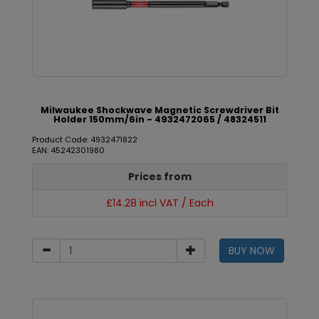
Milwaukee Shockwave Magnetic Screwdriver Bit
Holder 150mm/6in - 4932472065 / 48324511
Product Code: 4932471822
EAN: 45242301980
Prices from
£14.28 incl VAT / Each
BUY NOW