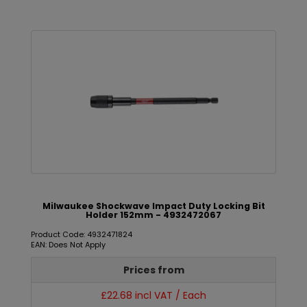
Milwaukee Shockwave Impact Duty Locking Bit
Holder 152mm - 4932472067
Product Code: 4932471824
EAN: Does Not Apply
Prices from
£22.68 incl VAT / Each