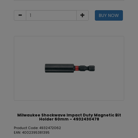
BUY NOW
Milwaukee Shockwave Impact Duty Magnetic Bit
Holder 60mm - 4932430478
Product Code: 4932472062
EAN: 4002395381395