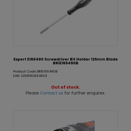
Expert E165490 Screwdriver Bit Holder 125mm Blade
BRIE165490B
Product Code: BRIE165490B
EAN: 3258951654903
Out of stock.
Please
Contact us
for further enquires.