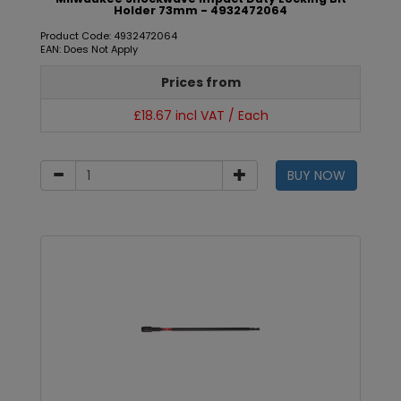
Holder 73mm - 4932472064
Product Code: 4932472064
EAN: Does Not Apply
Prices from
£18.67 incl VAT / Each
BUY NOW