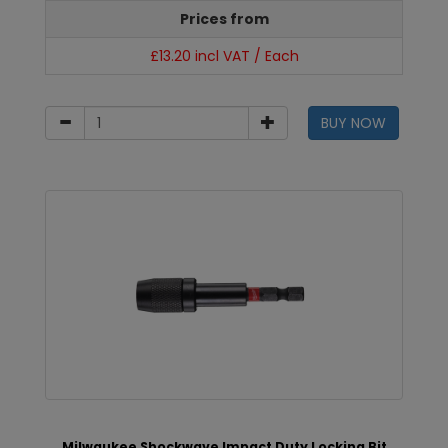
Prices from
£13.20 incl VAT / Each
BUY NOW
Milwaukee Shockwave Impact Duty Locking Bit