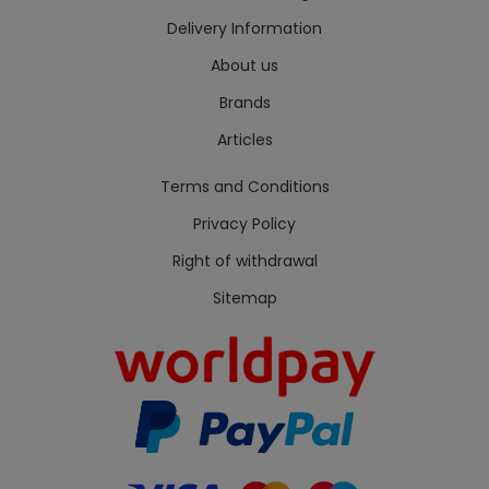
Delivery Information
About us
Brands
Articles
Terms and Conditions
Privacy Policy
Right of withdrawal
Sitemap