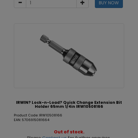
BUY NOW
IRWIN? Lock-n-Load? Quick Change Extension Bit
Holder 65mm 1/4in IRW10508166
Product Code: IRW10508166
EAN: 5706915081664
Out of stock.