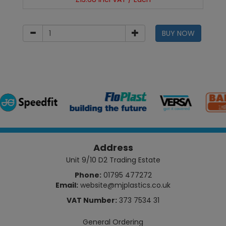
BUY NOW
Address
Unit 9/10 D2 Trading Estate
Phone:
01795 477272
Email:
website@mjplastics.co.uk
VAT Number:
373 7534 31
General Ordering