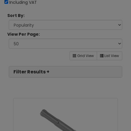
Including VAT
Sort By:
View Per Page:
Grid View
List View
Filter Results +