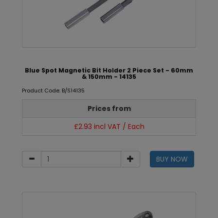
Blue Spot Magnetic Bit Holder 2 Piece Set - 60mm
& 150mm - 14135
Product Code: B/S14135
Prices from
£2.93 incl VAT / Each
BUY NOW