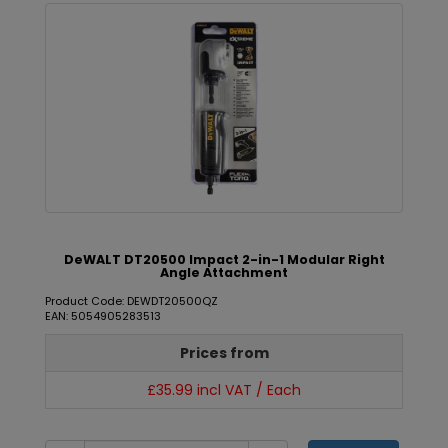
DeWALT DT20500 Impact 2-in-1 Modular Right
Angle Attachment
Product Code: DEWDT20500QZ
EAN: 5054905283513
Prices from
£35.99 incl VAT / Each