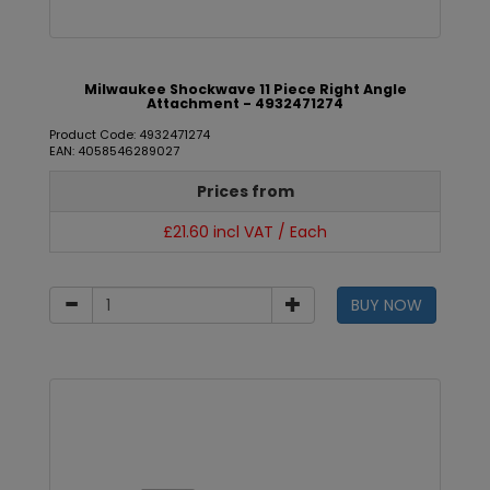
Milwaukee Shockwave 11 Piece Right Angle
Attachment - 4932471274
Product Code: 4932471274
EAN: 4058546289027
Prices from
£21.60 incl VAT / Each
BUY NOW