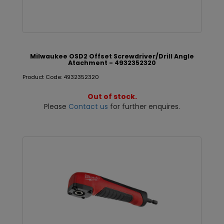
Milwaukee OSD2 Offset Screwdriver/Drill Angle
Atachment - 4932352320
Product Code: 4932352320
Out of stock.
Please
Contact us
for further enquires.