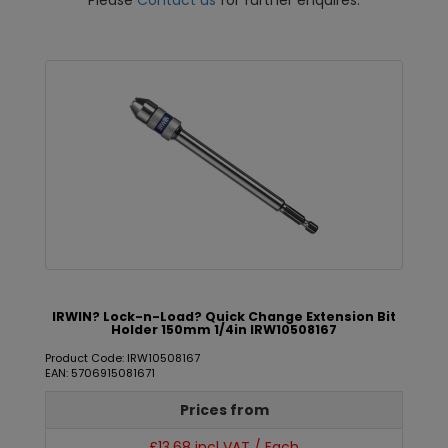
Please
Contact us
for further enquires.
IRWIN? Lock-n-Load? Quick Change Extension Bit
Holder 150mm 1/4in IRW10508167
Product Code: IRW10508167
EAN: 5706915081671
Prices from
£13.68 incl VAT / Each