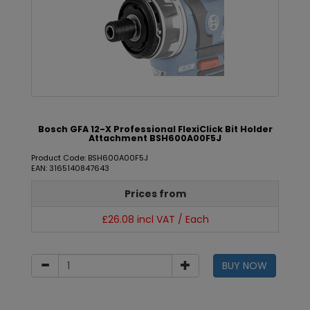
Bosch GFA 12-X Professional FlexiClick Bit Holder
Attachment BSH600A00F5J
Product Code: BSH600A00F5J
EAN: 3165140847643
Prices from
£26.08 incl VAT / Each
BUY NOW