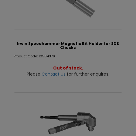
Irwin Speedhammer Magnetic Bit Holder for SDS
Chucks
Product Code: 10504379
Out of stock.
Please
Contact us
for further enquires.