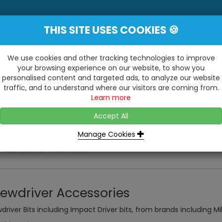
THIS SITE USES COOKIES 🍪
YE
 Be Surprised At What We Do!"
Inc
We use cookies and other tracking technologies to improve
your browsing experience on our website, to show you
personalised content and targeted ads, to analyze our website
ting
Kitchens & Bathrooms
Building / Roofline
traffic, and to understand where our visitors are coming from.
...
...
Learn more
VISIT OUR SHOW
OPEN TO ALL CUSTOMERS
WE ALSO HAVE A 1500SQ 
D2 TRADING ESTATE, CASTLE ROAD,
Accept All
BATHROOM SHOWROOM
SITTINGBOURNE, KENT, ME10 3RH
Manage Cookies
Screwdriver Accessories
rewdriver Accessories
driver Bits including Impact Driver bits, from brands including M