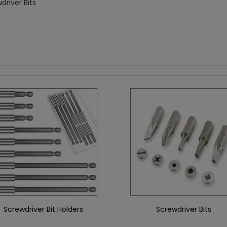
driver Bits
Screwdriver Bit Holders
Screwdriver Bits