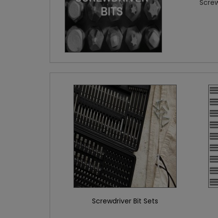
Screw
Screwdriver Bit Sets