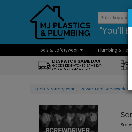
"You'll
Tools & Safetywear
Plumbing & Hea
...
DESPATCH SAME DAY
GOODS DESPATCHED SAME DAY
ON ORDERS BEFORE 1PM
Tools & Safetywear
Power Tool Accessories
Sc
Screw