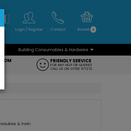
S
NO
 VAT
Login
/
Register
Contact
Basket
0
Building Consumables & Hardware
...
...
ROOM
FRIENDLY SERVICE
FT
FOR ANY HELP OR QUERIES
CALL US ON: 01795 477272
ilwaukee & Irwin