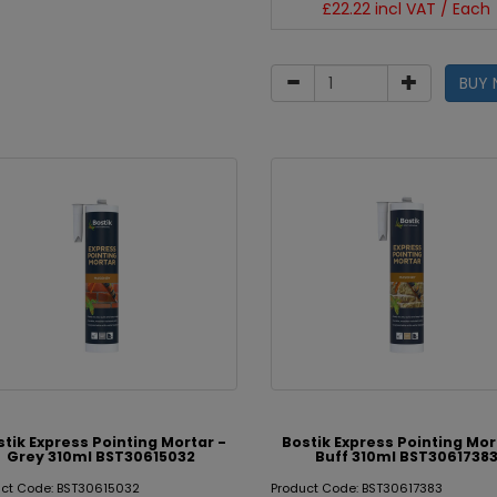
£22.22 incl VAT / Each
BUY
stik Express Pointing Mortar -
Bostik Express Pointing Mor
Grey 310ml BST30615032
Buff 310ml BST3061738
uct Code: BST30615032
Product Code: BST30617383