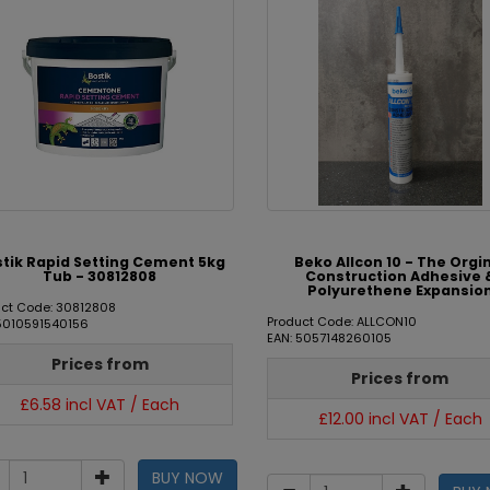
tik Rapid Setting Cement 5kg
Beko Allcon 10 - The Orgi
Tub - 30812808
Construction Adhesive 
Polyurethene Expansio
uct Code: 30812808
Product Code: ALLCON10
 5010591540156
EAN: 5057148260105
Prices from
Prices from
£6.58 incl VAT / Each
£12.00 incl VAT / Each
BUY NOW