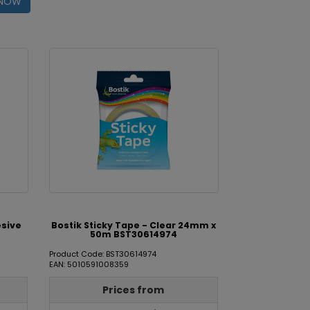
 NOW
esive
Bostik Sticky Tape - Clear 24mm x
50m BST30614974
Product Code: BST30614974
EAN: 5010591008359
Prices from