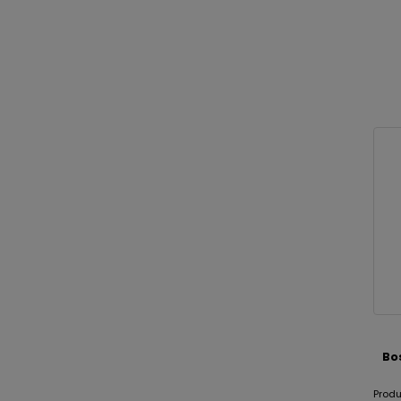
Bo
Prod