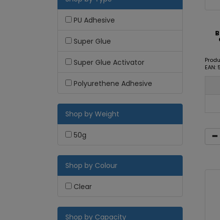
PU Adhesive
B
Super Glue
Produ
Super Glue Activator
EAN: 
Polyurethene Adhesive
Shop by Weight
50g
Shop by Colour
Clear
Shop by Capacity