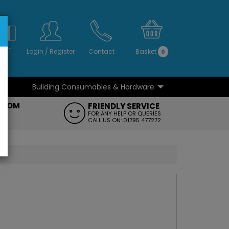
S
NO
 VAT
Login
/
Register
Contact
Basket
0
Building Consumables & Hardware
...
...
ROOM
FRIENDLY SERVICE
FT
FOR ANY HELP OR QUERIES
CALL US ON: 01795 477272