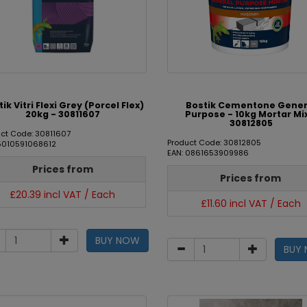
ik Vitri Flexi Grey (Porcel Flex)
Bostik Cementone Gener
20kg - 30811607
Purpose - 10kg Mortar Mi
30812805
ct Code: 30811607
Product Code: 30812805
 5010591068612
EAN: 0861653909986
Prices from
Prices from
£20.39 incl VAT / Each
£11.60 incl VAT / Each
BUY NOW
BUY