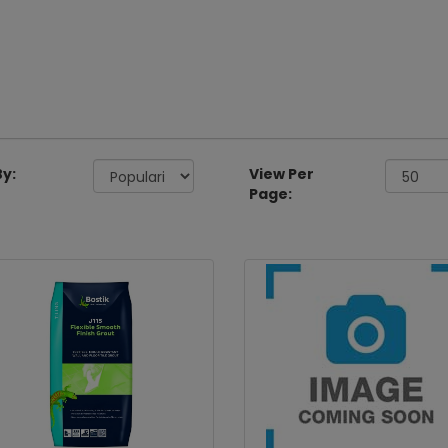
By:
View Per
Page: