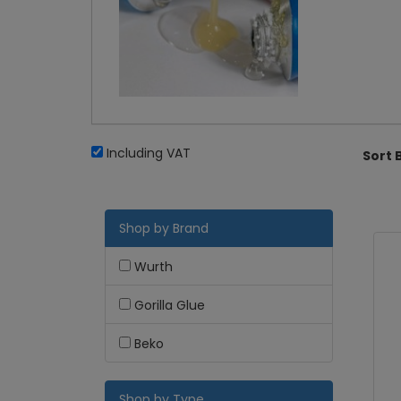
Including VAT
Sort 
Shop by Brand
Wurth
Gorilla Glue
Beko
Shop by Type