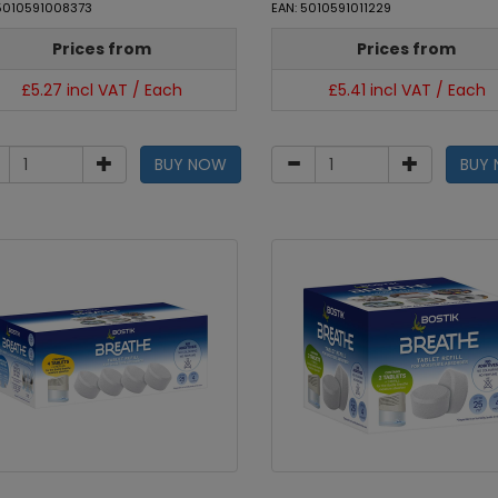
 5010591008373
EAN: 5010591011229
Prices from
Prices from
£5.27 incl VAT / Each
£5.41 incl VAT / Each
BUY NOW
BUY