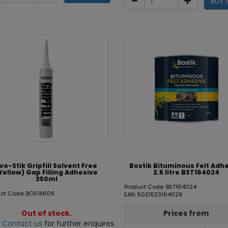
BUY
vo-Stik Gripfill Solvent Free
Bostik Bituminous Felt Adh
Yellow) Gap Filling Adhesive
2.5 litre BST164024
350ml
Product Code: BST164024
uct Code: BOS18609
EAN: 5021523164029
Out of stock.
Prices from
e
Contact us
for further enquires.