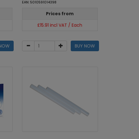
EAN: 5010591014398
Prices from
£15.91 incl VAT / Each
 NOW
BUY NOW