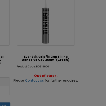
nal
Evo-Stik Gripfill Gap Filling
&
Adhesive C30 350ml (Green)
n
Product Code: BOS18601
Out of stock.
Please
Contact us
for further enquires.