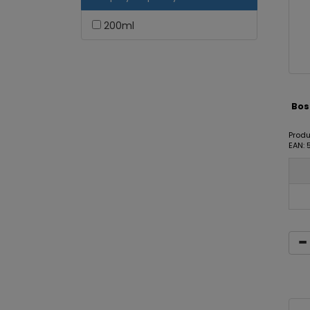
200ml
Bost
Produ
EAN: