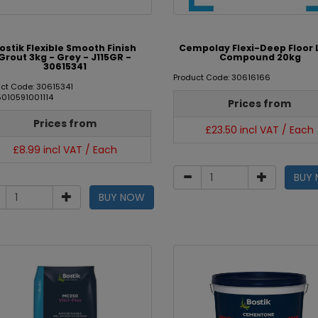
ostik Flexible Smooth Finish
Cempolay Flexi-Deep Floor 
Grout 3kg - Grey - J115GR -
Compound 20kg
30615341
Product Code: 30616166
ct Code: 30615341
5010591001114
Prices from
Prices from
£23.50 incl VAT / Each
£8.99 incl VAT / Each
BUY
BUY NOW