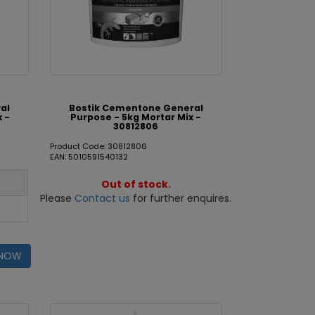
al
Bostik Cementone General
x -
Purpose - 5kg Mortar Mix -
30812806
Product Code: 30812806
EAN: 5010591540132
Out of stock.
Please
Contact us
for further enquires.
 NOW