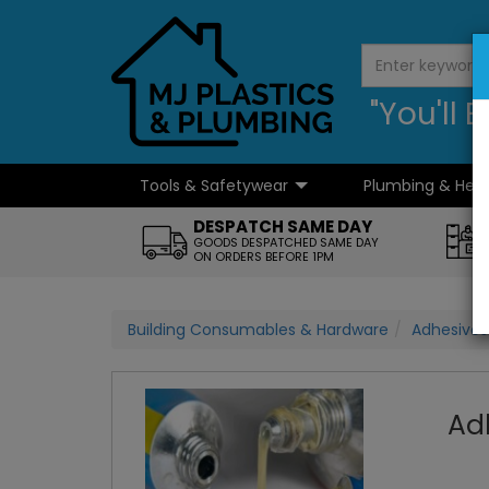
"You'll
Tools & Safetywear
Plumbing & Hea
...
DESPATCH SAME DAY
GOODS DESPATCHED SAME DAY
ON ORDERS BEFORE 1PM
Building Consumables & Hardware
Adhesives
Ad