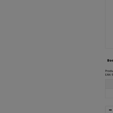
Bos
Prod
EAN: