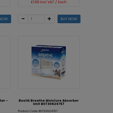
£1.66 incl VAT / Each
 NOW
BUY NOW
tar -
Bostik Breathe Moisture Absorber
3
Unit BST30624757
Product Code: BST30624757