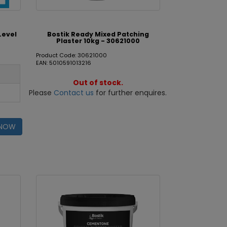
Level
Bostik Ready Mixed Patching
Plaster 10kg - 30621000
Product Code: 30621000
EAN: 5010591013216
Out of stock.
Please
Contact us
for further enquires.
 NOW