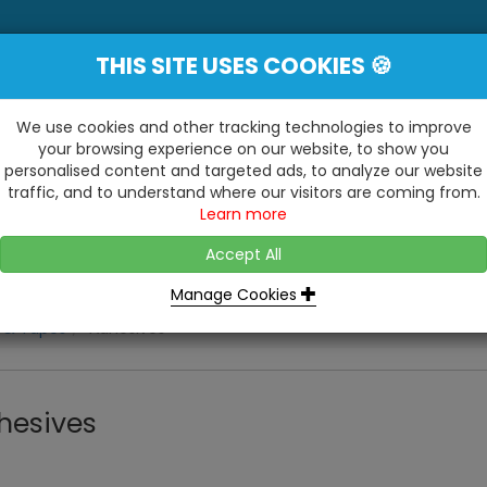
THIS SITE USES COOKIES 🍪
YE
 Be Surprised At What We Do!"
Inc
We use cookies and other tracking technologies to improve
your browsing experience on our website, to show you
personalised content and targeted ads, to analyze our website
ting
Kitchens & Bathrooms
Building / Roofline
traffic, and to understand where our visitors are coming from.
...
...
Learn more
VISIT OUR SHOW
OPEN TO ALL CUSTOMERS
WE ALSO HAVE A 1500SQ 
D2 TRADING ESTATE, CASTLE ROAD,
Accept All
BATHROOM SHOWROOM
SITTINGBOURNE, KENT, ME10 3RH
Manage Cookies
 & Tapes
Adhesives
hesives