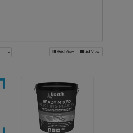
Grid View
List View