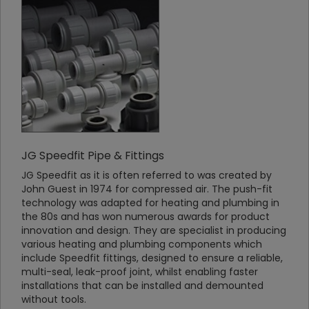
JG Speedfit Pipe & Fittings
JG Speedfit as it is often referred to was created by
John Guest in 1974 for compressed air. The push-fit
technology was adapted for heating and plumbing in
the 80s and has won numerous awards for product
innovation and design. They are specialist in producing
various heating and plumbing components which
include Speedfit fittings, designed to ensure a reliable,
multi-seal, leak-proof joint, whilst enabling faster
installations that can be installed and demounted
without tools.