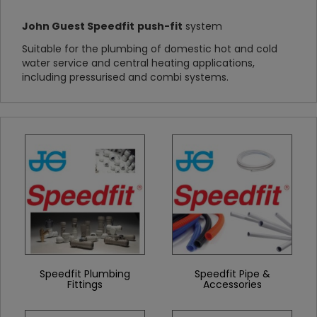
John Guest Speedfit
push-fit
system
Suitable for the plumbing of domestic hot and cold
water service and central heating applications,
including pressurised and combi systems.
Speedfit Plumbing
Speedfit Pipe &
Fittings
Accessories