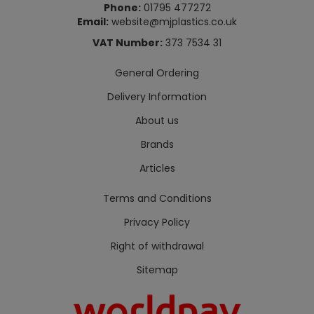
Phone:
01795 477272
Email:
website@mjplastics.co.uk
VAT Number:
373 7534 31
General Ordering
Delivery Information
About us
Brands
Articles
Terms and Conditions
Privacy Policy
Right of withdrawal
Sitemap