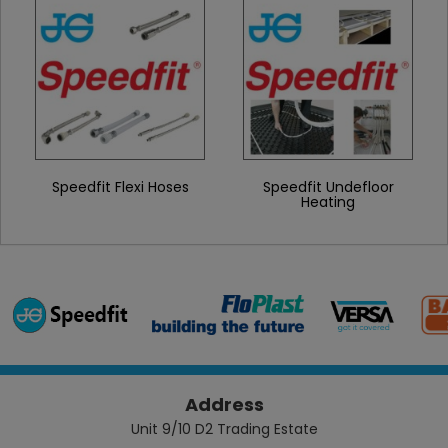
Speedfit Flexi Hoses
Speedfit Undefloor
Heating
Address
Unit 9/10 D2 Trading Estate