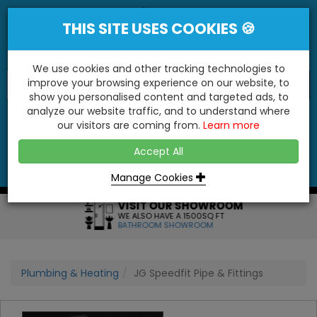
THIS SITE USES COOKIES 🍪
We use cookies and other tracking technologies to
improve your browsing experience on our website, to
show you personalised content and targeted ads, to
"You'll Be Surprised At What We Do!"
analyze our website traffic, and to understand where
our visitors are coming from.
Learn more
YES
NO
Accept All
Menu
Login
Contact
Basket
0
Inc VAT
Manage Cookies
VISIT OUR SHOWROOM
WE ALSO HAVE A 1500SQ FT
BATHROOM SHOWROOM
Plumbing & Heating
JG Speedfit Pipe & Fittings